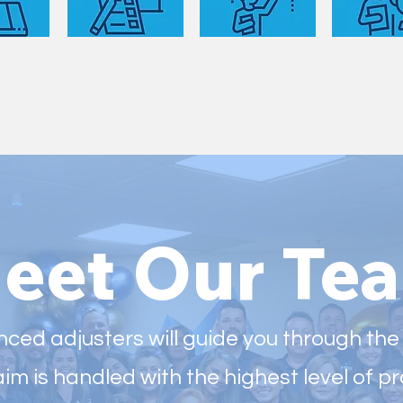
eet Our Te
ced adjusters will guide you through the
aim is handled with the highest level of 