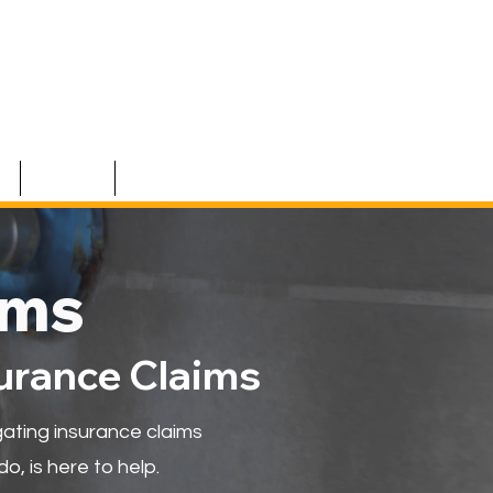
S
TEAM
CONTACT
ims
surance Claims
ating insurance claims
o, is here to help.