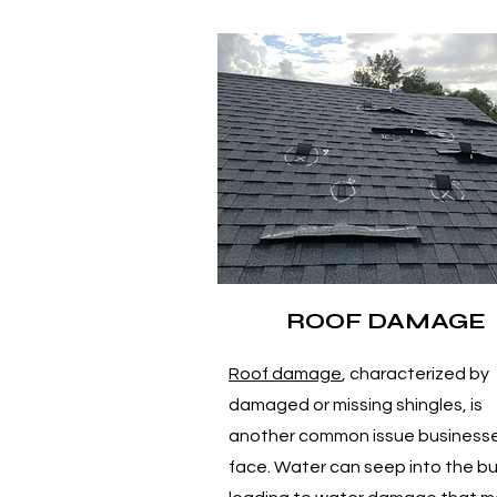
ROOF DAMAGE
Roof damage
, characterized by
damaged or missing shingles, is
another common issue business
face. Water can seep into the bu