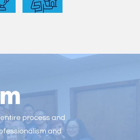
am
 entire process and
professionalism and