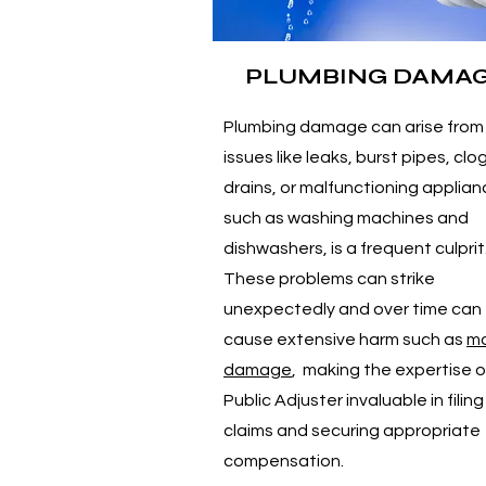
PLUMBING DAMA
Plumbing damage can arise from
issues like leaks, burst pipes, cl
drains, or malfunctioning applia
such as washing machines and
dishwashers, is a frequent culprit
These problems can strike
unexpectedly and over time can
cause extensive harm such as
mo
damage
, making the expertise o
Public Adjuster invaluable in filing
claims and securing appropriate
compensation.