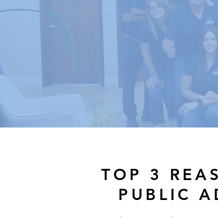
TOP 3 REA
PUBLIC 