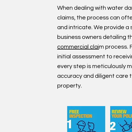
When dealing with water d
claims, the process can oft
and intricate. We provide a 
business owners detailing 
commercial clai
m process. 
initial assessment to receiv
every step is meticulously
accuracy and diligent care t
property.