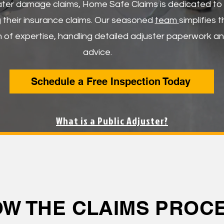
ater damage claims, Home Safe Claims is dedicated to a
ng their insurance claims. Our seasoned
team
simplifies 
 of expertise, handling detailed adjuster paperwork an
advice.
Schedule a Free Inspection Today
What is a Public Adjuster?
OW THE CLAIMS PRO