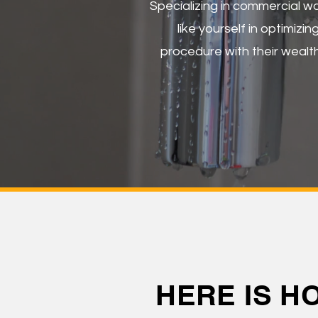
Specializing in commercial w
like yourself in optimizi
procedure with their wealth
HERE IS H