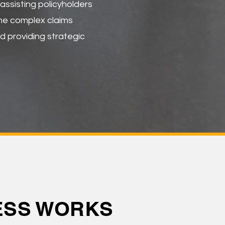
ssisting policyholders
the complex claims
d providing strategic
CESS WORKS