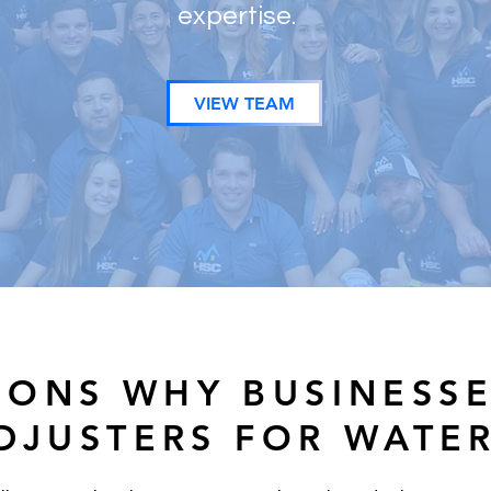
expertise.
VIEW TEAM
SONS WHY BUSINESS
ADJUSTERS FOR WATE