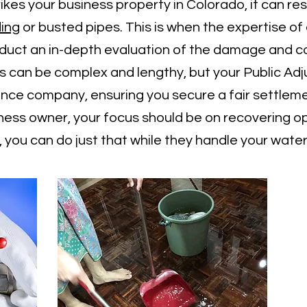
s your business property in Colorado, it can resu
ding
or busted pipes. This is when the expertise o
onduct an in-depth evaluation of the damage and
 can be complex and lengthy, but your Public Adjus
rance company, ensuring you secure a fair settlem
iness owner, your focus should be on recovering o
r, you can do just that while they handle your wat