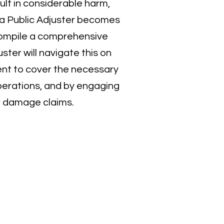
lt in considerable harm,
f a Public Adjuster becomes
 compile a comprehensive
ter will navigate this on
ent to cover the necessary
perations, and by engaging
er damage claims.