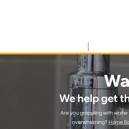
HOME
COMMERCIAL
Wa
We help get t
Are you grappling with water
overwhelming?
Home Sa