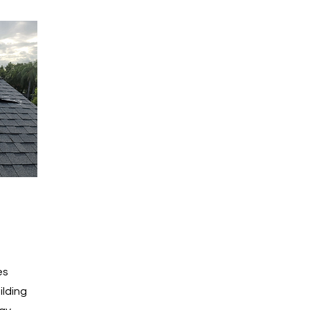
es
ilding