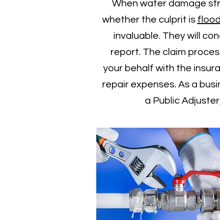
When water damage strike
whether the culprit is
floo
invaluable. They will c
report. The claim process
your behalf with the insu
repair expenses. As a bus
a Public Adjuste