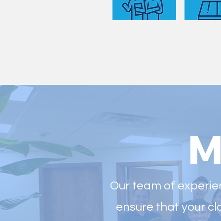
M
Our team of experien
ensure that your cl