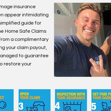
amage insurance
en appear intimidating
simplified guide for
the Home Safe Claims
From a complimentary
ing your claim payout,
 managed to guarantee
o restore your