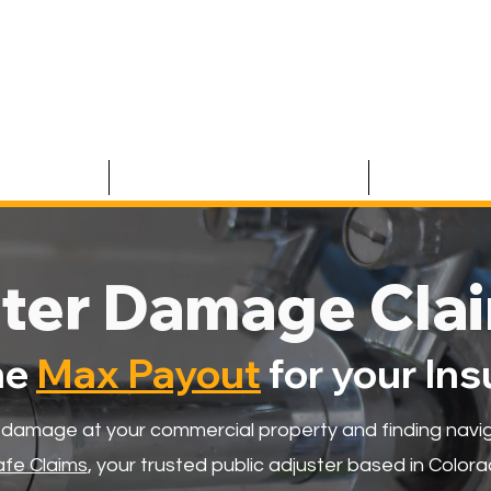
 CLAIMS
RESIDENTIAL CLAIMS
ABOUT U
ter Damage Cla
he
Max Payout
for your In
 damage at your commercial property and finding navig
fe Claims
, your trusted public adjuster based in Colorad