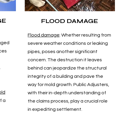
GE
FLOOD DAMAGE
Flood damage
: Whether resulting from
ogged
severe weather conditions or leaking
nces
pipes, poses another significant
concern. The destruction it leaves
.
behind can jeopardize the structural
integrity of a building and pave the
way for mold growth. Public Adjusters,
ld
with their in-depth understanding of
f a
the claims process, play a crucial role
in expediting settlement.