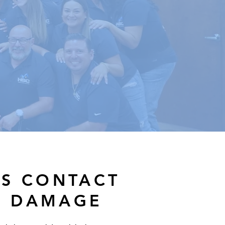
ES CONTACT
R DAMAGE