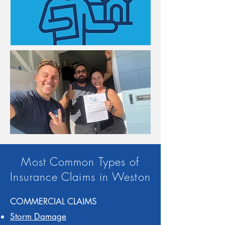
Most Common Types of
Insurance Claims in Weston
COMMERCIAL CLAIMS
Storm Damage