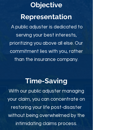
Objective
Rep
resentation
A public adjuster is dedicated to
serving your best interests,
prioritizing you above all else. Our
commitment lies with you, rather
than the insurance company.
Time-Sav
ing
With our public adjuster managing
your claim, you can concentrate on
restoring your life post-disaster
without being overwhelmed by the
intimidating claims process.