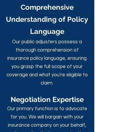
Comprehensive
Understanding of Policy
Language
Our public adjusters possess a
thorough comprehension of
insurance policy language, ensuring
you grasp the full scope of your
coverage and what you're eligible to
claim.
Negotiation Expertise
Our primary function is to advocate
for you. We will bargain with your
insurance company on your behalf,