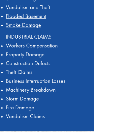
Vandalism and Theft
Flooded Basement
Smoke Damage
INDUSTRIAL CLAIMS
Workers Compensation
Property Damage
Construction Defects
Theft Claims
Business Interruption Losses
Machinery Breakdown
Storm Damage
Fire Damage
Vandalism Claims