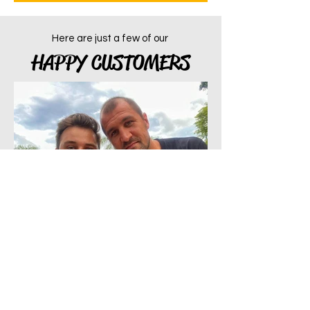
Here are just a few of our
HAPPY CUSTOMERS