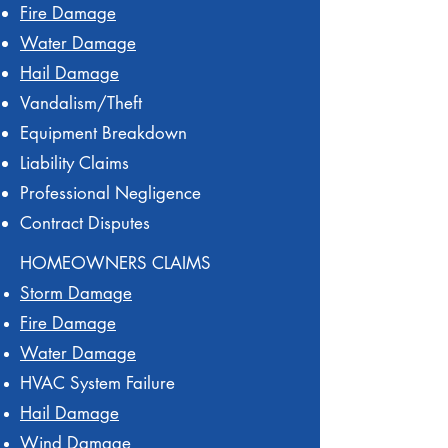
Fire Damage
Water Damage
Hail Damage
Vandalism/Theft
Equipment Breakdown
Liability Claims
Professional Negligence
Contract Disputes
HOMEOWNERS CLAIMS
Storm Damage
Fire Damage
Water Damage
HVAC System Failure
Hail Damage
Wind Damage