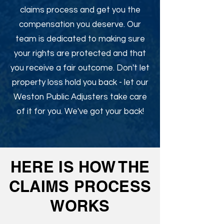
claims process and get you the
compensation you deserve. Our
team is dedicated to making sure
your rights are protected and that
you receive a fair outcome. Don't let
property loss hold you back - let our
Weston Public Adjusters take care
of it for you. We've got your back!
HERE IS HOW THE
CLAIMS PROCESS
WORKS