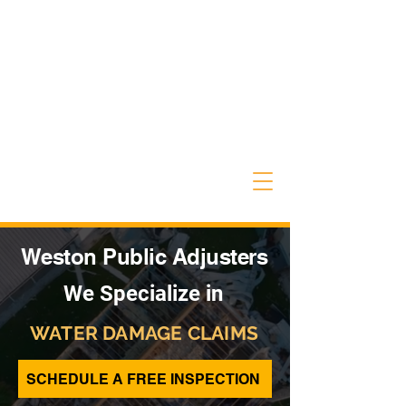
Weston Public Adjusters
We Specialize in
WATER DAMAGE CLAIMS
SCHEDULE A FREE INSPECTION