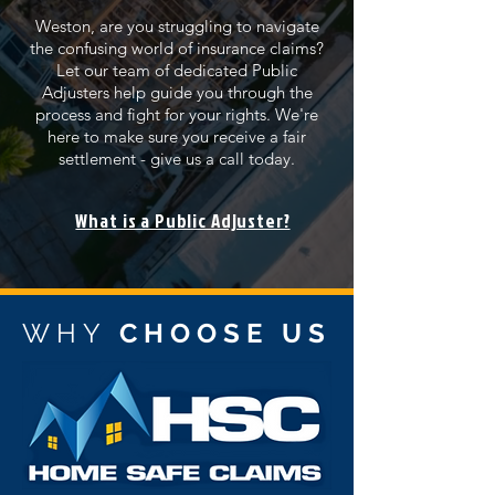
Weston, are you struggling to navigate
the confusing world of insurance claims?
Let our team of dedicated Public
Adjusters help guide you through the
process and fight for your rights. We're
here to make sure you receive a fair
settlement - give us a call today.
What is a Public Adjuster?
WHY
CHOOSE US