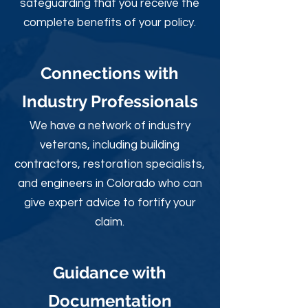
safeguarding that you receive the
complete benefits of your policy.
Connections with
Industry Professionals
We have a network of industry
veterans, including building
contractors, restoration specialists,
and engineers in Colorado who can
give expert advice to fortify your
claim.
Guidance with
Documentation