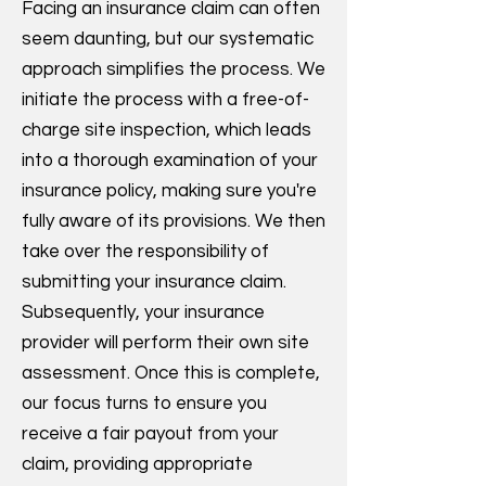
Facing an insurance claim can often
seem daunting, but our systematic
approach simplifies the process. We
initiate the process with a free-of-
charge site inspection, which leads
into a thorough examination of your
insurance policy, making sure you're
fully aware of its provisions. We then
take over the responsibility of
submitting your insurance claim.
Subsequently, your insurance
provider will perform their own site
assessment. Once this is complete,
our focus turns to ensure you
receive a fair payout from your
claim, providing appropriate