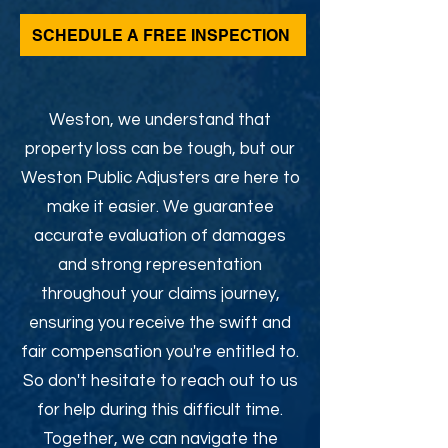
SCHEDULE A FREE INSPECTION
Weston, we understand that
property loss can be tough, but our
Weston Public Adjusters are here to
make it easier. We guarantee
accurate evaluation of damages
and strong representation
throughout your claims journey,
ensuring you receive the swift and
fair compensation you're entitled to.
So don't hesitate to reach out to us
for help during this difficult time.
Together, we can navigate the