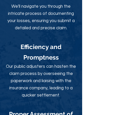
We'll navigate you through the
intricate process of documenting
your losses, ensuring you submit a
detailed and precise claim.
Efficiency and
Promptness
Our public adjusters can hasten the
claim process by overseeing the
paperwork and liaising with the
insurance company, leading to a
quicker settlement.
Proper Assessment of