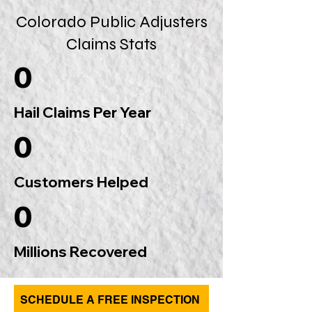
Colorado Public Adjusters
Claims Stats
0
Hail Claims Per Year
0
Customers Helped
0
Millions Recovered
SCHEDULE A FREE INSPECTION