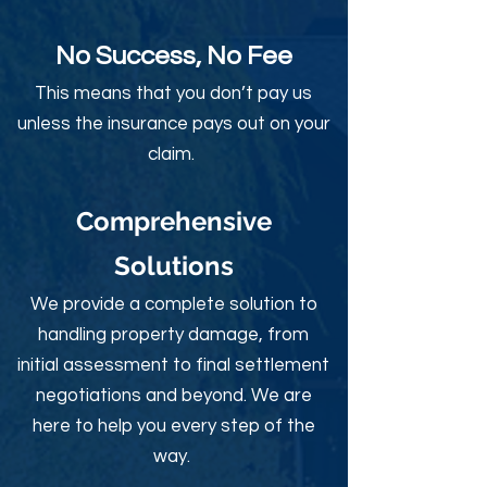
No Success, No Fee
This means that you don’t pay us
unless the insurance pays out on your
claim.
Comprehensive
Solutions
We provide a complete solution to
handling property damage, from
initial assessment to final settlement
negotiations and beyond. We are
here to help you every step of the
way.