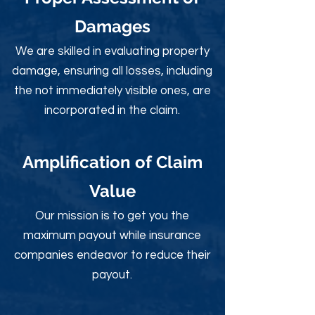
Damages
We are skilled in evaluating property
damage, ensuring all losses, including
the not immediately visible ones, are
incorporated in the claim.
Amplification of Claim
Value
Our mission is to get you the
maximum payout while insurance
companies endeavor to reduce their
payout.