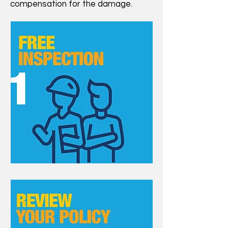
compensation for the damage.