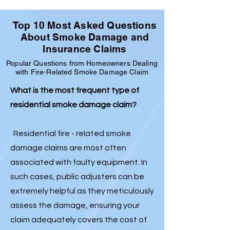
Top 10 Most Asked Questions
About Smoke Damage and
Insurance Claims
Popular Questions from Homeowners Dealing
with Fire-Related Smoke Damage Claim
What is the most frequent type of
residential smoke damage claim?
Residential fire - related smoke
damage claims are most often
associated with faulty equipment. In
such cases, public adjusters can be
extremely helpful as they meticulously
assess the damage, ensuring your
claim adequately covers the cost of