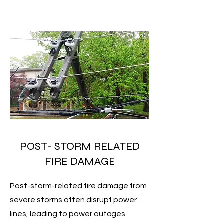
POST- STORM RELATED
FIRE DAMAGE
Post-storm-related fire damage from
severe storms often disrupt power
lines, leading to power outages.