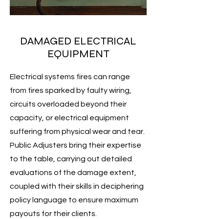
DAMAGED ELECTRICAL
EQUIPMENT
Electrical systems fires can range
from fires sparked by faulty wiring,
circuits overloaded beyond their
capacity, or electrical equipment
suffering from physical wear and tear.
Public Adjusters bring their expertise
to the table, carrying out detailed
evaluations of the damage extent,
coupled with their skills in deciphering
policy language to ensure maximum
payouts for their clients.