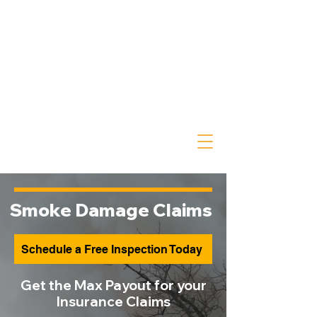
Smoke Damage Claims
Schedule a Free Inspection Today
Get the Max Payout for your
Insurance Claims