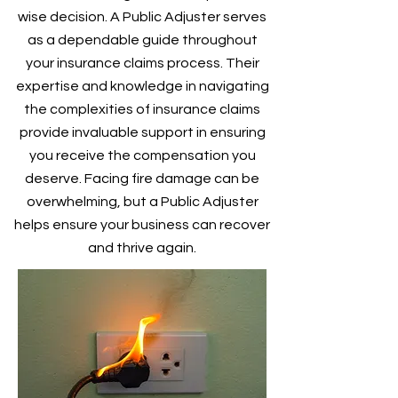
wise decision. A Public Adjuster serves
as a dependable guide throughout
your insurance claims process. Their
expertise and knowledge in navigating
the complexities of insurance claims
provide invaluable support in ensuring
you receive the compensation you
deserve. Facing fire damage can be
overwhelming, but a Public Adjuster
helps ensure your business can recover
and thrive again.