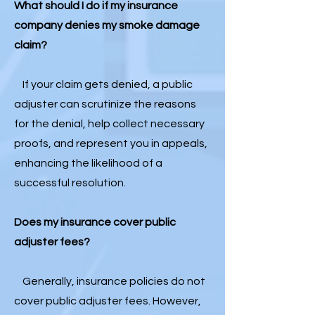
What should I do if my insurance
company denies my smoke damage
claim?
If your claim gets denied, a public
adjuster can scrutinize the reasons
for the denial, help collect necessary
proofs, and represent you in appeals,
enhancing the likelihood of a
successful resolution.
Does my insurance cover public
adjuster fees?
Generally, insurance policies do not
cover public adjuster fees. However,