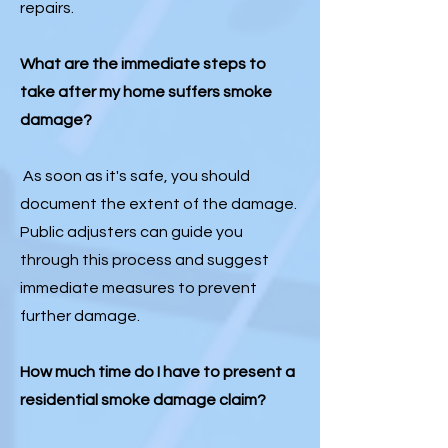
repairs.
What are the immediate steps to
take after my home suffers smoke
damage?
As soon as it's safe, you should
document the extent of the damage.
Public adjusters can guide you
through this process and suggest
immediate measures to prevent
further damage.
How much time do I have to present a
residential smoke damage claim?