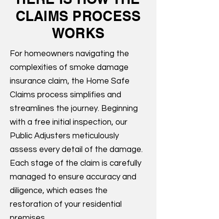
CLAIMS PROCESS
WORKS
For homeowners navigating the
complexities of smoke damage
insurance claim, the Home Safe
Claims process simplifies and
streamlines the journey. Beginning
with a free initial inspection, our
Public Adjusters meticulously
assess every detail of the damage.
Each stage of the claim is carefully
managed to ensure accuracy and
diligence, which eases the
restoration of your residential
premises.