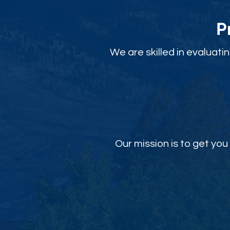
P
We are skilled in evaluati
Our mission is to get y