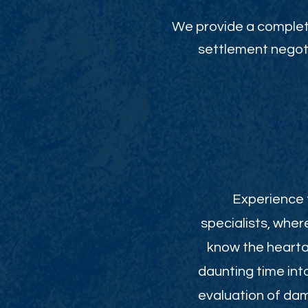
We provide a complete
settlement negoti
Experience t
specialists, wher
know the heartac
daunting time int
evaluation of da