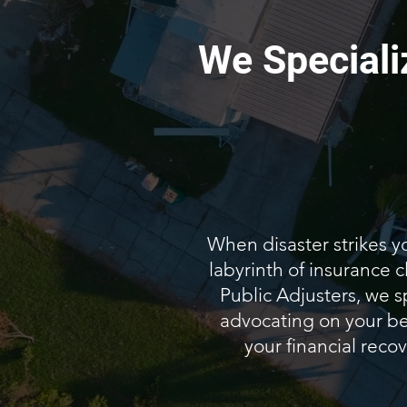
We Speciali
When disaster strikes y
labyrinth of insurance
Public Adjusters, we s
advocating on your beh
your financial recov