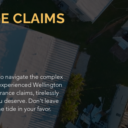
E CLAIMS
 to navigate the complex
 experienced Wellington
ance claims, tirelessly
u deserve. Don't leave
e tide in your favor.