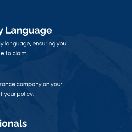
cy Language
y language, ensuring you
e to claim.
nsurance company on your
 your policy.
ionals