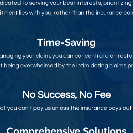
dicated to serving your best interests, prioritizing
ment lies with you, rather than the insurance c
Time-Sav
ing
anaging your claim, you can concentrate on restor
t being overwhelmed by the intimidating claims p
No Success, No Fee
at you don’t pay us unless the insurance pays out 
Comprehensive Solutions