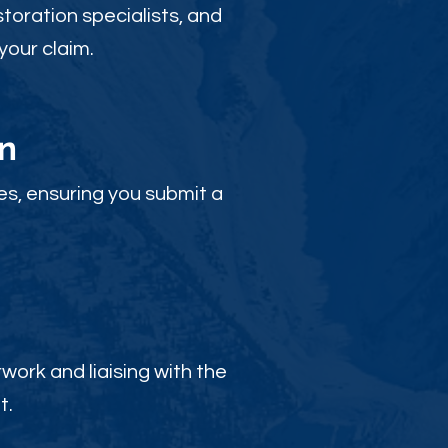
toration specialists, and
your claim.
n
es, ensuring you submit a
ork and liaising with the
t.