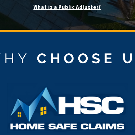
What is a Public Adjuster?
WHY
CHOOSE 