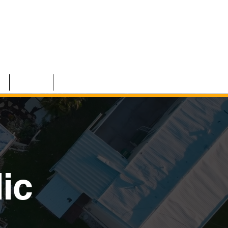
S
TEAM
CONTACT
ic