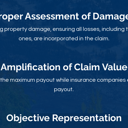
roper Assessment of Damag
ng property damage, ensuring all losses, including 
ones, are incorporated in the claim.
Amplification of Claim Value
ou the maximum payout while insurance companies 
payout.
Objective Rep
resentation