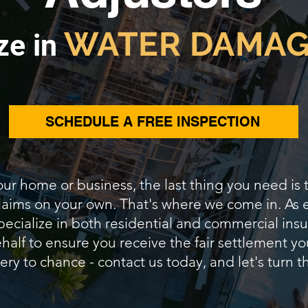
WATER DAMAG
ze in
SCHEDULE A FREE INSPECTION
our home or business, the last thing you need is
 claims on your own. That's where we come in. As
pecialize in both residential and commercial insur
alf to ensure you receive the fair settlement yo
ery to chance - contact us today, and let's turn th