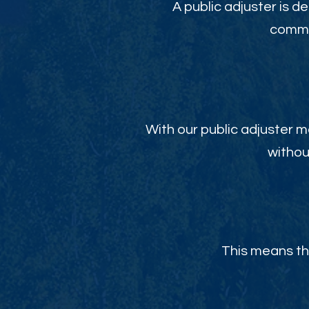
A public adjuster is de
commit
With our public adjuster m
withou
This means th