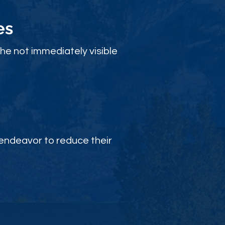
es
the not immediately visible
endeavor to reduce their