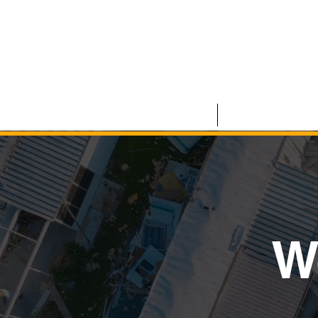
HOME
COMMERCIAL
W