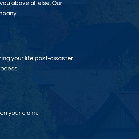
 you above all else. Our
ompany.
ing your life post-disaster
rocess.
on your claim.