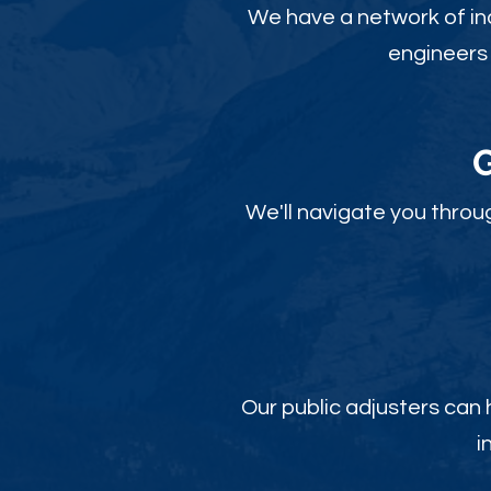
We have a network of ind
engineers 
We'll navigate you throu
Our public adjusters can
i