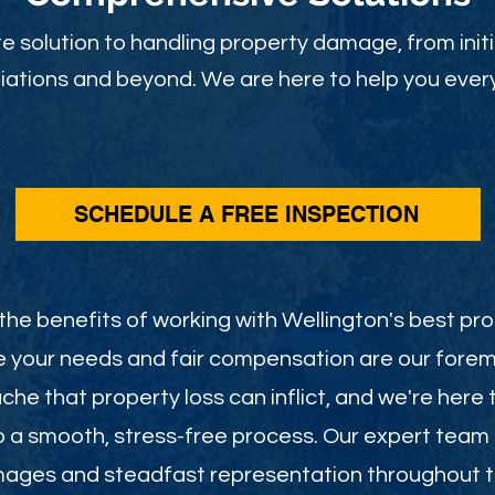
 solution to handling property damage, from initi
ations and beyond. We are here to help you every
SCHEDULE A FREE INSPECTION
he benefits of working with Wellington's best pro
e your needs and fair compensation are our foremo
he that property loss can inflict, and we're here 
o a smooth, stress-free process. Our expert team
mages and steadfast representation throughout th