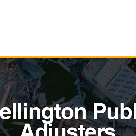
 CLAIMS
RESIDENTIAL CLAIMS
ABOUT U
ellington Publ
Adjusters