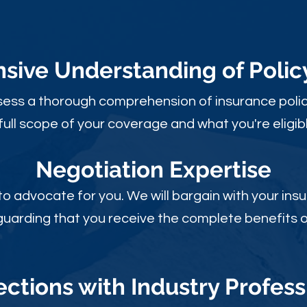
ive Understanding of Poli
sess a thorough comprehension of insurance polic
full scope of your coverage and what you're eligibl
Negotiation Expertise
 to advocate for you. We will bargain with your i
guarding that you receive the complete benefits of
ctions with Industry Profess