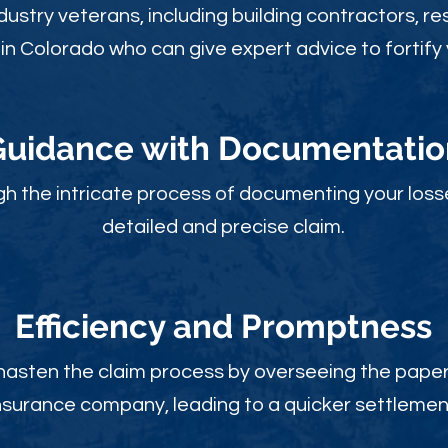
ustry veterans, including building contractors, res
in Colorado who can give expert advice to fortify 
Guidance with Documentatio
gh the intricate process of documenting your loss
detailed and precise claim.
Efficiency and Promptness
 hasten the claim process by overseeing the paperw
nsurance company, leading to a quicker settlemen