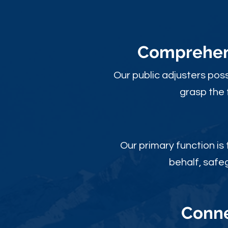
Comprehens
Our public adjusters pos
grasp the 
Our primary function is
behalf, safe
Conne