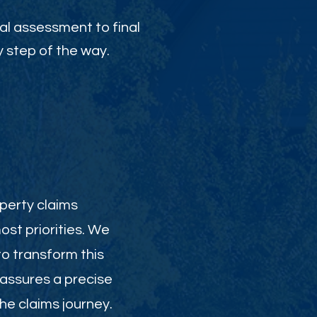
al assessment to final
 step of the way.
perty claims
st priorities. We
to transform this
 assures a precise
e claims journey.