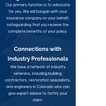
Our primary function is to advocate
for you. We will bargain with your
insurance company on your behalf,
safeguarding that you receive the
complete benefits of your policy.
Connections with
Industry Professionals
We have a network of industry
veterans, including building
contractors, restoration specialists,
and engineers in Colorado who can
give expert advice to fortify your
claim.