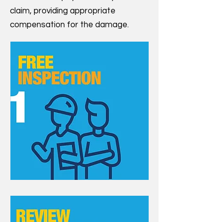
claim, providing appropriate
compensation for the damage.