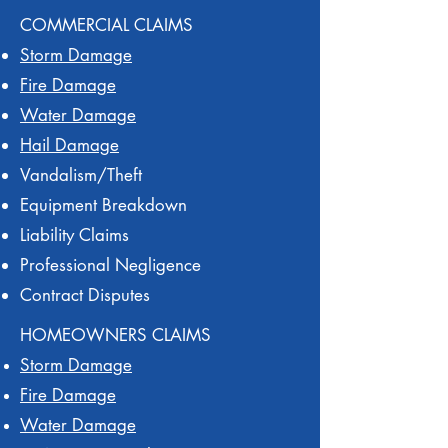
COMMERCIAL CLAIMS
Storm Damage
Fire Damage
Water Damage
Hail Damage
Vandalism/Theft
Equipment Breakdown
Liability Claims
Professional Negligence
Contract Disputes
HOMEOWNERS CLAIMS
Storm Damage
Fire Damage
Water Damage