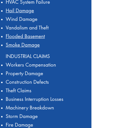
HVAC System Failure
Hail Damage
Wind Damage
Vandalism and Theft
Flooded Basement
Smoke Damage
INDUSTRIAL CLAIMS
Workers Compensation
Property Damage
Construction Defects
Theft Claims
Business Interruption Losses
Machinery Breakdown
Storm Damage
Fire Damage