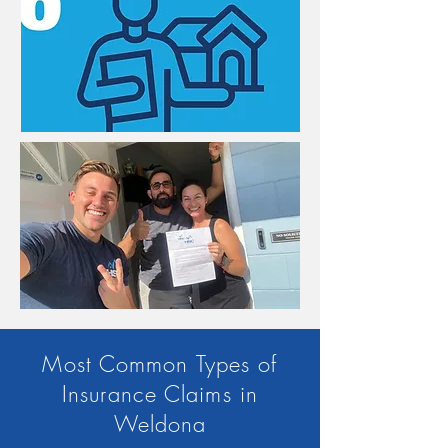
Most Common Types of
Insurance Claims in
Weldona