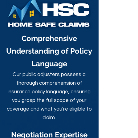
Comprehensive
Understanding of Policy
Language
Our public adjusters possess a
thorough comprehension of
insurance policy language, ensuring
you grasp the full scope of your
coverage and what you're eligible to
claim.
Negotiation Expertise