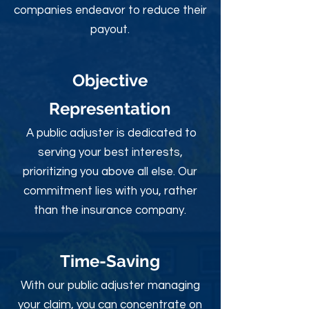
companies endeavor to reduce their
payout.
Objective
Rep
resentation
A public adjuster is dedicated to
serving your best interests,
prioritizing you above all else. Our
commitment lies with you, rather
than the insurance company.
Time-Sav
ing
With our public adjuster managing
your claim, you can concentrate on