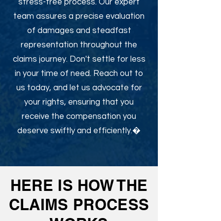
stress-free process. Our expert
team assures a precise evaluation
of damages and steadfast
representation throughout the
claims journey. Don't settle for less
in your time of need. Reach out to
us today, and let us advocate for
your rights, ensuring that you
receive the compensation you
deserve swiftly and efficiently.�
HERE IS HOW THE
CLAIMS PROCESS