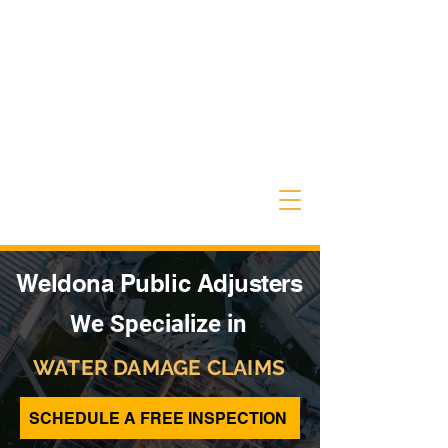
Weldona Public Adjusters
We Specialize in
WATER DAMAGE CLAIMS
SCHEDULE A FREE INSPECTION