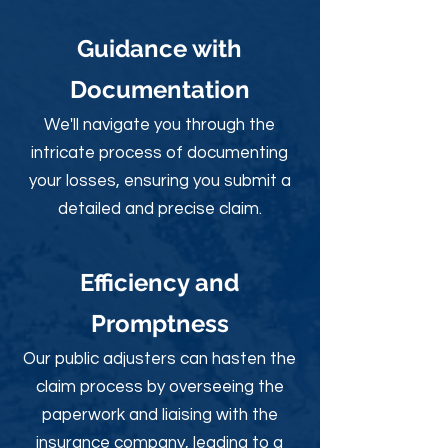
Guidance with
Documentation
We'll navigate you through the
intricate process of documenting
your losses, ensuring you submit a
detailed and precise claim.
Efficiency and
Promptness
Our public adjusters can hasten the
claim process by overseeing the
paperwork and liaising with the
insurance company, leading to a