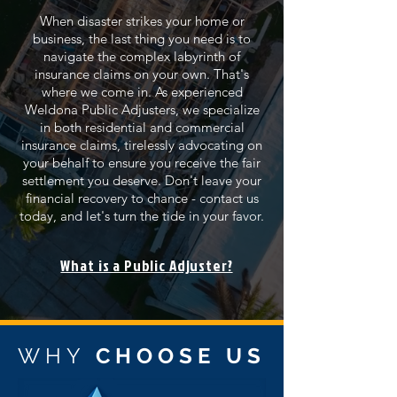
When disaster strikes your home or
business, the last thing you need is to
navigate the complex labyrinth of
insurance claims on your own. That's
where we come in. As experienced
Weldona Public Adjusters, we specialize
in both residential and commercial
insurance claims, tirelessly advocating on
your behalf to ensure you receive the fair
settlement you deserve. Don't leave your
financial recovery to chance - contact us
today, and let's turn the tide in your favor.
What is a Public Adjuster?
WHY
CHOOSE US