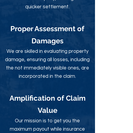
quicker settlement.
Proper Assessment of
Damages
We are skilled in evaluating property
damage, ensuring all losses, including
the not immediately visible ones, are
incorporated in the claim.
Amplification of Claim
Value
Our mission is to get you the
maximum payout while insurance