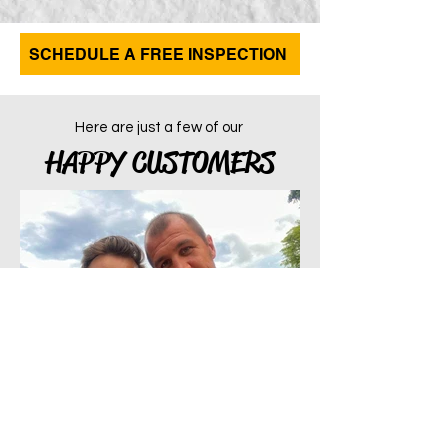
SCHEDULE A FREE INSPECTION
Here are just a few of our
HAPPY CUSTOMERS