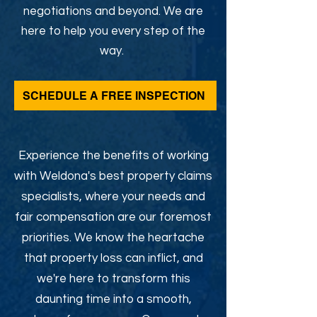
negotiations and beyond. We are
here to help you every step of the
way.
SCHEDULE A FREE INSPECTION
Experience the benefits of working
with Weldona's best property claims
specialists, where your needs and
fair compensation are our foremost
priorities. We know the heartache
that property loss can inflict, and
we're here to transform this
daunting time into a smooth,