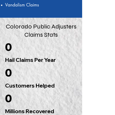
Vandalism Claims
Colorado Public Adjusters
Claims Stats
0
Hail Claims Per Year
0
Customers Helped
0
Millions Recovered