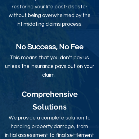
restoring your life post-disaster
without being overwhelmed by the
intimidating claims process.
No Success, No Fee
This means that you don’t pay us
unless the insurance pays out on your
claim.
Comprehensive
Solutions
We provide a complete solution to
handling property damage, from
initial assessment to final settlement