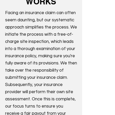
WORKS
Facing an insurance claim can often
seem daunting, but our systematic
approach simplifies the process. We
initiate the process with a free-of-
charge site inspection, which leads
into a thorough examination of your
insurance policy, making sure you're
fully aware of its provisions. We then
take over the responsibility of
submitting your insurance claim.
Subsequently, your insurance
provider will perform their own site
assessment. Once this is complete,
our focus turns to ensure you
receive a fair payout from your