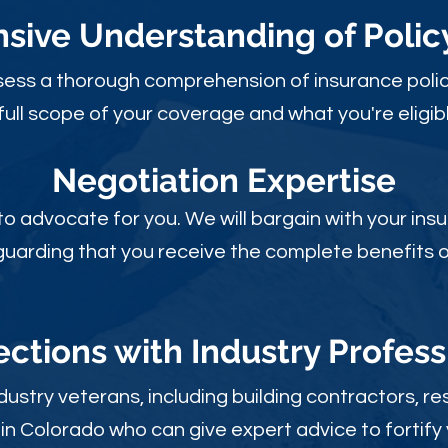
ive Understanding of Poli
sess a thorough comprehension of insurance polic
full scope of your coverage and what you're eligibl
Negotiation Expertise
 to advocate for you. We will bargain with your i
guarding that you receive the complete benefits of
ctions with Industry Profess
ustry veterans, including building contractors, res
in Colorado who can give expert advice to fortify 