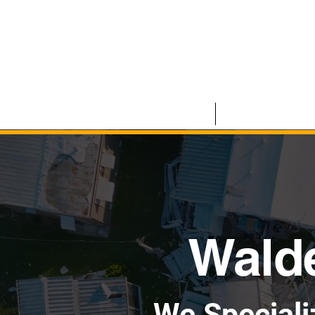
HOME
COMMERCIAL
Walde
We Speciali