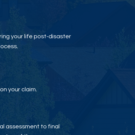
ing your life post-disaster
rocess.
on your claim.
al assessment to final