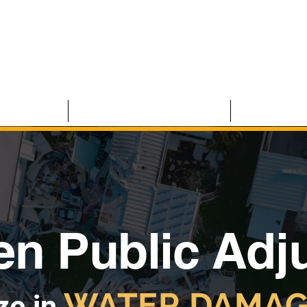
 CLAIMS
RESIDENTIAL CLAIMS
ABOUT U
n Public Adj
WATER DAMAG
ze in