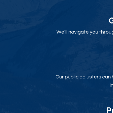
We'll navigate you throu
Our public adjusters can
i
P