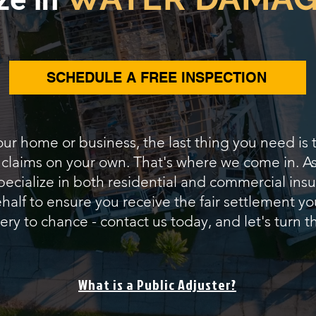
SCHEDULE A FREE INSPECTION
our home or business, the last thing you need is
e claims on your own. That's where we come in.
pecialize in both residential and commercial insur
alf to ensure you receive the fair settlement yo
ery to chance - contact us today, and let's turn th
What is a Public Adjuster?