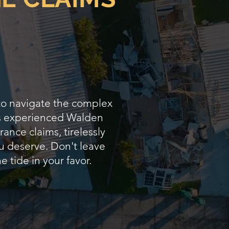
 to navigate the complex
 As experienced Walden
ance claims, tirelessly
u deserve. Don't leave
e tide in your favor.