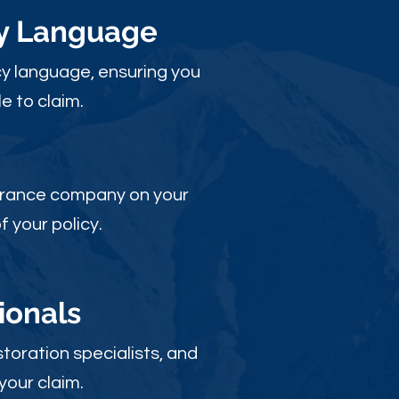
cy Language
y language, ensuring you
e to claim.
nsurance company on your
 your policy.
ionals
toration specialists, and
your claim.