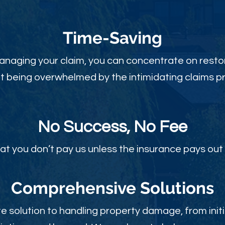
Time-Sav
ing
anaging your claim, you can concentrate on restor
t being overwhelmed by the intimidating claims p
No Success, No Fee
at you don’t pay us unless the insurance pays out 
Comprehensive Solutions
 solution to handling property damage, from initi