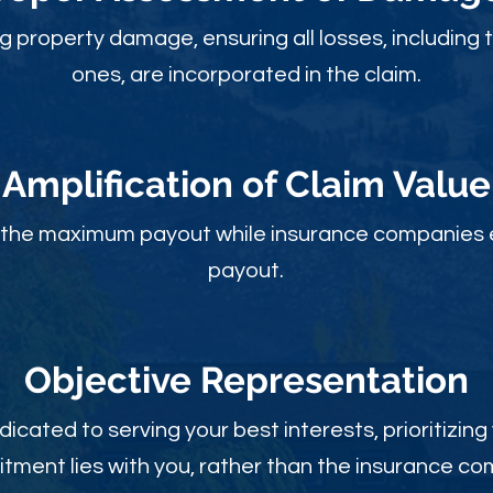
ng property damage, ensuring all losses, including 
ones, are incorporated in the claim.
Amplification of Claim Value
ou the maximum payout while insurance companies 
payout.
Objective Rep
resentation
dicated to serving your best interests, prioritizing
ment lies with you, rather than the insurance c