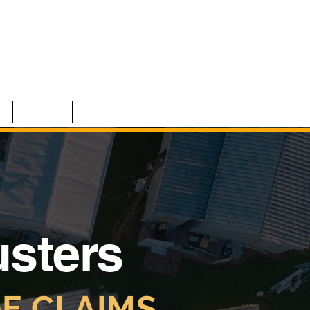
S
TEAM
CONTACT
usters
E CLAIMS