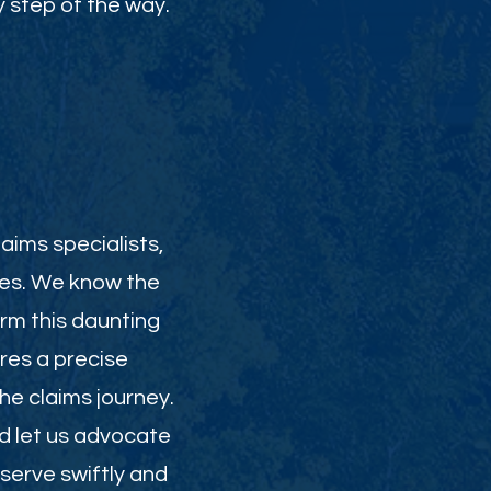
 step of the way.
aims specialists,
ies. We know the
orm this daunting
res a precise
e claims journey.
nd let us advocate
serve swiftly and