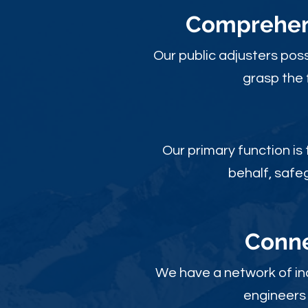
Comprehens
Our public adjusters pos
grasp the 
Our primary function is
behalf, safe
Conne
We have a network of ind
engineers 