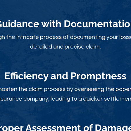
Guidance with Documentatio
gh the intricate process of documenting your loss
detailed and precise claim.
Efficiency and Promptness
 hasten the claim process by overseeing the paperw
nsurance company, leading to a quicker settlemen
roper Assessment of Damag