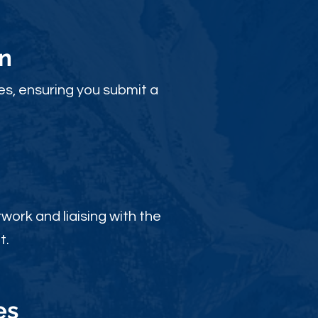
n
es, ensuring you submit a
ork and liaising with the
t.
es