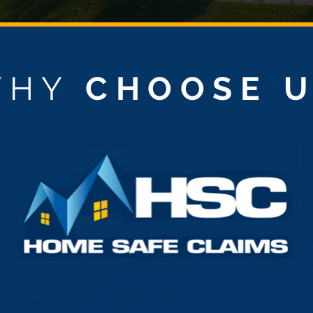
WHY
CHOOSE 