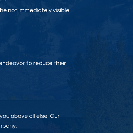
the not immediately visible
endeavor to reduce their
 you above all else. Our
ompany.