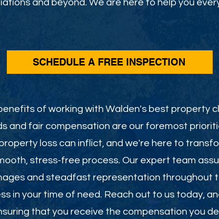
ations and beyond. We are here to help you every
SCHEDULE A FREE INSPECTION
enefits of working with Walden's best property cl
s and fair compensation are our foremost priorit
roperty loss can inflict, and we're here to transf
smooth, stress-free process. Our expert team assu
mages and steadfast representation throughout th
less in your time of need. Reach out to us today, a
 ensuring that you receive the compensation you de