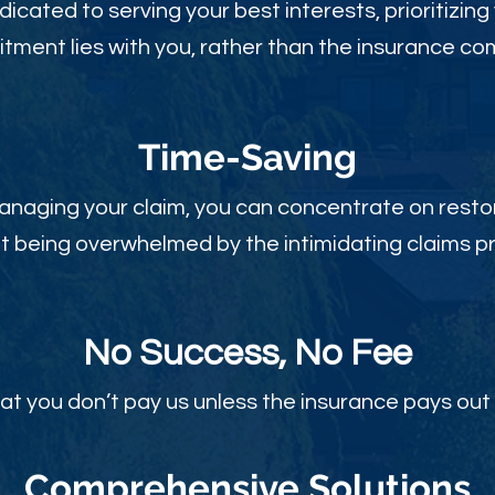
dicated to serving your best interests, prioritizing
ment lies with you, rather than the insurance c
Time-Sav
ing
anaging your claim, you can concentrate on restor
t being overwhelmed by the intimidating claims p
No Success, No Fee
at you don’t pay us unless the insurance pays out 
Comprehensive Solutions