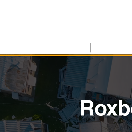
HOME
COMMERCIAL
Roxb