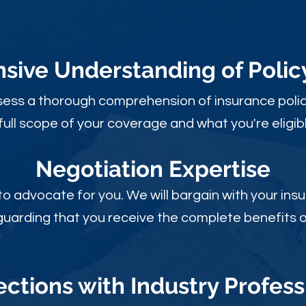
ive Understanding of Poli
sess a thorough comprehension of insurance polic
full scope of your coverage and what you're eligibl
Negotiation Expertise
 to advocate for you. We will bargain with your i
guarding that you receive the complete benefits of
ctions with Industry Profess