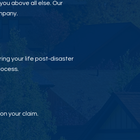
 you above all else. Our
ompany.
ing your life post-disaster
rocess.
on your claim.