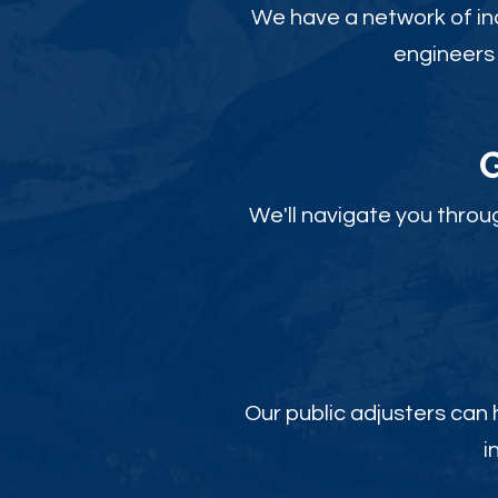
We have a network of ind
engineers 
We'll navigate you throu
Our public adjusters can
i