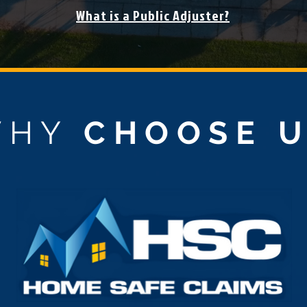
What is a Public Adjuster?
WHY
CHOOSE 