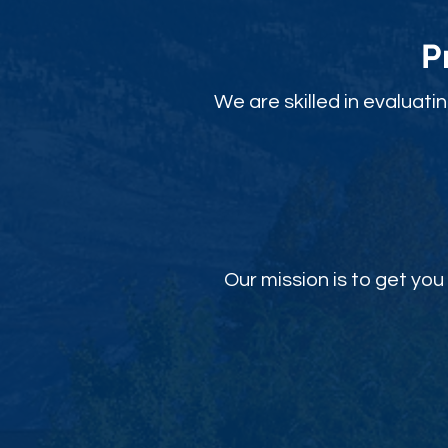
P
We are skilled in evaluati
Our mission is to get y