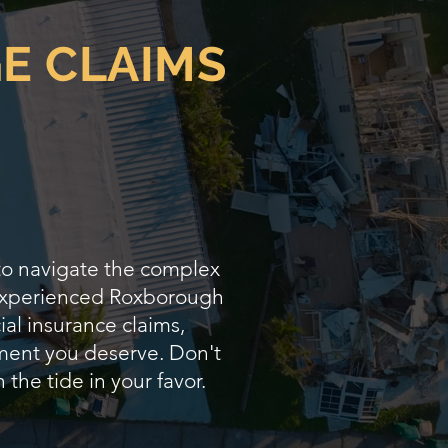
E CLAIMS
 to navigate the complex
s experienced Roxborough
ial insurance claims,
lement you deserve. Don't
 the tide in your favor.