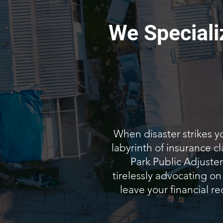
We Speciali
When disaster strikes y
labyrinth of insurance 
Park Public Adjuster
tirelessly advocating on
leave your financial re