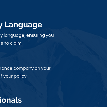
cy Language
y language, ensuring you
e to claim.
nsurance company on your
 your policy.
ionals