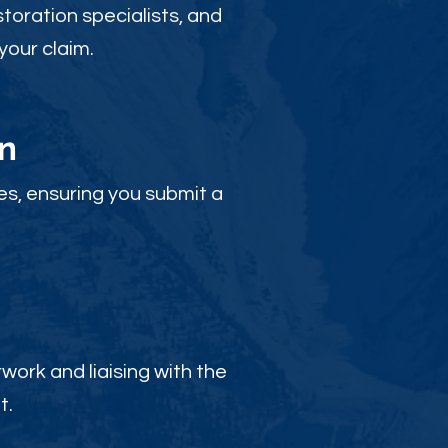
toration specialists, and
your claim.
n
es, ensuring you submit a
ork and liaising with the
t.