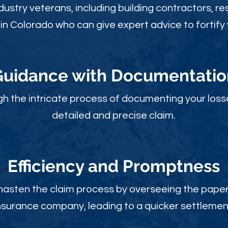
ustry veterans, including building contractors, res
in Colorado who can give expert advice to fortify 
Guidance with Documentatio
gh the intricate process of documenting your loss
detailed and precise claim.
Efficiency and Promptness
 hasten the claim process by overseeing the paperw
nsurance company, leading to a quicker settlemen