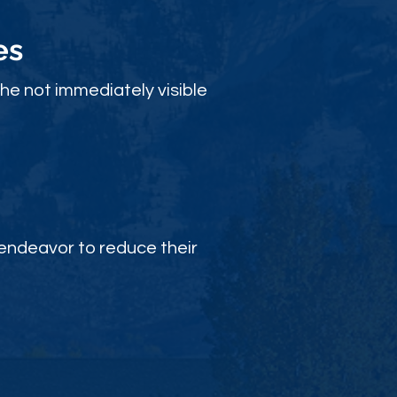
es
the not immediately visible
endeavor to reduce their