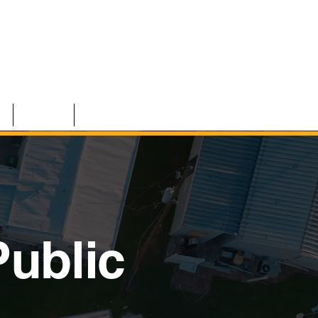
S
TEAM
CONTACT
ublic