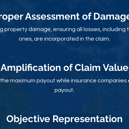
roper Assessment of Damag
ng property damage, ensuring all losses, including 
ones, are incorporated in the claim.
Amplification of Claim Value
ou the maximum payout while insurance companies 
payout.
Objective Rep
resentation