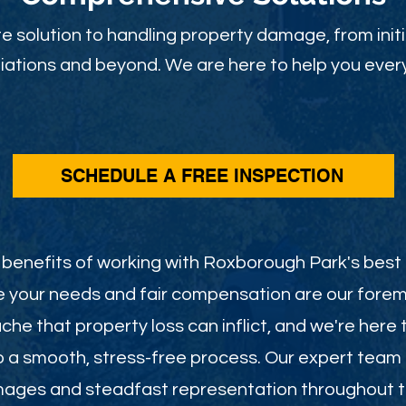
 solution to handling property damage, from initi
ations and beyond. We are here to help you every
SCHEDULE A FREE INSPECTION
benefits of working with Roxborough Park's best
e your needs and fair compensation are our foremo
he that property loss can inflict, and we're here 
o a smooth, stress-free process. Our expert team
mages and steadfast representation throughout th