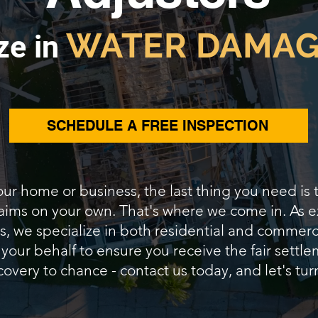
WATER DAMAG
ze in
SCHEDULE A FREE INSPECTION
our home or business, the last thing you need is
claims on your own. That's where we come in. A
s, we specialize in both residential and commerc
 your behalf to ensure you receive the fair sett
covery to chance - contact us today, and let's turn