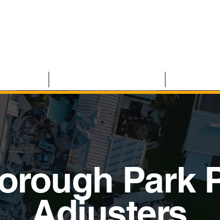
 CLAIMS
RESIDENTIAL CLAIMS
ABOUT U
orough Park P
Adjusters