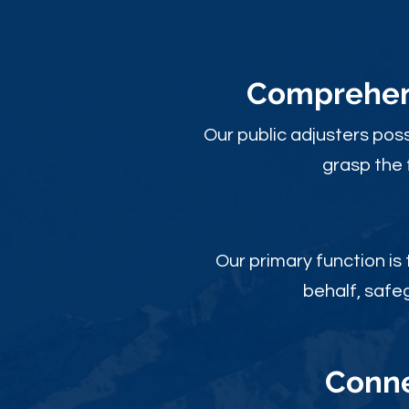
Comprehens
Our public adjusters pos
grasp the 
Our primary function is
behalf, safe
Conne