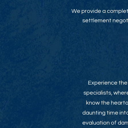
We provide a complete
settlement negoti
Experience the 
specialists, wher
know the heartac
daunting time int
evaluation of da