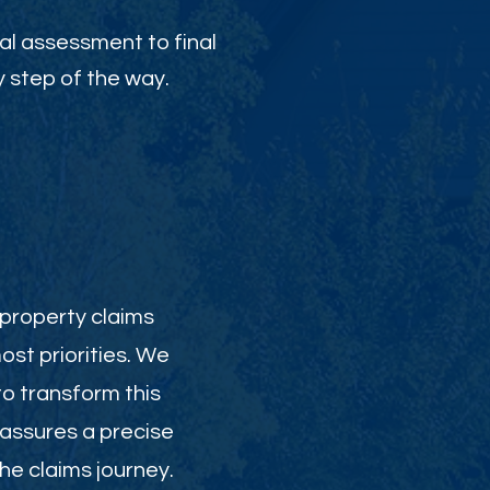
al assessment to final
 step of the way.
 property claims
st priorities. We
to transform this
 assures a precise
e claims journey.