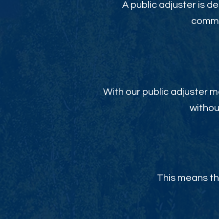
A public adjuster is de
commit
With our public adjuster m
withou
This means th