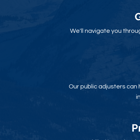
We'll navigate you throu
Our public adjusters can
i
P