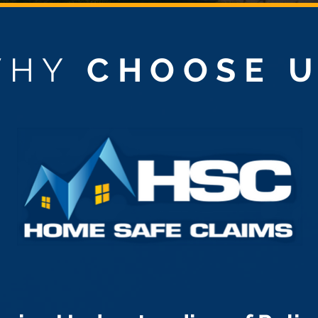
WHY
CHOOSE 