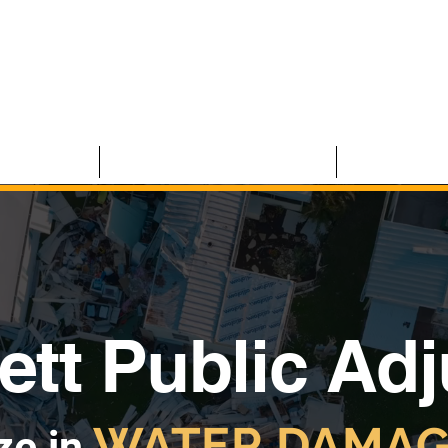
 CLAIMS
RESIDENTIAL CLAIMS
ABOUT U
ett Public Ad
WATER DAMAG
ze in