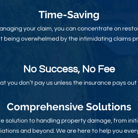
Time-Sav
ing
anaging your claim, you can concentrate on restor
t being overwhelmed by the intimidating claims p
No Success, No Fee
at you don’t pay us unless the insurance pays out 
Comprehensive Solutions
 solution to handling property damage, from initi
ations and beyond. We are here to help you every