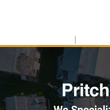
HOME
COMMERCIAL
Pritch
We Speciali