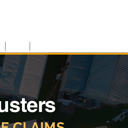
S
TEAM
CONTACT
justers
E CLAIMS