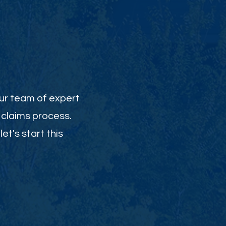
Our team of expert
 claims process.
et's start this