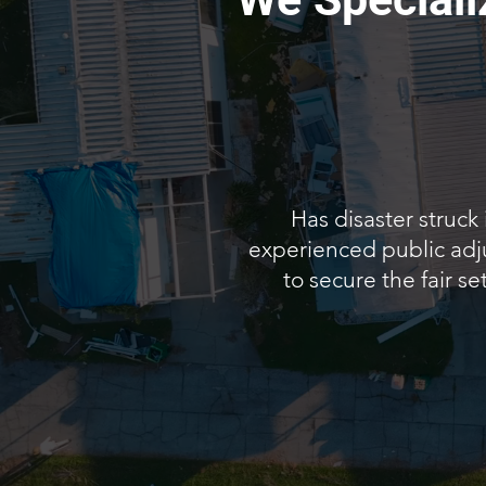
Has disaster struck
experienced public adju
to secure the fair s