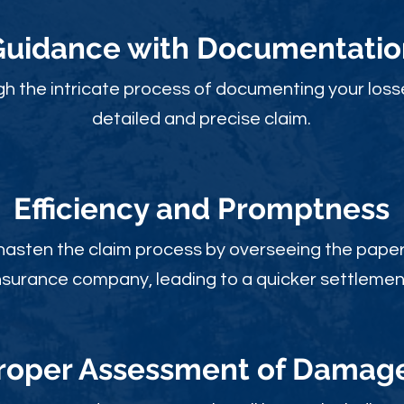
Guidance with Documentatio
gh the intricate process of documenting your loss
detailed and precise claim.
Efficiency and Promptness
 hasten the claim process by overseeing the paperw
nsurance company, leading to a quicker settlemen
roper Assessment of Damag