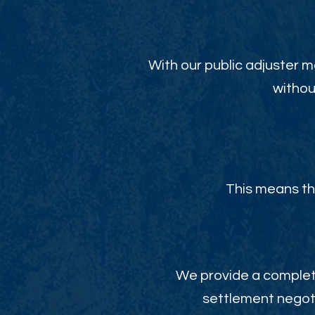
With our public adjuster m
withou
This means th
We provide a complete
settlement negoti