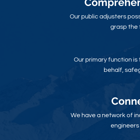
Comprehens
Our public adjusters pos
grasp the 
Our primary function is
behalf, safe
Conne
We have a network of ind
engineers 