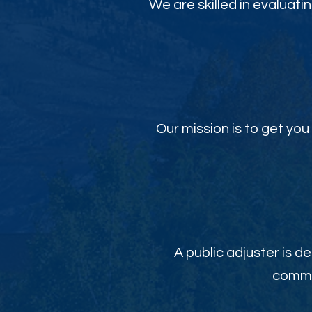
We are skilled in evaluati
Our mission is to get y
A public adjuster is de
commit