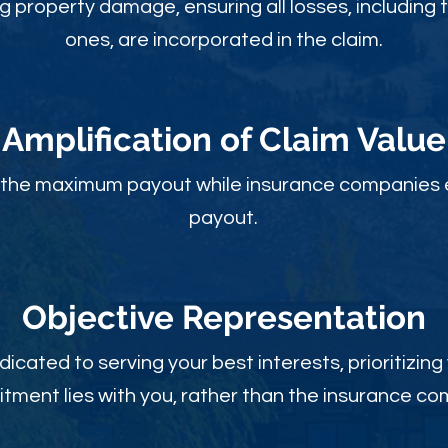
ng property damage, ensuring all losses, including 
ones, are incorporated in the claim.
Amplification of Claim Value
ou the maximum payout while insurance companies 
payout.
Objective Rep
resentation
dicated to serving your best interests, prioritizing
ment lies with you, rather than the insurance c