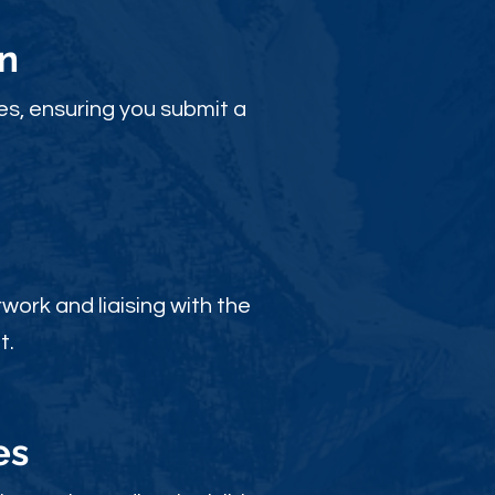
n
es, ensuring you submit a
ork and liaising with the
t.
es