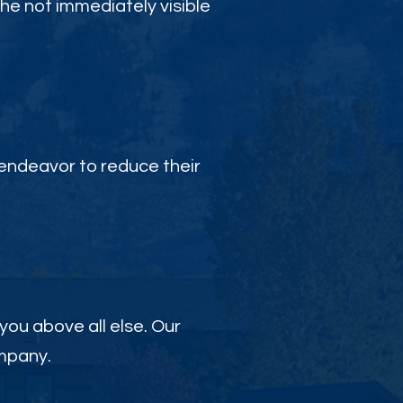
the not immediately visible
endeavor to reduce their
 you above all else. Our
ompany.