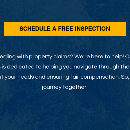
SCHEDULE A FREE INSPECTION
dealing with property claims? We're here to help! 
s is dedicated to helping you navigate through the
t your needs and ensuring fair compensation. So, l
journey together.