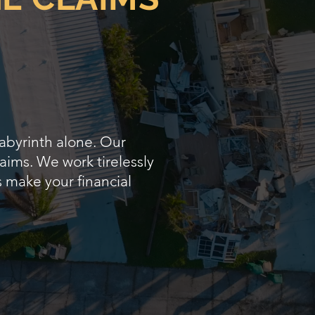
labyrinth alone. Our
aims. We work tirelessly
s make your financial