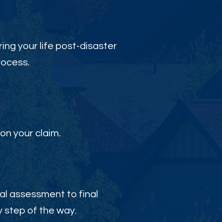
ing your life post-disaster
rocess.
on your claim.
al assessment to final
 step of the way.