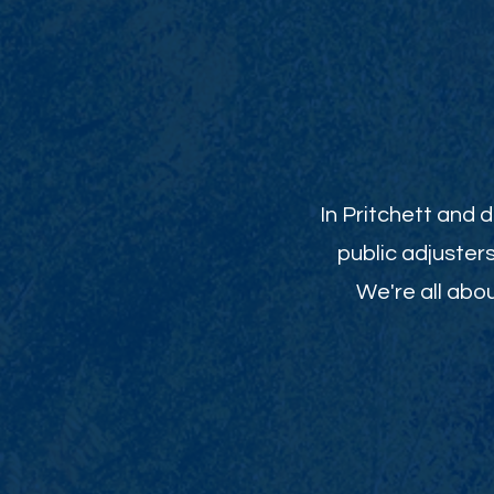
In Pritchett and 
public adjuster
We're all abou