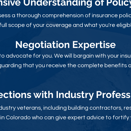
ive Understanding of Poli
sess a thorough comprehension of insurance polic
full scope of your coverage and what you're eligibl
Negotiation Expertise
 to advocate for you. We will bargain with your i
guarding that you receive the complete benefits of
ctions with Industry Profess
ustry veterans, including building contractors, res
in Colorado who can give expert advice to fortify 