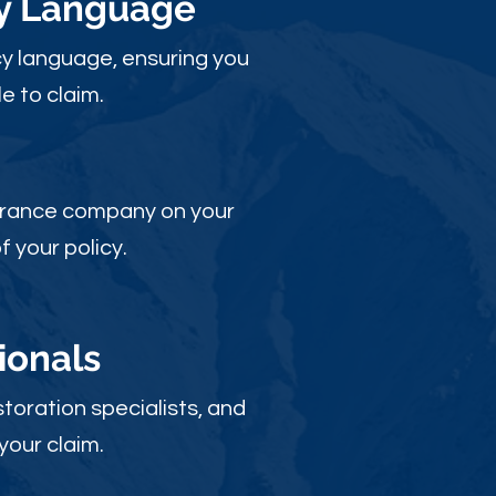
cy Language
y language, ensuring you
e to claim.
nsurance company on your
 your policy.
ionals
toration specialists, and
your claim.