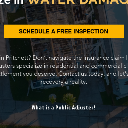
SCHEDULE A FREE INSPECTION
 in Pritchett? Don’t navigate the insurance claim 
sters specialize in residential and commercial cl
ettlement you deserve. Contact us today, and let'
recovery a reality.
What is a Public Adjuster?