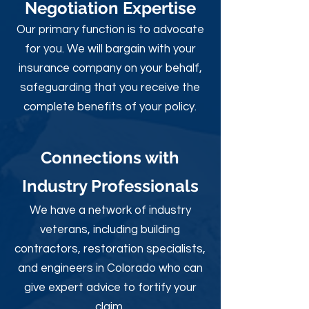
Negotiation Expertise
Our primary function is to advocate
for you. We will bargain with your
insurance company on your behalf,
safeguarding that you receive the
complete benefits of your policy.
Connections with
Industry Professionals
We have a network of industry
veterans, including building
contractors, restoration specialists,
and engineers in Colorado who can
give expert advice to fortify your
claim.