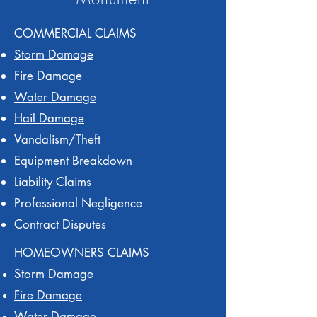
COMMERCIAL CLAIMS
Storm Damage
Fire Damage
Water Damage
Hail Damage
Vandalism/Theft
Equipment Breakdown
Liability Claims
Professional Negligence
Contract Disputes
HOMEOWNERS CLAIMS
Storm Damage
Fire Damage
Water Damage