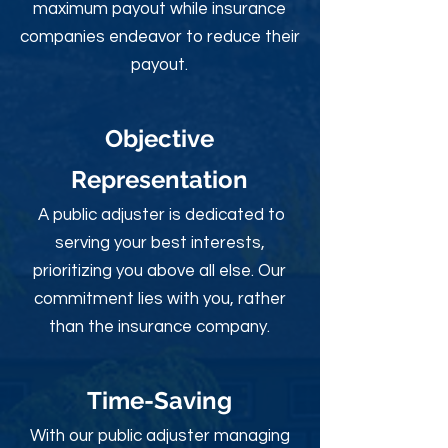
maximum payout while insurance
companies endeavor to reduce their
payout.
Objective
Rep
resentation
A public adjuster is dedicated to
serving your best interests,
prioritizing you above all else. Our
commitment lies with you, rather
than the insurance company.
Time-Sav
ing
With our public adjuster managing