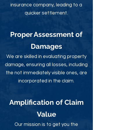
insurance company, leading to a
quicker settlement.
Proper Assessment of
Damages
We are skilled in evaluating property
damage, ensuring all losses, including
the not immediately visible ones, are
incorporated in the claim.
Amplification of Claim
Value
Our mission is to get you the