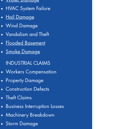
HVAC System Failure
Hail Damage
Wind Damage
Vandalism and Theft
Flooded Basement
Smoke Damage
INDUSTRIAL CLAIMS
Workers Compensation
Property Damage
Construction Defects
Theft Claims
Business Interruption Losses
Machinery Breakdown
Storm Damage