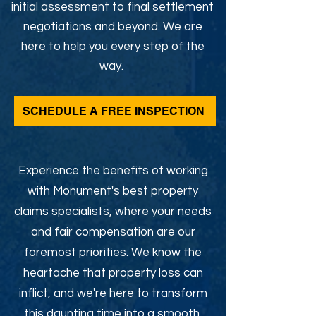
initial assessment to final settlement
negotiations and beyond. We are
here to help you every step of the
way.
SCHEDULE A FREE INSPECTION
Experience the benefits of working
with Monument's best property
claims specialists, where your needs
and fair compensation are our
foremost priorities. We know the
heartache that property loss can
inflict, and we're here to transform
this daunting time into a smooth,