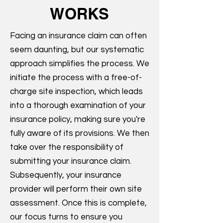
WORKS
Facing an insurance claim can often
seem daunting, but our systematic
approach simplifies the process. We
initiate the process with a free-of-
charge site inspection, which leads
into a thorough examination of your
insurance policy, making sure you're
fully aware of its provisions. We then
take over the responsibility of
submitting your insurance claim.
Subsequently, your insurance
provider will perform their own site
assessment. Once this is complete,
our focus turns to ensure you