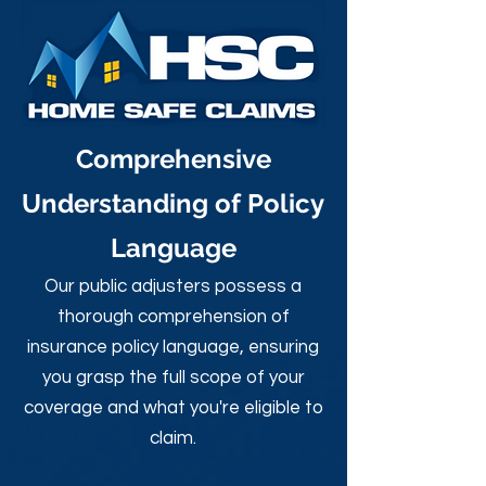
Comprehensive
Understanding of Policy
Language
Our public adjusters possess a
thorough comprehension of
insurance policy language, ensuring
you grasp the full scope of your
coverage and what you're eligible to
claim.