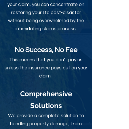
your claim, you can concentrate on
restoring your life post-disaster
without being overwhelmed by the
intimidating claims process.
No Success, No Fee
This means that you don’t pay us
unless the insurance pays out on your
claim.
Comprehensive
Solutions
We provide a complete solution to
handling property damage, from