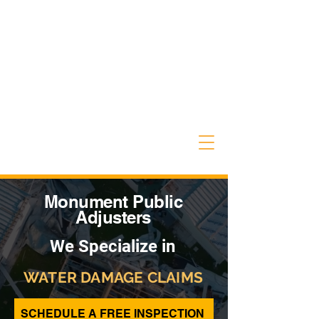
Monument Public
Adjusters
We Specialize in
WATER DAMAGE CLAIMS
SCHEDULE A FREE INSPECTION