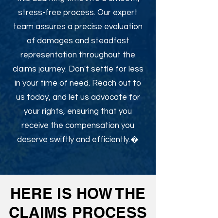
stress-free process. Our expert
team assures a precise evaluation
of damages and steadfast
representation throughout the
claims journey. Don't settle for less
in your time of need. Reach out to
us today, and let us advocate for
your rights, ensuring that you
receive the compensation you
deserve swiftly and efficiently.�
HERE IS HOW THE
CLAIMS PROCESS