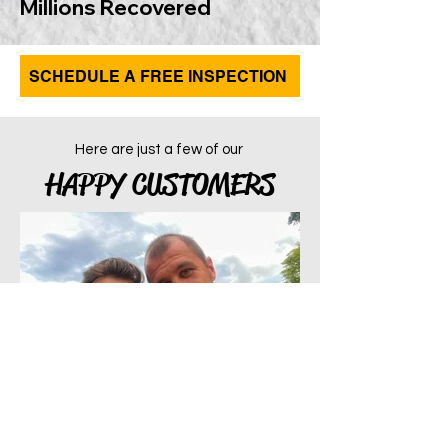
Millions Recovered
SCHEDULE A FREE INSPECTION
Here are just a few of our
HAPPY CUSTOMERS