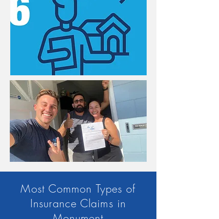
Most Common Types of
Insurance Claims in
Monument