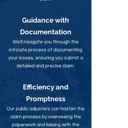
Guidance with
Documentation
We'll navigate you through the
intricate process of documenting
your losses, ensuring you submit a
detailed and precise claim.
Efficiency and
Promptness
Our public adjusters can hasten the
claim process by overseeing the
paperwork and liaising with the