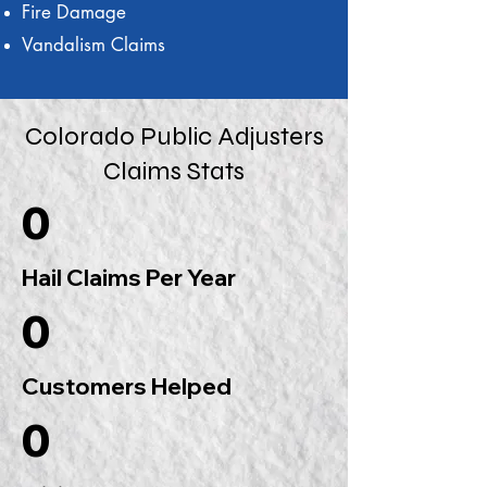
Fire Damage
Vandalism Claims
Colorado Public Adjusters
Claims Stats
0
Hail Claims Per Year
0
Customers Helped
0