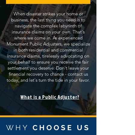
When disaster strikes your home or
business, the last thing you need is to
navigate the complex labyrinth of
insurance claims on your own. That's
where we come in. As experienced
Monument Public Adjusters, we specialize
in both residential and commercial
insurance claims, tirelessly advocating on
your behalf to ensure you receive the fair
settlement you deserve. Don't leave your
financial recovery to chance - contact us
today, and let's turn the tide in your favor.
What is a Public Adjuster?
WHY
CHOOSE US