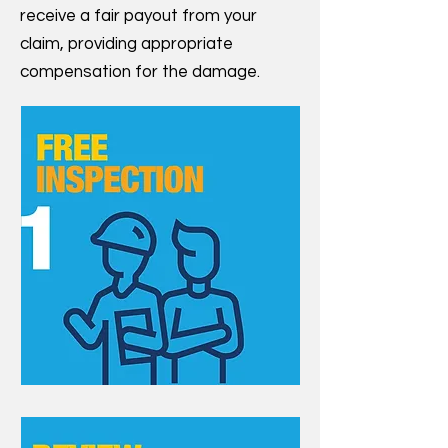
receive a fair payout from your
claim, providing appropriate
compensation for the damage.