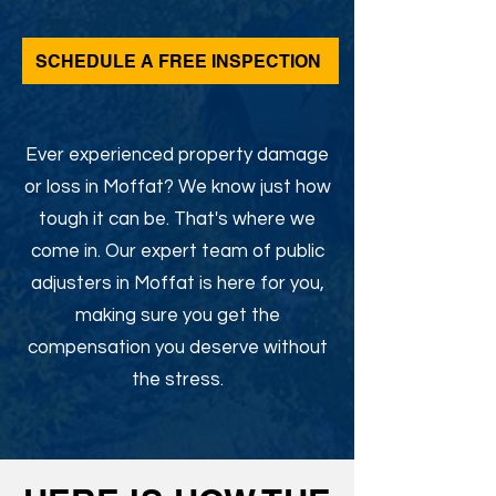
SCHEDULE A FREE INSPECTION
Ever experienced property damage
or loss in Moffat? We know just how
tough it can be. That's where we
come in. Our expert team of public
adjusters in Moffat is here for you,
making sure you get the
compensation you deserve without
the stress.