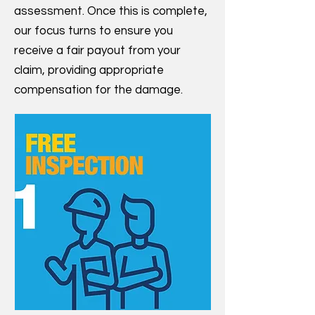
assessment. Once this is complete,
our focus turns to ensure you
receive a fair payout from your
claim, providing appropriate
compensation for the damage.