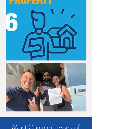
Most Common Types of