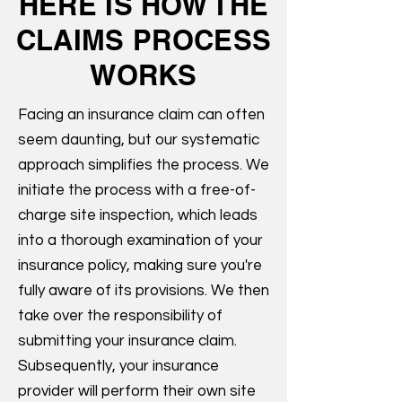
HERE IS HOW THE
CLAIMS PROCESS
WORKS
Facing an insurance claim can often
seem daunting, but our systematic
approach simplifies the process. We
initiate the process with a free-of-
charge site inspection, which leads
into a thorough examination of your
insurance policy, making sure you're
fully aware of its provisions. We then
take over the responsibility of
submitting your insurance claim.
Subsequently, your insurance
provider will perform their own site