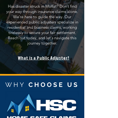
Has disaster struck in Moffat? Don’t find
your way through insurance claims alone.
We're here to guide the way. Our
experienced public adjusters specialize in
residential and business claims, working
tirelessly to secure your fair settlement.
Reach out today, and let's navigate this
journey together.
What is a Public Adjuster?
WHY
CHOOSE US