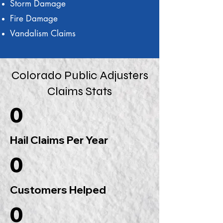
Storm Damage
Fire Damage
Vandalism Claims
Colorado Public Adjusters
Claims Stats
0
Hail Claims Per Year
0
Customers Helped
0