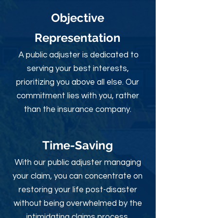
Objective
Rep
resentation
A public adjuster is dedicated to
serving your best interests,
prioritizing you above all else. Our
commitment lies with you, rather
than the insurance company.
Time-Sav
ing
With our public adjuster managing
your claim, you can concentrate on
restoring your life post-disaster
without being overwhelmed by the
intimidating claims process.