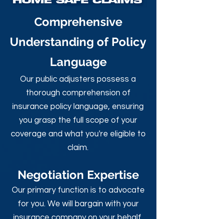
Comprehensive
Understanding of Policy
Language
Our public adjusters possess a
thorough comprehension of
insurance policy language, ensuring
you grasp the full scope of your
coverage and what you're eligible to
claim.
Negotiation Expertise
Our primary function is to advocate
for you. We will bargain with your
insurance company on your behalf,