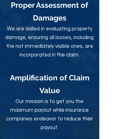
Proper Assessment of
Damages
We are skilled in evaluating property
damage, ensuring all losses, including
the not immediately visible ones, are
incorporated in the claim.
Amplification of Claim
Value
Our mission is to get you the
maximum payout while insurance
companies endeavor to reduce their
payout.