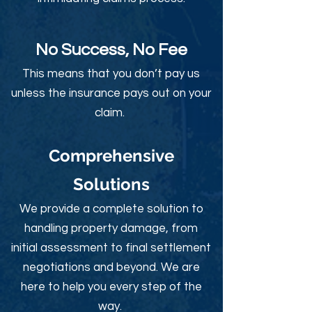
No Success, No Fee
This means that you don’t pay us
unless the insurance pays out on your
claim.
Comprehensive
Solutions
We provide a complete solution to
handling property damage, from
initial assessment to final settlement
negotiations and beyond. We are
here to help you every step of the
way.