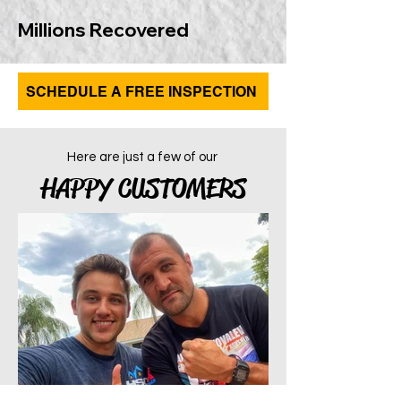
Millions Recovered
SCHEDULE A FREE INSPECTION
Here are just a few of our
HAPPY CUSTOMERS