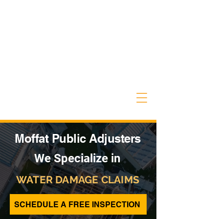
Moffat Public Adjusters
We Specialize in
WATER DAMAGE CLAIMS
SCHEDULE A FREE INSPECTION