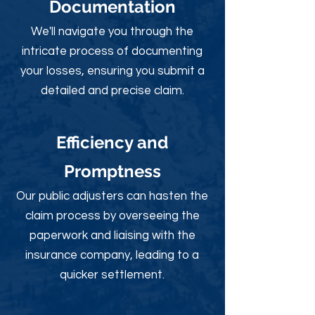
Documentation
We'll navigate you through the
intricate process of documenting
your losses, ensuring you submit a
detailed and precise claim.
Efficiency and
Promptness
Our public adjusters can hasten the
claim process by overseeing the
paperwork and liaising with the
insurance company, leading to a
quicker settlement.