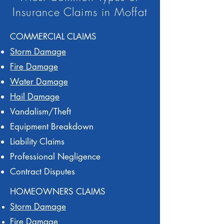
Insurance Claims in Moffat
COMMERCIAL CLAIMS
Storm Damage
Fire Damage
Water Damage
Hail Damage
Vandalism/Theft
Equipment Breakdown
Liability Claims
Professional Negligence
Contract Disputes
HOMEOWNERS CLAIMS
Storm Damage
Fire Damage