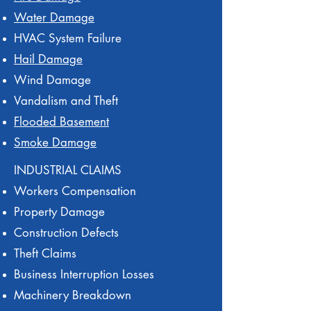
Water Damage
HVAC System Failure
Hail Damage
Wind Damage
Vandalism and Theft
Flooded Basement
Smoke Damage
INDUSTRIAL CLAIMS
Workers Compensation
Property Damage
Construction Defects
Theft Claims
Business Interruption Losses
Machinery Breakdown