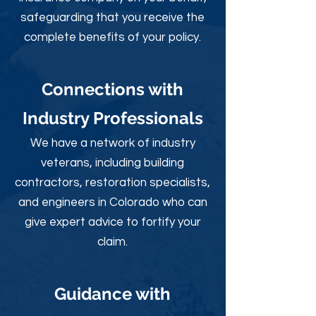
safeguarding that you receive the
complete benefits of your policy.
Connections with
Industry Professionals
We have a network of industry
veterans, including building
contractors, restoration specialists,
and engineers in Colorado who can
give expert advice to fortify your
claim.
Guidance with