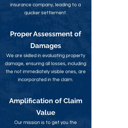
insurance company, leading to a
quicker settlement.
Proper Assessment of
Damages
We are skilled in evaluating property
damage, ensuring all losses, including
the not immediately visible ones, are
incorporated in the claim.
Amplification of Claim
Value
Our mission is to get you the