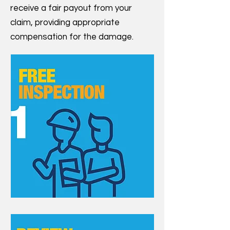
receive a fair payout from your
claim, providing appropriate
compensation for the damage.