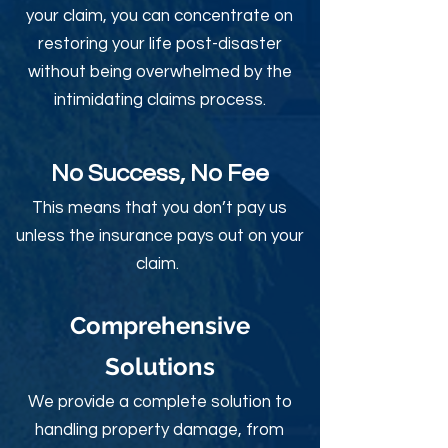
your claim, you can concentrate on
restoring your life post-disaster
without being overwhelmed by the
intimidating claims process.
No Success, No Fee
This means that you don’t pay us
unless the insurance pays out on your
claim.
Comprehensive
Solutions
We provide a complete solution to
handling property damage, from