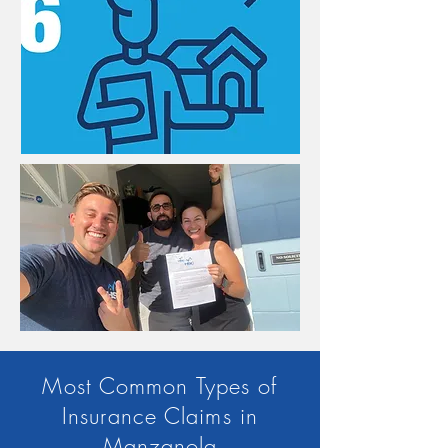
Most Common Types of
Insurance Claims in
Manzanola