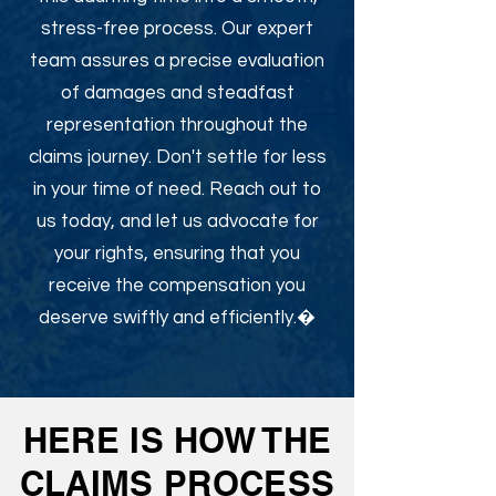
stress-free process. Our expert
team assures a precise evaluation
of damages and steadfast
representation throughout the
claims journey. Don't settle for less
in your time of need. Reach out to
us today, and let us advocate for
your rights, ensuring that you
receive the compensation you
deserve swiftly and efficiently.�
HERE IS HOW THE
CLAIMS PROCESS