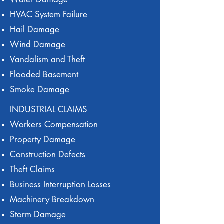
HVAC System Failure
Hail Damage
Wind Damage
Vandalism and Theft
Flooded Basement
Smoke Damage
INDUSTRIAL CLAIMS
Workers Compensation
Property Damage
Construction Defects
Theft Claims
Business Interruption Losses
Machinery Breakdown
Storm Damage