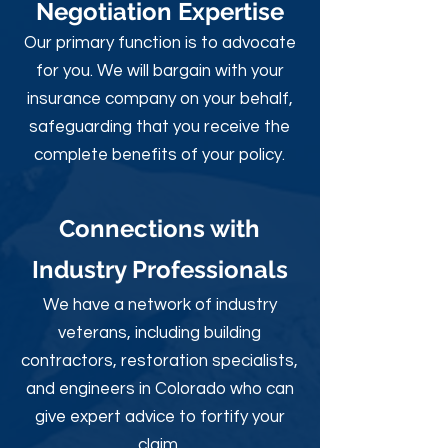
Negotiation Expertise
Our primary function is to advocate
for you. We will bargain with your
insurance company on your behalf,
safeguarding that you receive the
complete benefits of your policy.
Connections with
Industry Professionals
We have a network of industry
veterans, including building
contractors, restoration specialists,
and engineers in Colorado who can
give expert advice to fortify your
claim.