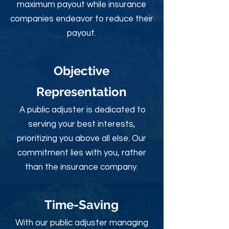
maximum payout while insurance
companies endeavor to reduce their
payout.
Objective
Rep
resentation
A public adjuster is dedicated to
serving your best interests,
prioritizing you above all else. Our
commitment lies with you, rather
than the insurance company.
Time-Sav
ing
With our public adjuster managing