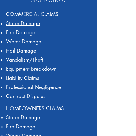
COMMERCIAL CLAIMS
Storm Damage
Fire Damage
Water Damage
Hail Damage
Vandalism/Theft
Equipment Breakdown
Liability Claims
Professional Negligence
Contract Disputes
HOMEOWNERS CLAIMS
Storm Damage
Fire Damage
Water Damage