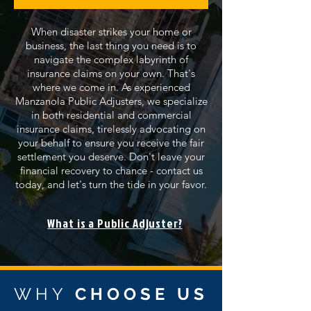
When disaster strikes your home or
business, the last thing you need is to
navigate the complex labyrinth of
insurance claims on your own. That's
where we come in. As experienced
Manzanola Public Adjusters, we specialize
in both residential and commercial
insurance claims, tirelessly advocating on
your behalf to ensure you receive the fair
settlement you deserve. Don't leave your
financial recovery to chance - contact us
today, and let's turn the tide in your favor.
What is a Public Adjuster?
WHY
CHOOSE US