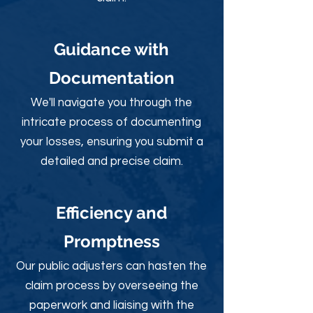
Guidance with
Documentation
We'll navigate you through the
intricate process of documenting
your losses, ensuring you submit a
detailed and precise claim.
Efficiency and
Promptness
Our public adjusters can hasten the
claim process by overseeing the
paperwork and liaising with the