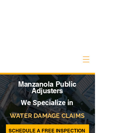
Manzanola Public
Adjusters
We Specialize in
WATER DAMAGE CLAIMS
SCHEDULE A FREE INSPECTION