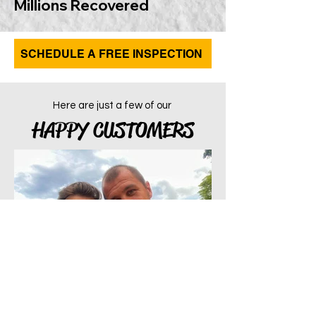
Millions Recovered
SCHEDULE A FREE INSPECTION
Here are just a few of our
HAPPY CUSTOMERS