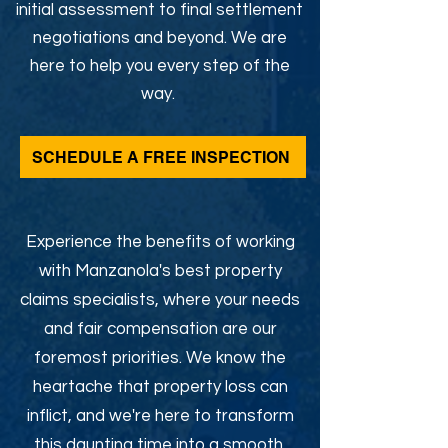
initial assessment to final settlement
negotiations and beyond. We are
here to help you every step of the
way.
SCHEDULE A FREE INSPECTION
Experience the benefits of working
with Manzanola's best property
claims specialists, where your needs
and fair compensation are our
foremost priorities. We know the
heartache that property loss can
inflict, and we're here to transform
this daunting time into a smooth,