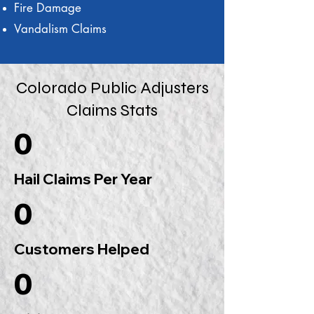
Fire Damage
Vandalism Claims
Colorado Public Adjusters
Claims Stats
0
Hail Claims Per Year
0
Customers Helped
0