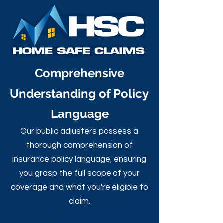
Comprehensive
Understanding of Policy
Language
Our public adjusters possess a
thorough comprehension of
insurance policy language, ensuring
you grasp the full scope of your
coverage and what you're eligible to
claim.