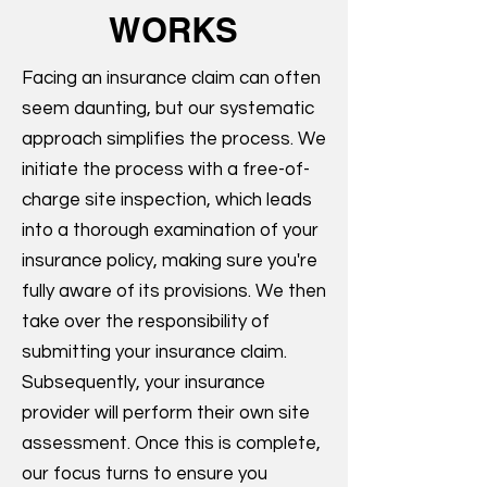
WORKS
Facing an insurance claim can often
seem daunting, but our systematic
approach simplifies the process. We
initiate the process with a free-of-
charge site inspection, which leads
into a thorough examination of your
insurance policy, making sure you're
fully aware of its provisions. We then
take over the responsibility of
submitting your insurance claim.
Subsequently, your insurance
provider will perform their own site
assessment. Once this is complete,
our focus turns to ensure you