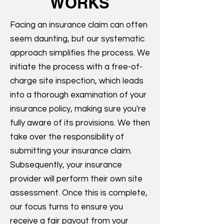
WORKS
Facing an insurance claim can often
seem daunting, but our systematic
approach simplifies the process. We
initiate the process with a free-of-
charge site inspection, which leads
into a thorough examination of your
insurance policy, making sure you're
fully aware of its provisions. We then
take over the responsibility of
submitting your insurance claim.
Subsequently, your insurance
provider will perform their own site
assessment. Once this is complete,
our focus turns to ensure you
receive a fair payout from your