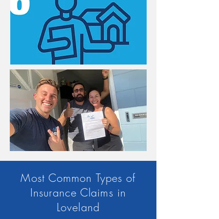
Most Common Types of
Insurance Claims in
Loveland