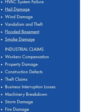
HVAC System Failure
Hail Damage
Wind Damage
Vandalism and Theft
Flooded Basement
Smoke Damage
INDUSTRIAL CLAIMS
Workers Compensation
Property Damage
Construction Defects
Theft Claims
Business Interruption Losses
Machinery Breakdown
Storm Damage
Fire Damage