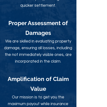
quicker settlement.
Proper Assessment of
Damages
We are skilled in evaluating property
damage, ensuring all losses, including
the not immediately visible ones, are
incorporated in the claim.
Amplification of Claim
Value
Our mission is to get you the
maximum payout while insurance