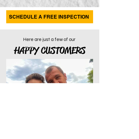
SCHEDULE A FREE INSPECTION
Here are just a few of our
HAPPY CUSTOMERS