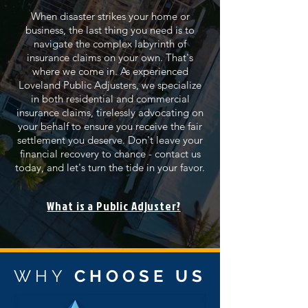
When disaster strikes your home or
business, the last thing you need is to
navigate the complex labyrinth of
insurance claims on your own. That's
where we come in. As experienced
Loveland Public Adjusters, we specialize
in both residential and commercial
insurance claims, tirelessly advocating on
your behalf to ensure you receive the fair
settlement you deserve. Don't leave your
financial recovery to chance - contact us
today, and let's turn the tide in your favor.
What is a Public Adjuster?
WHY
CHOOSE US