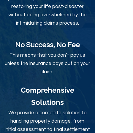
restoring your life post-disaster
without being overwhelmed by the
intimidating claims process.
No Success, No Fee
This means that you don’t pay us
unless the insurance pays out on your
claim.
Comprehensive
Solutions
We provide a complete solution to
handling property damage, from
initial assessment to final settlement