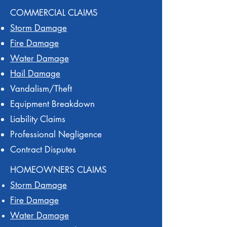
COMMERCIAL CLAIMS
Storm Damage
Fire Damage
Water Damage
Hail Damage
Vandalism/Theft
Equipment Breakdown
Liability Claims
Professional Negligence
Contract Disputes
HOMEOWNERS CLAIMS
Storm Damage
Fire Damage
Water Damage