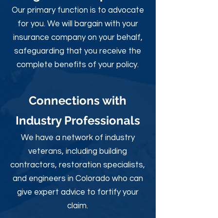
Our primary function is to advocate
for you. We will bargain with your
insurance company on your behalf,
safeguarding that you receive the
complete benefits of your policy.
Connections with
Industry Professionals
We have a network of industry
veterans, including building
contractors, restoration specialists,
and engineers in Colorado who can
give expert advice to fortify your
claim.