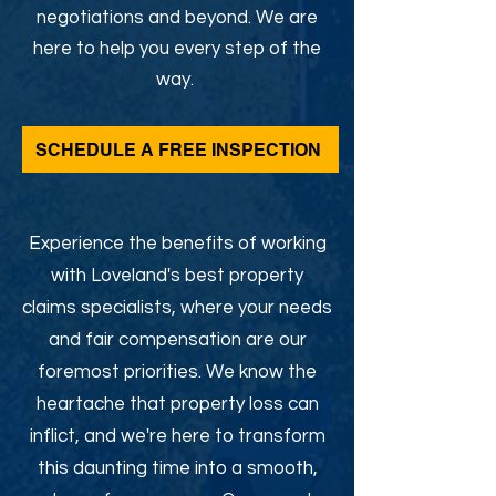
negotiations and beyond. We are
here to help you every step of the
way.
SCHEDULE A FREE INSPECTION
Experience the benefits of working
with Loveland's best property
claims specialists, where your needs
and fair compensation are our
foremost priorities. We know the
heartache that property loss can
inflict, and we're here to transform
this daunting time into a smooth,