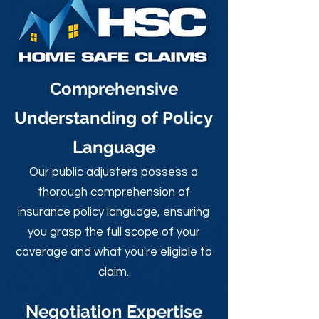
Comprehensive
Understanding of Policy
Language
Our public adjusters possess a
thorough comprehension of
insurance policy language, ensuring
you grasp the full scope of your
coverage and what you're eligible to
claim.
Negotiation Expertise