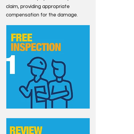
claim, providing appropriate
compensation for the damage.