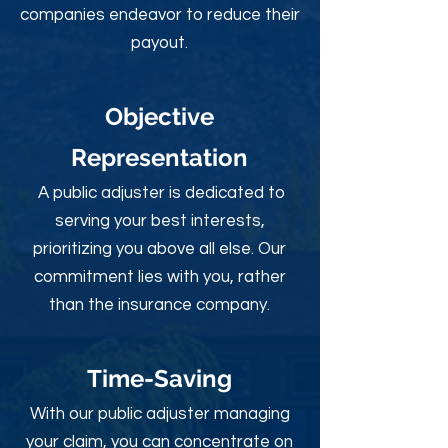
companies endeavor to reduce their
payout.
Objective
Rep
resentation
A public adjuster is dedicated to
serving your best interests,
prioritizing you above all else. Our
commitment lies with you, rather
than the insurance company.
Time-Sav
ing
With our public adjuster managing
your claim, you can concentrate on