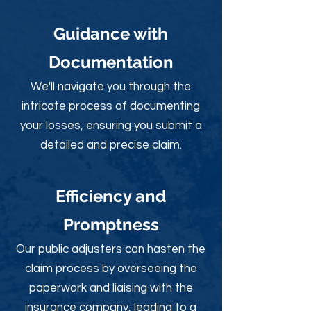
Guidance with
Documentation
We'll navigate you through the
intricate process of documenting
your losses, ensuring you submit a
detailed and precise claim.
Efficiency and
Promptness
Our public adjusters can hasten the
claim process by overseeing the
paperwork and liaising with the
insurance company, leading to a