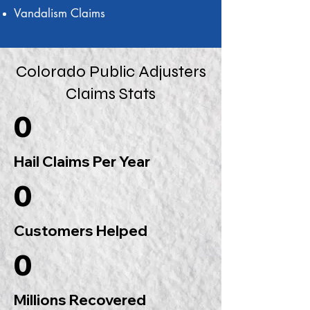
Vandalism Claims
Colorado Public Adjusters
Claims Stats
0
Hail Claims Per Year
0
Customers Helped
0
Millions Recovered