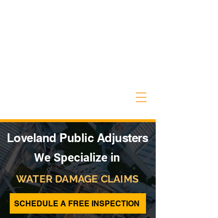
Loveland Public Adjusters
We Specialize in
WATER DAMAGE CLAIMS
SCHEDULE A FREE INSPECTION