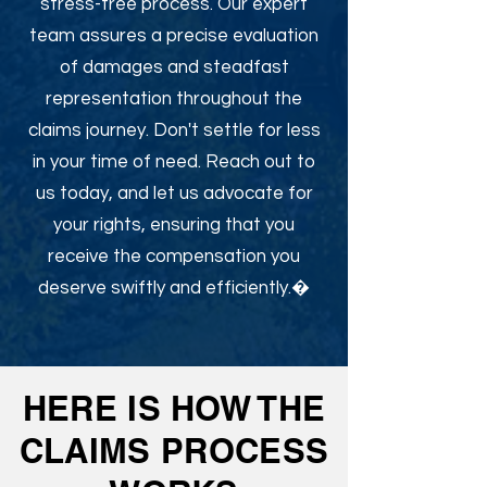
stress-free process. Our expert
team assures a precise evaluation
of damages and steadfast
representation throughout the
claims journey. Don't settle for less
in your time of need. Reach out to
us today, and let us advocate for
your rights, ensuring that you
receive the compensation you
deserve swiftly and efficiently.�
HERE IS HOW THE
CLAIMS PROCESS