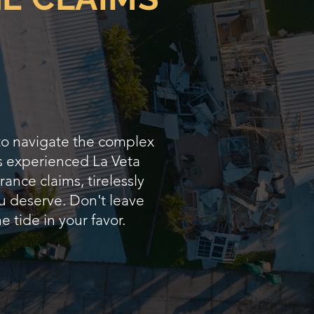
 to navigate the complex
As experienced La Veta
ance claims, tirelessly
u deserve. Don't leave
e tide in your favor.