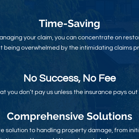
Time-Sav
ing
anaging your claim, you can concentrate on restor
t being overwhelmed by the intimidating claims p
No Success, No Fee
at you don’t pay us unless the insurance pays out 
Comprehensive Solutions
 solution to handling property damage, from initi