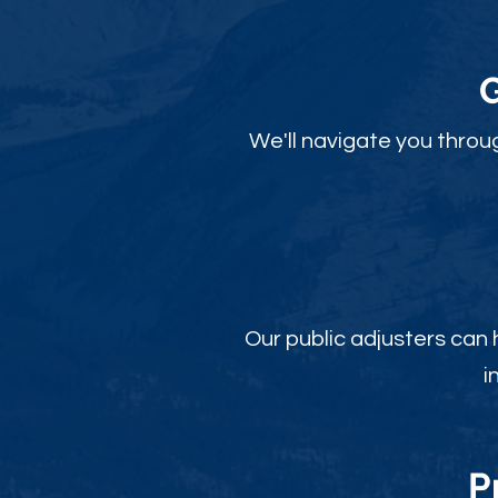
We'll navigate you throu
Our public adjusters can
i
P