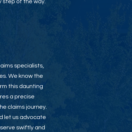
 step of the way.
aims specialists,
ies. We know the
orm this daunting
res a precise
e claims journey.
nd let us advocate
serve swiftly and