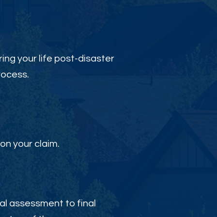
ing your life post-disaster
rocess.
on your claim.
al assessment to final