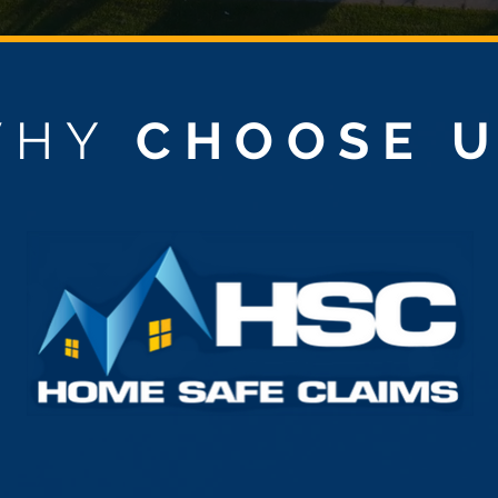
WHY
CHOOSE 