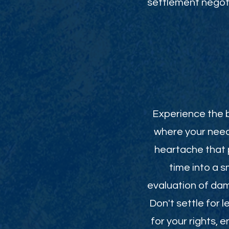
settlement negoti
Experience the b
where your need
heartache that p
time into a 
evaluation of da
Don't settle for 
for your rights,