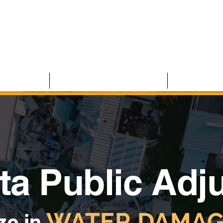
 CLAIMS
RESIDENTIAL CLAIMS
ABOUT U
ta Public Adj
WATER DAMAG
ze in