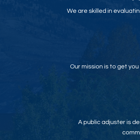
We are skilled in evaluati
Our mission is to get y
A public adjuster is de
commit