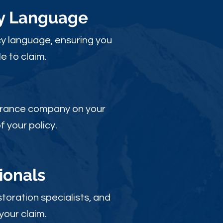
cy Language
y language, ensuring you
e to claim.
nsurance company on your
 your policy.
ionals
toration specialists, and
your claim.