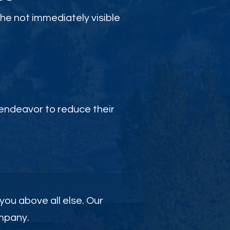
the not immediately visible
endeavor to reduce their
 you above all else. Our
ompany.