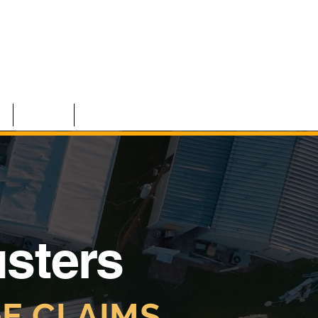
S
TEAM
CONTACT
usters
E CLAIMS