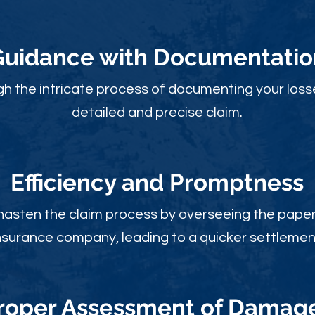
Guidance with Documentatio
gh the intricate process of documenting your loss
detailed and precise claim.
Efficiency and Promptness
 hasten the claim process by overseeing the paperw
nsurance company, leading to a quicker settlemen
roper Assessment of Damag