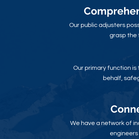
Comprehens
Our public adjusters pos
grasp the 
Our primary function is
behalf, safe
Conne
We have a network of ind
engineers 