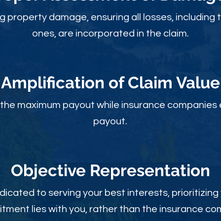
ng property damage, ensuring all losses, including 
ones, are incorporated in the claim.
Amplification of Claim Value
ou the maximum payout while insurance companies 
payout.
Objective Rep
resentation
dicated to serving your best interests, prioritizing
ment lies with you, rather than the insurance c