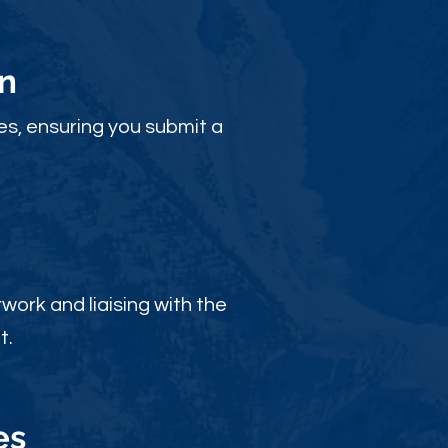
n
es, ensuring you submit a
ork and liaising with the
t.
es