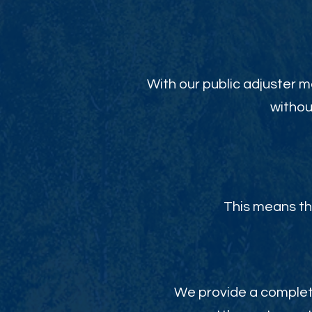
With our public adjuster m
withou
This means th
We provide a complete