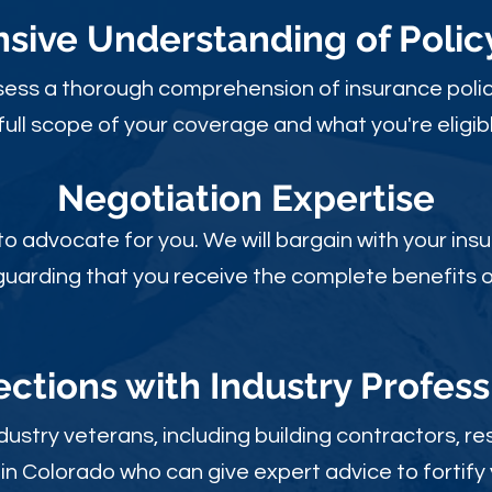
ive Understanding of Poli
sess a thorough comprehension of insurance polic
full scope of your coverage and what you're eligibl
Negotiation Expertise
 to advocate for you. We will bargain with your i
guarding that you receive the complete benefits of
ctions with Industry Profess
ustry veterans, including building contractors, res
in Colorado who can give expert advice to fortify 