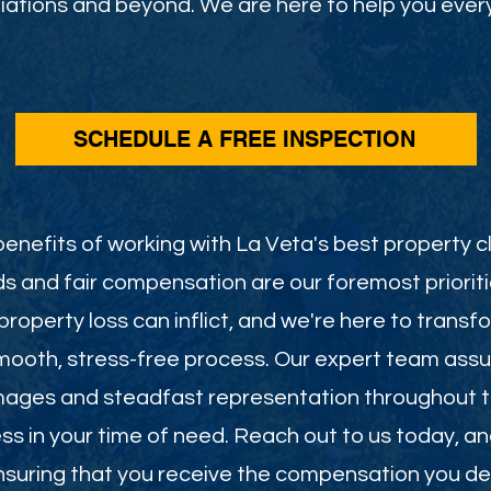
ations and beyond. We are here to help you every
SCHEDULE A FREE INSPECTION
enefits of working with La Veta's best property cl
s and fair compensation are our foremost priorit
roperty loss can inflict, and we're here to transf
smooth, stress-free process. Our expert team assu
mages and steadfast representation throughout th
less in your time of need. Reach out to us today, a
 ensuring that you receive the compensation you de