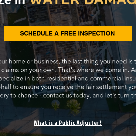
SCHEDULE A FREE INSPECTION
our home or business, the last thing you need is
e claims on your own. That's where we come in. 
pecialize in both residential and commercial insur
alf to ensure you receive the fair settlement yo
ery to chance - contact us today, and let's turn th
What is a Public Adjuster?