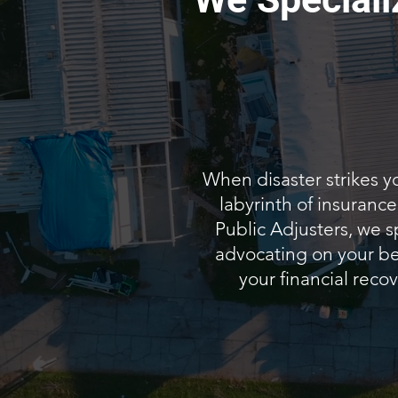
When disaster strikes y
labyrinth of insuranc
Public Adjusters, we s
advocating on your beh
your financial recov