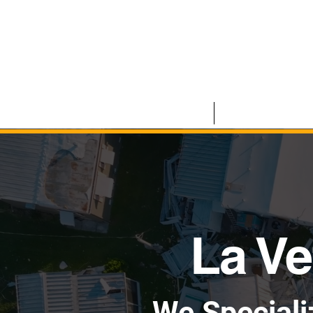
HOME
COMMERCIAL
La Ve
We Speciali