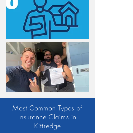
Most Common Types of
Insurance Claims in
Kittredge