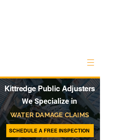
Kittredge Public Adjusters
We Specialize in
WATER DAMAGE CLAIMS
SCHEDULE A FREE INSPECTION