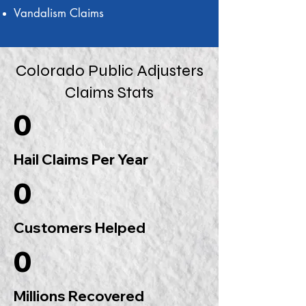
Vandalism Claims
Colorado Public Adjusters
Claims Stats
0
Hail Claims Per Year
0
Customers Helped
0
Millions Recovered