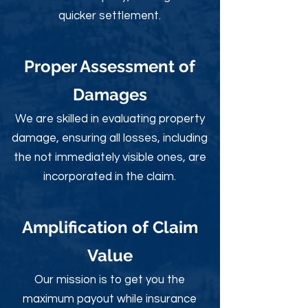
quicker settlement.
Proper Assessment of
Damages
We are skilled in evaluating property
damage, ensuring all losses, including
the not immediately visible ones, are
incorporated in the claim.
Amplification of Claim
Value
Our mission is to get you the
maximum payout while insurance