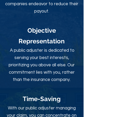
companies endeavor to reduce their
payout.
Objective
Rep
resentation
A public adjuster is dedicated to
serving your best interests,
prioritizing you above all else. Our
commitment lies with you, rather
than the insurance company.
Time-Sav
ing
With our public adjuster managing
your claim, you can concentrate on