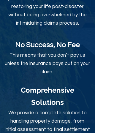
restoring your life post-disaster
without being overwhelmed by the
intimidating claims process.
No Success, No Fee
This means that you don’t pay us
unless the insurance pays out on your
claim.
Comprehensive
Solutions
We provide a complete solution to
handling property damage, from
initial assessment to final settlement