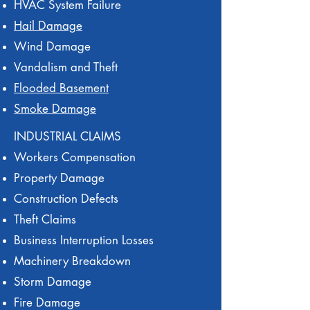
HVAC System Failure
Hail Damage
Wind Damage
Vandalism and Theft
Flooded Basement
Smoke Damage
INDUSTRIAL CLAIMS
Workers Compensation
Property Damage
Construction Defects
Theft Claims
Business Interruption Losses
Machinery Breakdown
Storm Damage
Fire Damage