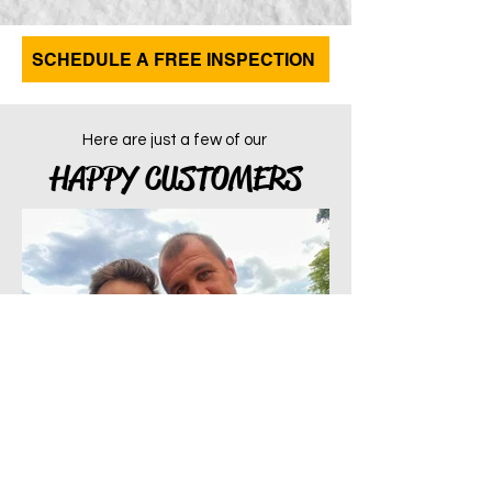
SCHEDULE A FREE INSPECTION
Here are just a few of our
HAPPY CUSTOMERS