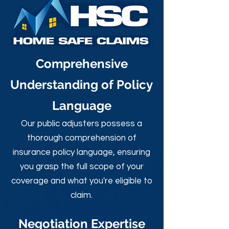
Comprehensive
Understanding of Policy
Language
Our public adjusters possess a
thorough comprehension of
insurance policy language, ensuring
you grasp the full scope of your
coverage and what you're eligible to
claim.
Negotiation Expertise