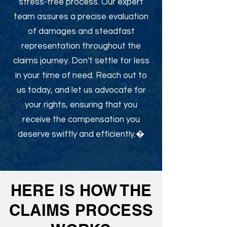
stress-free process. Our expert
team assures a precise evaluation
of damages and steadfast
representation throughout the
claims journey. Don't settle for less
in your time of need. Reach out to
us today, and let us advocate for
your rights, ensuring that you
receive the compensation you
deserve swiftly and efficiently.�
HERE IS HOW THE
CLAIMS PROCESS