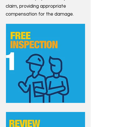
claim, providing appropriate
compensation for the damage.