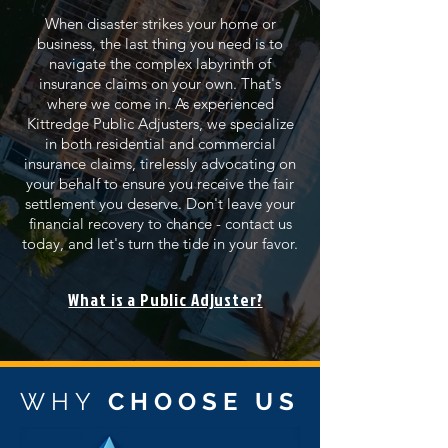
When disaster strikes your home or
business, the last thing you need is to
navigate the complex labyrinth of
insurance claims on your own. That's
where we come in. As experienced
Kittredge Public Adjusters, we specialize
in both residential and commercial
insurance claims, tirelessly advocating on
your behalf to ensure you receive the fair
settlement you deserve. Don't leave your
financial recovery to chance - contact us
today, and let's turn the tide in your favor.
What is a Public Adjuster?
WHY
CHOOSE US