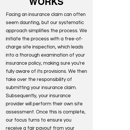
WORKS
Facing an insurance claim can often
seem daunting, but our systematic
approach simplifies the process. We
initiate the process with a free-of-
charge site inspection, which leads
into a thorough examination of your
insurance policy, making sure you're
fully aware of its provisions. We then
take over the responsibility of
submitting your insurance claim.
Subsequently, your insurance
provider will perform their own site
assessment. Once this is complete,
our focus turns to ensure you
receive a fair payout from your