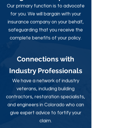
Our primary function is to advocate
for you. We will bargain with your
insurance company on your behalf,
safeguarding that you receive the
complete benefits of your policy.
Connections with
Industry Professionals
We have a network of industry
veterans, including building
contractors, restoration specialists,
and engineers in Colorado who can
give expert advice to fortify your
claim.