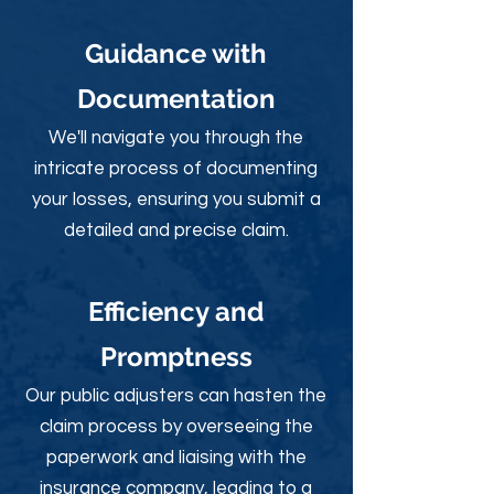
Guidance with
Documentation
We'll navigate you through the
intricate process of documenting
your losses, ensuring you submit a
detailed and precise claim.
Efficiency and
Promptness
Our public adjusters can hasten the
claim process by overseeing the
paperwork and liaising with the
insurance company, leading to a