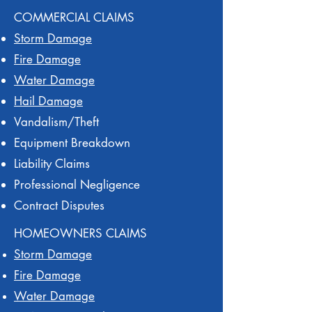
COMMERCIAL CLAIMS
Storm Damage
Fire Damage
Water Damage
Hail Damage
Vandalism/Theft
Equipment Breakdown
Liability Claims
Professional Negligence
Contract Disputes
HOMEOWNERS CLAIMS
Storm Damage
Fire Damage
Water Damage