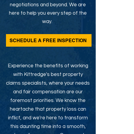
negotiations and beyond. We are
here to help you every step of the
way.
SCHEDULE A FREE INSPECTION
Experience the benefits of working
with Kittredge's best property
claims specialists, where your needs
and fair compensation are our
foremost priorities. We know the
heartache that property loss can
inflict, and we're here to transform
this daunting time into a smooth,