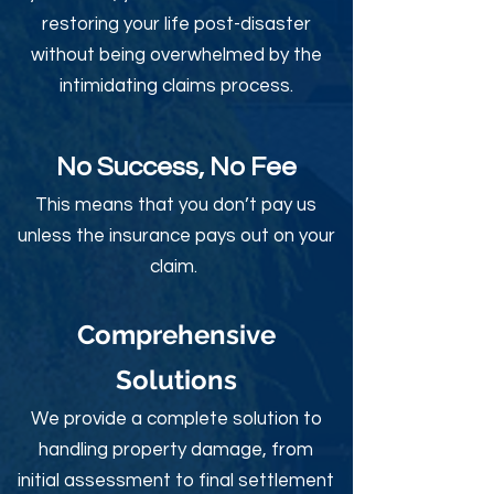
restoring your life post-disaster
without being overwhelmed by the
intimidating claims process.
No Success, No Fee
This means that you don’t pay us
unless the insurance pays out on your
claim.
Comprehensive
Solutions
We provide a complete solution to
handling property damage, from
initial assessment to final settlement