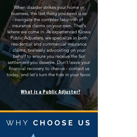
When disaster strikes your home or
business, the last thing you need is to
navigate the complex labyrinth of
insurance claims on your own. That's
where we come in. As experienced Kiowa
Public Adjusters, we specialize in both
residential and commercial insurance
claims, tirelessly advocating on your
behalf to ensure you receive the fair
settlement you deserve. Don't leave your
financial recovery to chance - contact us
today, and let's turn the tide in your favor.
What is a Public Adjuster?
WHY
CHOOSE US