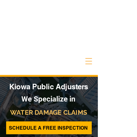
Kiowa Public Adjusters
We Specialize in
WATER DAMAGE CLAIMS
SCHEDULE A FREE INSPECTION