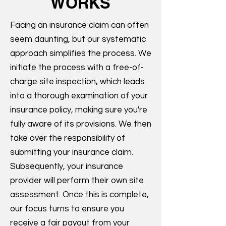
WORKS
Facing an insurance claim can often
seem daunting, but our systematic
approach simplifies the process. We
initiate the process with a free-of-
charge site inspection, which leads
into a thorough examination of your
insurance policy, making sure you're
fully aware of its provisions. We then
take over the responsibility of
submitting your insurance claim.
Subsequently, your insurance
provider will perform their own site
assessment. Once this is complete,
our focus turns to ensure you
receive a fair payout from your