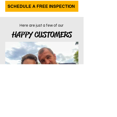
SCHEDULE A FREE INSPECTION
Here are just a few of our
HAPPY CUSTOMERS