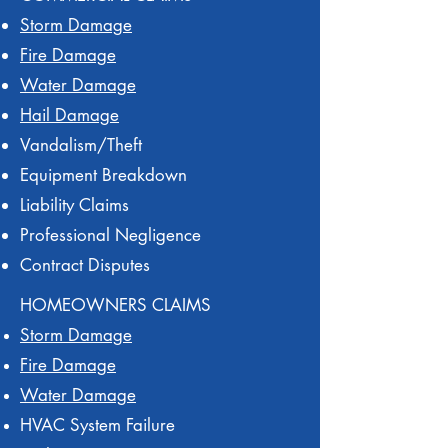
Storm Damage
Fire Damage
Water Damage
Hail Damage
Vandalism/Theft
Equipment Breakdown
Liability Claims
Professional Negligence
Contract Disputes
HOMEOWNERS CLAIMS
Storm Damage
Fire Damage
Water Damage
HVAC System Failure