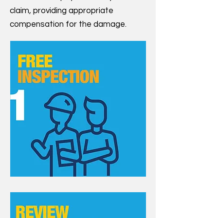
claim, providing appropriate
compensation for the damage.