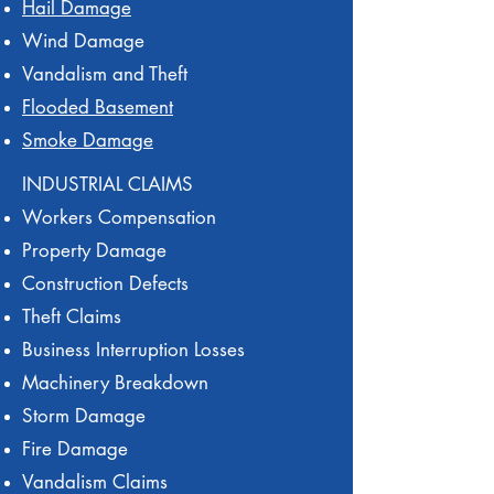
Hail Damage
Wind Damage
Vandalism and Theft
Flooded Basement
Smoke Damage
INDUSTRIAL CLAIMS
Workers Compensation
Property Damage
Construction Defects
Theft Claims
Business Interruption Losses
Machinery Breakdown
Storm Damage
Fire Damage
Vandalism Claims