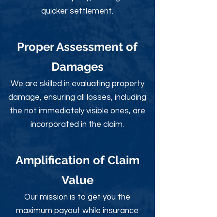
quicker settlement.
Proper Assessment of
Damages
We are skilled in evaluating property
damage, ensuring all losses, including
the not immediately visible ones, are
incorporated in the claim.
Amplification of Claim
Value
Our mission is to get you the
maximum payout while insurance