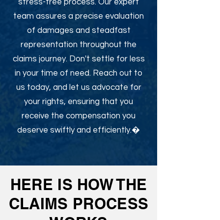
stress-free process. Our expert
team assures a precise evaluation
of damages and steadfast
representation throughout the
claims journey. Don't settle for less
in your time of need. Reach out to
us today, and let us advocate for
your rights, ensuring that you
receive the compensation you
deserve swiftly and efficiently.�
HERE IS HOW THE
CLAIMS PROCESS