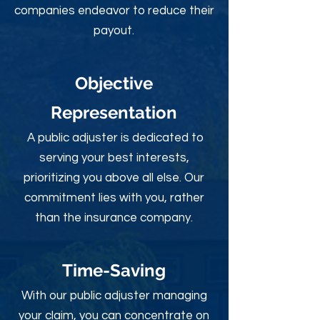
companies endeavor to reduce their
payout.
Objective
Rep
resentation
A public adjuster is dedicated to
serving your best interests,
prioritizing you above all else. Our
commitment lies with you, rather
than the insurance company.
Time-Sav
ing
With our public adjuster managing
your claim, you can concentrate on