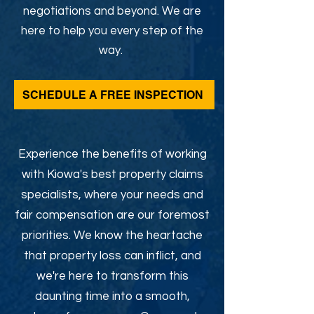
negotiations and beyond. We are
here to help you every step of the
way.
SCHEDULE A FREE INSPECTION
Experience the benefits of working
with Kiowa's best property claims
specialists, where your needs and
fair compensation are our foremost
priorities. We know the heartache
that property loss can inflict, and
we're here to transform this
daunting time into a smooth,