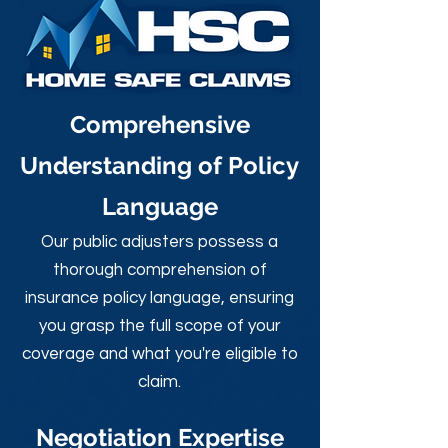
Comprehensive
Understanding of Policy
Language
Our public adjusters possess a
thorough comprehension of
insurance policy language, ensuring
you grasp the full scope of your
coverage and what you're eligible to
claim.
Negotiation Expertise