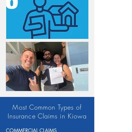
Most Common Types of
Insurance Claims in Kiowa
COMMERCIAL CLAIMS