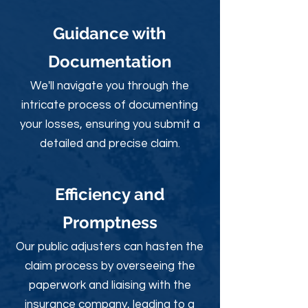
Guidance with
Documentation
We'll navigate you through the
intricate process of documenting
your losses, ensuring you submit a
detailed and precise claim.
Efficiency and
Promptness
Our public adjusters can hasten the
claim process by overseeing the
paperwork and liaising with the
insurance company, leading to a