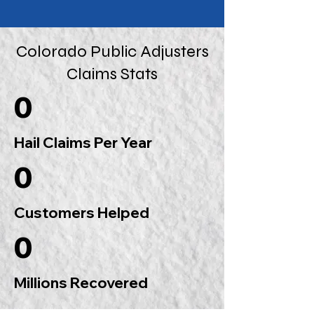
Colorado Public Adjusters
Claims Stats
0
Hail Claims Per Year
0
Customers Helped
0
Millions Recovered