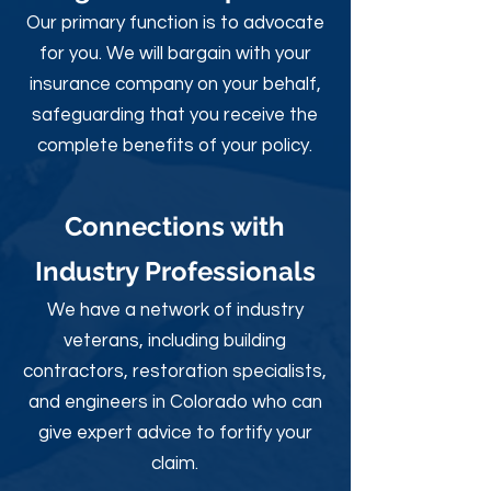
Our primary function is to advocate
for you. We will bargain with your
insurance company on your behalf,
safeguarding that you receive the
complete benefits of your policy.
Connections with
Industry Professionals
We have a network of industry
veterans, including building
contractors, restoration specialists,
and engineers in Colorado who can
give expert advice to fortify your
claim.