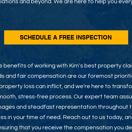
ations and beyond. We are here to help you every
SCHEDULE A FREE INSPECTION
 benefits of working with Kim's best property clai
s and fair compensation are our foremost priorit
roperty loss can inflict, and we're here to transf
smooth, stress-free process. Our expert team assu
mages and steadfast representation throughout th
less in your time of need. Reach out to us today, a
 ensuring that you receive the compensation you de