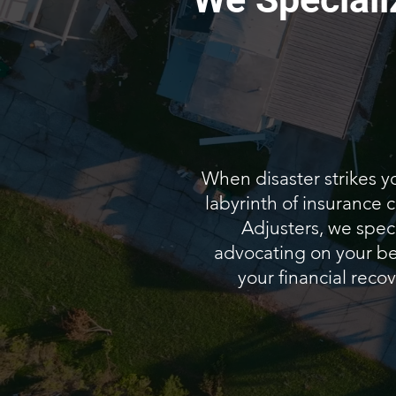
When disaster strikes y
labyrinth of insurance
Adjusters, we speci
advocating on your beh
your financial recov