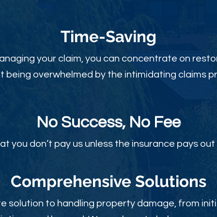
Time-Sav
ing
anaging your claim, you can concentrate on restor
t being overwhelmed by the intimidating claims p
No Success, No Fee
at you don’t pay us unless the insurance pays out 
Comprehensive Solutions
 solution to handling property damage, from initi