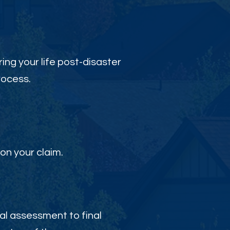
ing your life post-disaster
rocess.
on your claim.
al assessment to final