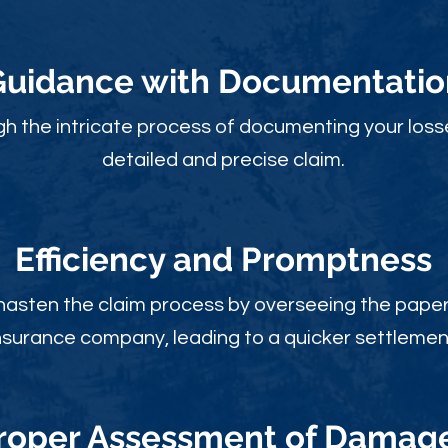
Guidance with Documentatio
gh the intricate process of documenting your loss
detailed and precise claim.
Efficiency and Promptness
 hasten the claim process by overseeing the paperw
nsurance company, leading to a quicker settlemen
roper Assessment of Damag