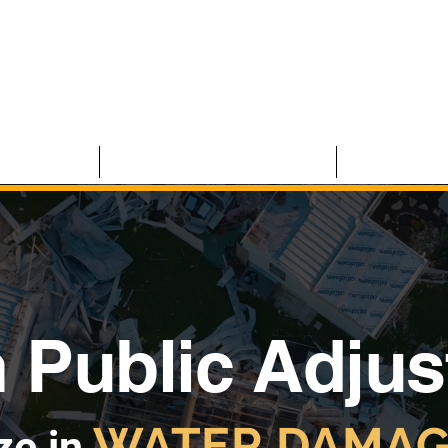
 CLAIMS
RESIDENTIAL CLAIMS
ABOUT U
 Public Adjus
WATER DAMAG
ze in