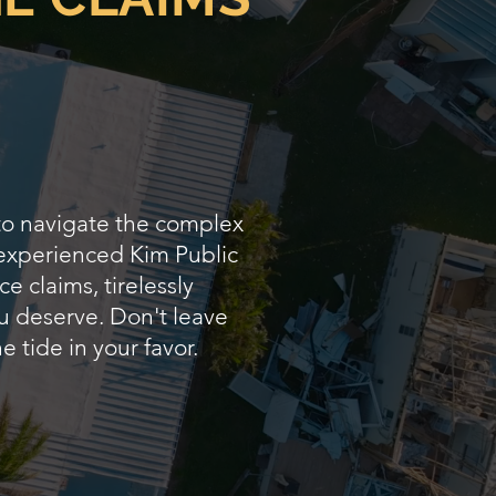
 to navigate the complex
 experienced Kim Public
e claims, tirelessly
u deserve. Don't leave
e tide in your favor.