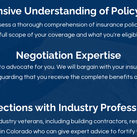
ive Understanding of Poli
sess a thorough comprehension of insurance polic
full scope of your coverage and what you're eligibl
Negotiation Expertise
 to advocate for you. We will bargain with your i
guarding that you receive the complete benefits of
ctions with Industry Profess
ustry veterans, including building contractors, res
in Colorado who can give expert advice to fortify 