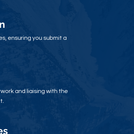
n
es, ensuring you submit a
ork and liaising with the
t.
es