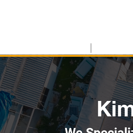
HOME
COMMERCIAL
Kim
We Speciali