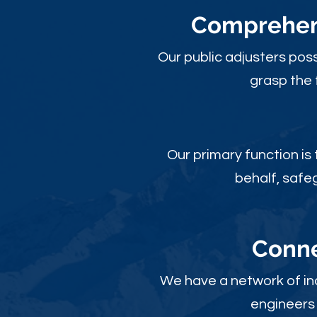
Comprehens
Our public adjusters pos
grasp the 
Our primary function is
behalf, safe
Conne
We have a network of ind
engineers 