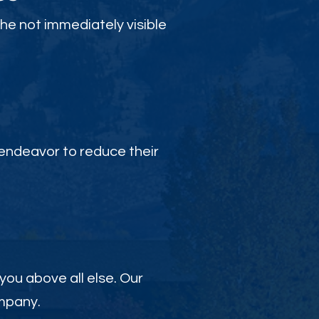
the not immediately visible
endeavor to reduce their
 you above all else. Our
ompany.