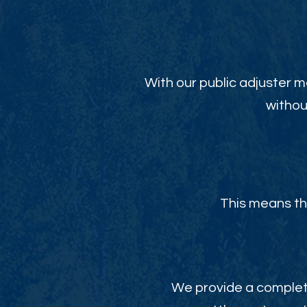
With our public adjuster m
withou
This means th
We provide a complete