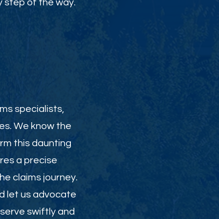
 step of the way.
ms specialists,
ies. We know the
orm this daunting
res a precise
e claims journey.
nd let us advocate
serve swiftly and