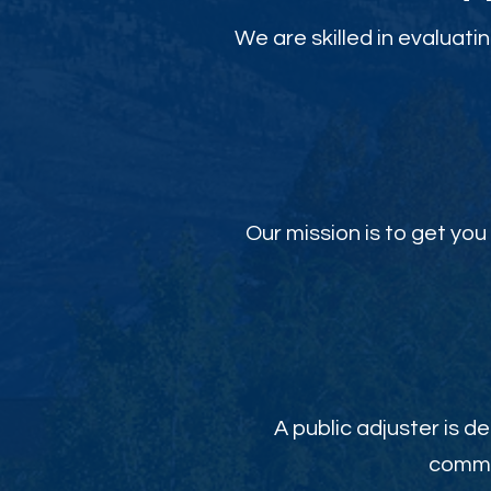
We are skilled in evaluati
Our mission is to get y
A public adjuster is de
commit