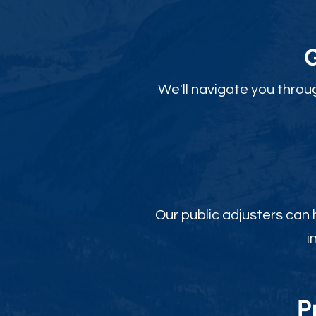
We'll navigate you throu
Our public adjusters can
i
P