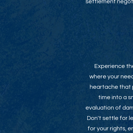
settlement negoti
Experience the
where your need
heartache that p
time into a 
evaluation of da
Don't settle for 
for your rights,