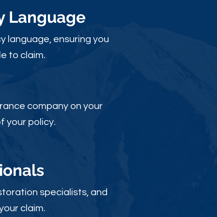
cy Language
y language, ensuring you
e to claim.
nsurance company on your
 your policy.
ionals
toration specialists, and
your claim.