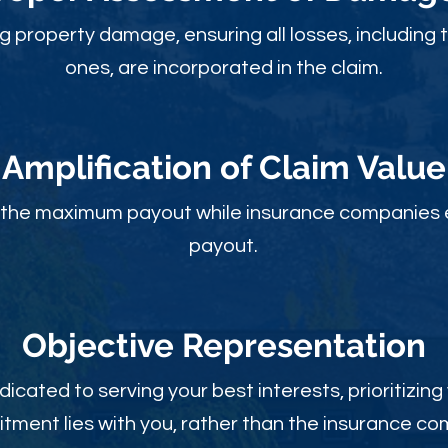
ng property damage, ensuring all losses, including 
ones, are incorporated in the claim.
Amplification of Claim Value
ou the maximum payout while insurance companies 
payout.
Objective Rep
resentation
dicated to serving your best interests, prioritizing
ment lies with you, rather than the insurance c