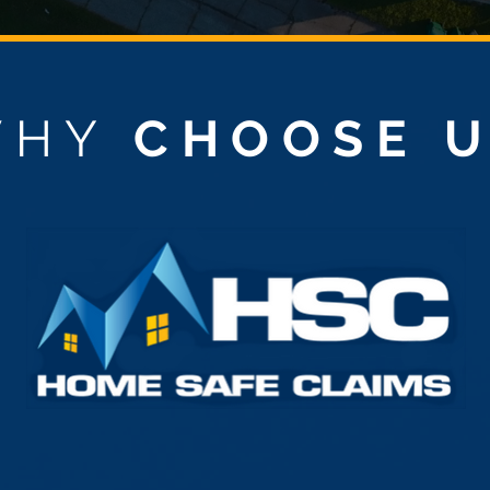
WHY
CHOOSE 