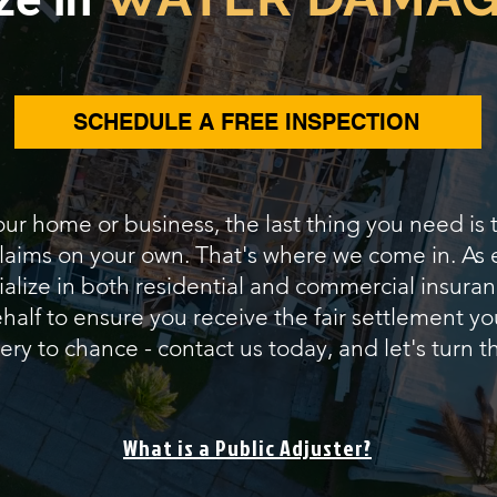
SCHEDULE A FREE INSPECTION
our home or business, the last thing you need is
 claims on your own. That's where we come in. As
alize in both residential and commercial insuranc
alf to ensure you receive the fair settlement yo
ery to chance - contact us today, and let's turn th
What is a Public Adjuster?