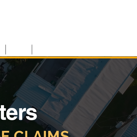
S
TEAM
CONTACT
ters
E CLAIMS