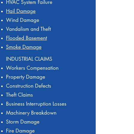
HVAC System Failure
Hail Damage
Wind Damage
Vandalism and Theft
Flooded Basement
Smoke Damage
INDUSTRIAL CLAIMS
Workers Compensation
Property Damage
Construction Defects
Theft Claims
Business Interruption Losses
Machinery Breakdown
Storm Damage
Fire Damage