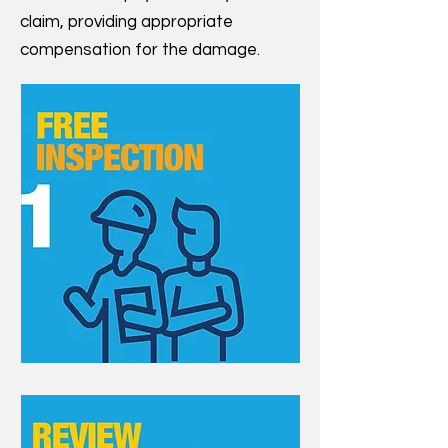
claim, providing appropriate
compensation for the damage.