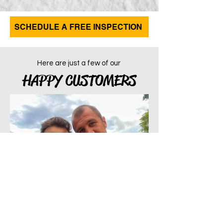
SCHEDULE A FREE INSPECTION
Here are just a few of our
HAPPY CUSTOMERS