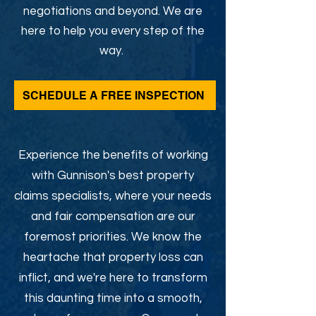
negotiations and beyond. We are
here to help you every step of the
way.
SCHEDULE A FREE INSPECTION
Experience the benefits of working
with Gunnison's best property
claims specialists, where your needs
and fair compensation are our
foremost priorities. We know the
heartache that property loss can
inflict, and we're here to transform
this daunting time into a smooth,