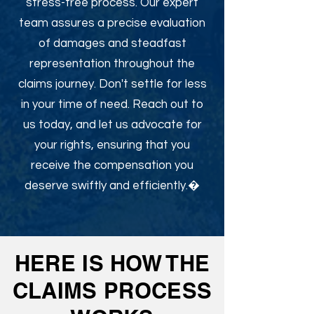
stress-free process. Our expert
team assures a precise evaluation
of damages and steadfast
representation throughout the
claims journey. Don't settle for less
in your time of need. Reach out to
us today, and let us advocate for
your rights, ensuring that you
receive the compensation you
deserve swiftly and efficiently.�
HERE IS HOW THE
CLAIMS PROCESS