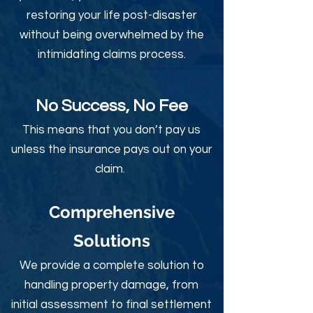
restoring your life post-disaster
without being overwhelmed by the
intimidating claims process.
No Success, No Fee
This means that you don’t pay us
unless the insurance pays out on your
claim.
Comprehensive
Solutions
We provide a complete solution to
handling property damage, from
initial assessment to final settlement