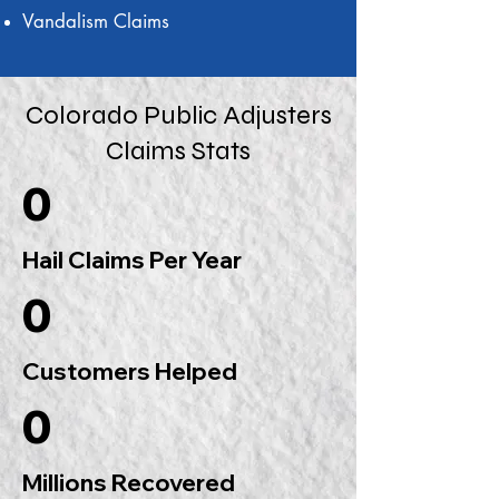
Vandalism Claims
Colorado Public Adjusters
Claims Stats
0
Hail Claims Per Year
0
Customers Helped
0
Millions Recovered