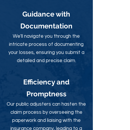
Guidance with
Documentation
We'll navigate you through the
intricate process of documenting
your losses, ensuring you submit a
detailed and precise claim.
Efficiency and
Promptness
Our public adjusters can hasten the
claim process by overseeing the
paperwork and liaising with the
insurance company, leading to a