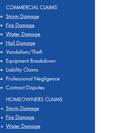
COMMERCIAL CLAIMS
Storm Damage
Fire Damage
Water Damage
Hail Damage
Vandalism/Theft
Equipment Breakdown
Liability Claims
Professional Negligence
Contract Disputes
HOMEOWNERS CLAIMS
Storm Damage
Fire Damage
Water Damage