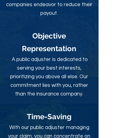
companies endeavor to reduce their
payout.
Objective
Rep
resentation
A public adjuster is dedicated to
serving your best interests,
prioritizing you above all else. Our
commitment lies with you, rather
than the insurance company.
Time-Sav
ing
With our public adjuster managing
your claim, you can concentrate on