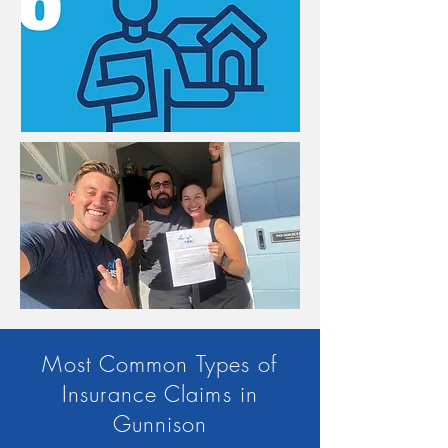
Most Common Types of
Insurance Claims in
Gunnison