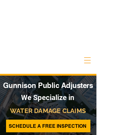
Gunnison Public Adjusters
We Specialize in
WATER DAMAGE CLAIMS
SCHEDULE A FREE INSPECTION