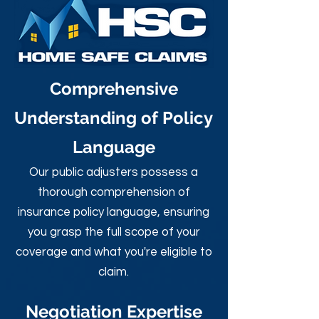
Comprehensive
Understanding of Policy
Language
Our public adjusters possess a
thorough comprehension of
insurance policy language, ensuring
you grasp the full scope of your
coverage and what you're eligible to
claim.
Negotiation Expertise