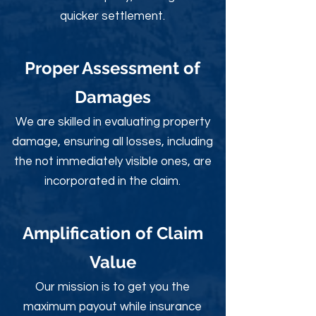
quicker settlement.
Proper Assessment of
Damages
We are skilled in evaluating property
damage, ensuring all losses, including
the not immediately visible ones, are
incorporated in the claim.
Amplification of Claim
Value
Our mission is to get you the
maximum payout while insurance