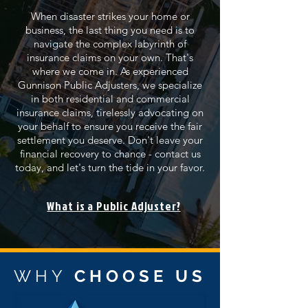
When disaster strikes your home or
business, the last thing you need is to
navigate the complex labyrinth of
insurance claims on your own. That's
where we come in. As experienced
Gunnison Public Adjusters, we specialize
in both residential and commercial
insurance claims, tirelessly advocating on
your behalf to ensure you receive the fair
settlement you deserve. Don't leave your
financial recovery to chance - contact us
today, and let's turn the tide in your favor.
What is a Public Adjuster?
WHY
CHOOSE US