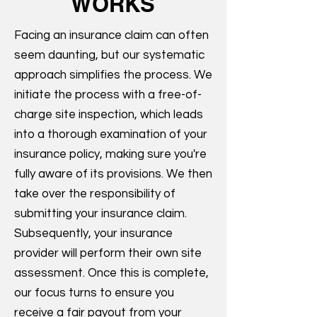
WORKS
Facing an insurance claim can often
seem daunting, but our systematic
approach simplifies the process. We
initiate the process with a free-of-
charge site inspection, which leads
into a thorough examination of your
insurance policy, making sure you're
fully aware of its provisions. We then
take over the responsibility of
submitting your insurance claim.
Subsequently, your insurance
provider will perform their own site
assessment. Once this is complete,
our focus turns to ensure you
receive a fair payout from your