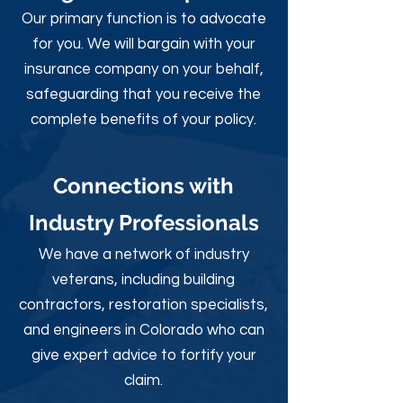
Our primary function is to advocate
for you. We will bargain with your
insurance company on your behalf,
safeguarding that you receive the
complete benefits of your policy.
Connections with
Industry Professionals
We have a network of industry
veterans, including building
contractors, restoration specialists,
and engineers in Colorado who can
give expert advice to fortify your
claim.