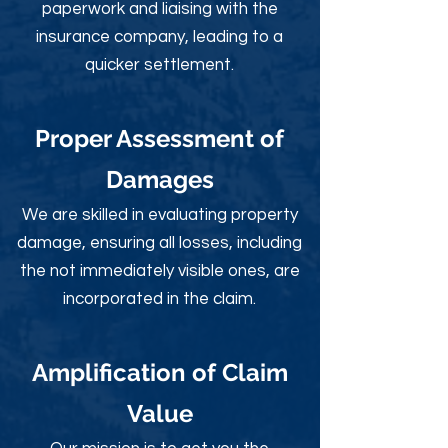
paperwork and liaising with the
insurance company, leading to a
quicker settlement.
Proper Assessment of
Damages
We are skilled in evaluating property
damage, ensuring all losses, including
the not immediately visible ones, are
incorporated in the claim.
Amplification of Claim
Value