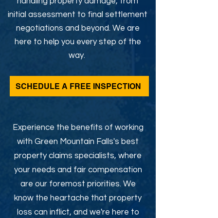
handling property damage, from
initial assessment to final settlement
negotiations and beyond. We are
here to help you every step of the
way.
SCHEDULE A FREE INSPECTION
Experience the benefits of working
with Green Mountain Falls's best
property claims specialists, where
your needs and fair compensation
are our foremost priorities. We
know the heartache that property
loss can inflict, and we're here to