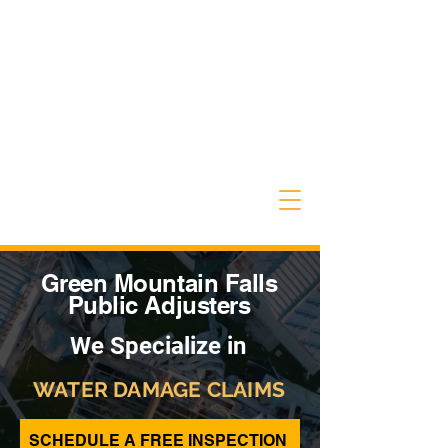
Green Mountain Falls
Public Adjusters
We Specialize in
WATER DAMAGE CLAIMS
SCHEDULE A FREE INSPECTION