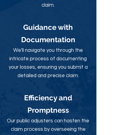
claim.
Guidance with
Documentation
We'll navigate you through the
intricate process of documenting
your losses, ensuring you submit a
detailed and precise claim.
Efficiency and
Promptness
Our public adjusters can hasten the
claim process by overseeing the