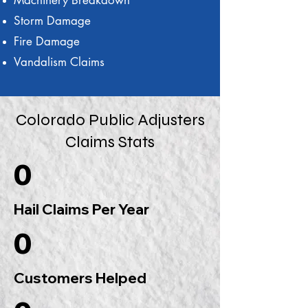
Machinery Breakdown
Storm Damage
Fire Damage
Vandalism Claims
Colorado Public Adjusters
Claims Stats
0
Hail Claims Per Year
0
Customers Helped