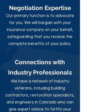
Negotiation Expertise
Our primary function is to advocate
for you. We will bargain with your
insurance company on your behalf,
safeguarding that you receive the
complete benefits of your policy.
Connections with
Industry Professionals
We have a network of industry
veterans, including building
contractors, restoration specialists,
and engineers in Colorado who can
give expert advice to fortify your