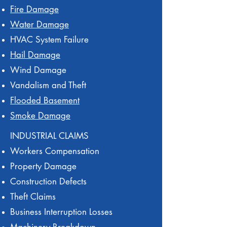
Fire Damage
Water Damage
HVAC System Failure
Hail Damage
Wind Damage
Vandalism and Theft
Flooded Basement
Smoke Damage
INDUSTRIAL CLAIMS
Workers Compensation
Property Damage
Construction Defects
Theft Claims
Business Interruption Losses