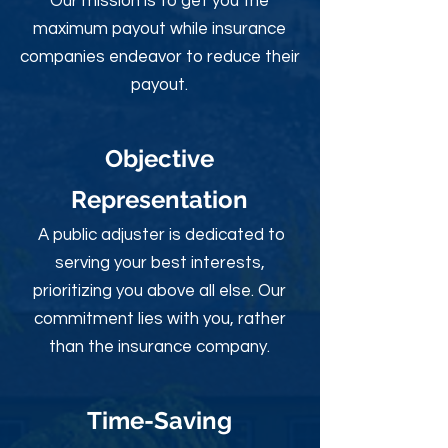
Our mission is to get you the
maximum payout while insurance
companies endeavor to reduce their
payout.
Objective
Rep
resentation
A public adjuster is dedicated to
serving your best interests,
prioritizing you above all else. Our
commitment lies with you, rather
than the insurance company.
Time-Sav
ing