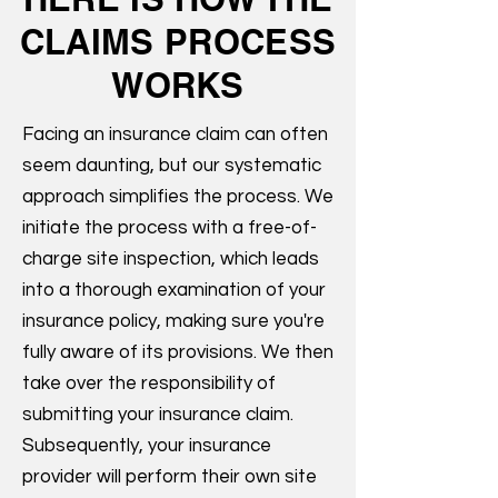
CLAIMS PROCESS
WORKS
Facing an insurance claim can often
seem daunting, but our systematic
approach simplifies the process. We
initiate the process with a free-of-
charge site inspection, which leads
into a thorough examination of your
insurance policy, making sure you're
fully aware of its provisions. We then
take over the responsibility of
submitting your insurance claim.
Subsequently, your insurance
provider will perform their own site