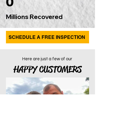
0
Millions Recovered
SCHEDULE A FREE INSPECTION
Here are just a few of our
HAPPY CUSTOMERS