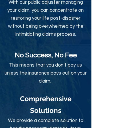
With our public adjuster managing
your claim, you can concentrate on
restoring your life post-disaster
without being overwhelmed by the
intimidating claims process.
No Success, No Fee
This means that you don’t pay us
unless the insurance pays out on your
claim.
Comprehensive
Solutions
We provide a complete solution to