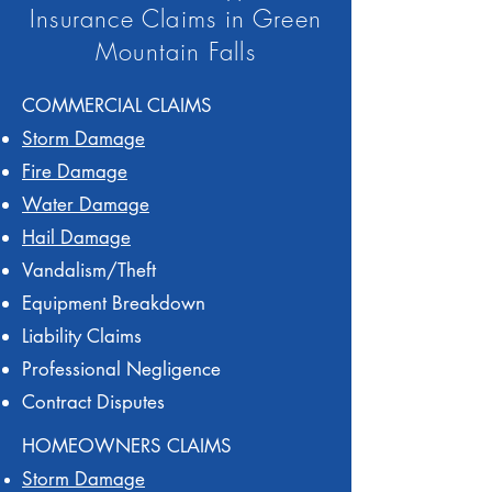
Insurance Claims in Green
Mountain Falls
COMMERCIAL CLAIMS
Storm Damage
Fire Damage
Water Damage
Hail Damage
Vandalism/Theft
Equipment Breakdown
Liability Claims
Professional Negligence
Contract Disputes
HOMEOWNERS CLAIMS
Storm Damage