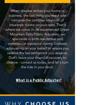
When disaster strikes your home or
business, the last thing you need is to
navigate the complex labyrinth of
insurance claims on your own. That's
where we come in. As experienced Green
Mountain Falls Public Adjusters, we
specialize in both residential and
commercial insurance claims, tirelessly
advocating on your behalf to ensure you
receive the fair settlement you deserve.
Don't leave your financial recovery to
chance - contact us today, and let's turn
the tide in your favor.
What is a Public Adjuster?
WHY
CHOOSE US