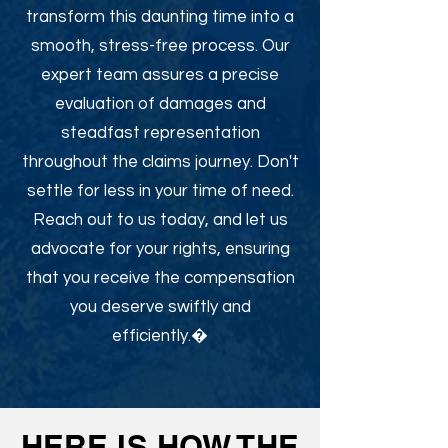
transform this daunting time into a
smooth, stress-free process. Our
expert team assures a precise
evaluation of damages and
steadfast representation
throughout the claims journey. Don't
settle for less in your time of need.
Reach out to us today, and let us
advocate for your rights, ensuring
that you receive the compensation
you deserve swiftly and
efficiently.�
HERE IS HOW THE