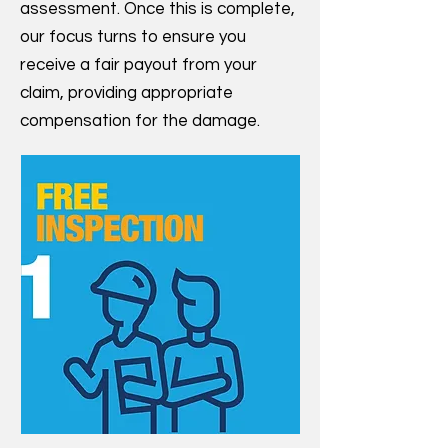
assessment. Once this is complete,
our focus turns to ensure you
receive a fair payout from your
claim, providing appropriate
compensation for the damage.