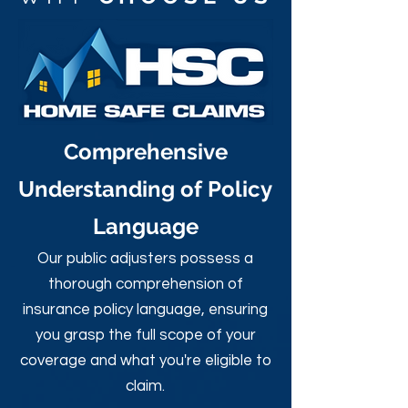
Comprehensive
Understanding of Policy
Language
Our public adjusters possess a
thorough comprehension of
insurance policy language, ensuring
you grasp the full scope of your
coverage and what you're eligible to
claim.