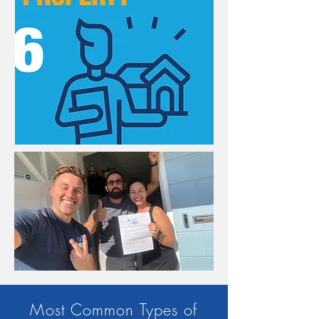
Most Common Types of