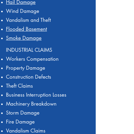
Hail Damage
Wind Damage
Vandalism and Theft
Flooded Basement
Smoke Damage
INDUSTRIAL CLAIMS
Workers Compensation
Property Damage
Construction Defects
Theft Claims
Business Interruption Losses
Machinery Breakdown
Storm Damage
Fire Damage
Vandalism Claims