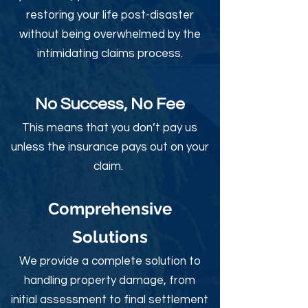
restoring your life post-disaster
without being overwhelmed by the
intimidating claims process.
No Success, No Fee
This means that you don’t pay us
unless the insurance pays out on your
claim.
Comprehensive
Solutions
We provide a complete solution to
handling property damage, from
initial assessment to final settlement