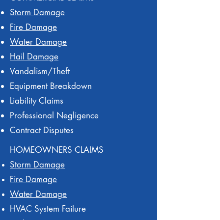
Storm Damage
Fire Damage
Water Damage
Hail Damage
Vandalism/Theft
Equipment Breakdown
Liability Claims
Professional Negligence
Contract Disputes
HOMEOWNERS CLAIMS
Storm Damage
Fire Damage
Water Damage
HVAC System Failure