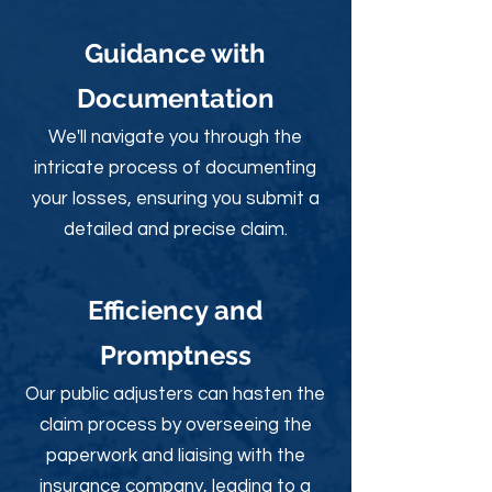
Guidance with
Documentation
We'll navigate you through the
intricate process of documenting
your losses, ensuring you submit a
detailed and precise claim.
Efficiency and
Promptness
Our public adjusters can hasten the
claim process by overseeing the
paperwork and liaising with the
insurance company, leading to a