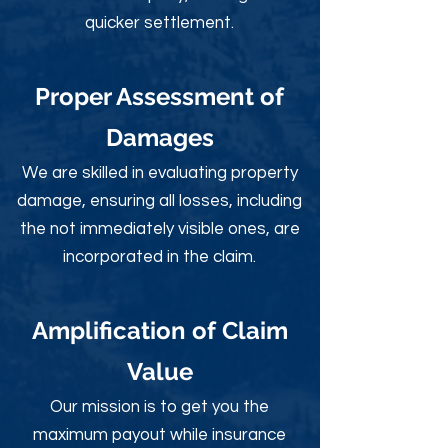
quicker settlement.
Proper Assessment of
Damages
We are skilled in evaluating property
damage, ensuring all losses, including
the not immediately visible ones, are
incorporated in the claim.
Amplification of Claim
Value
Our mission is to get you the
maximum payout while insurance