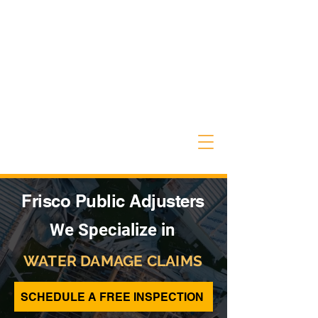
Frisco Public Adjusters
We Specialize in
WATER DAMAGE CLAIMS
SCHEDULE A FREE INSPECTION