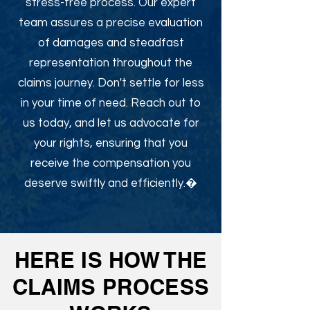
stress-free process. Our expert
team assures a precise evaluation
of damages and steadfast
representation throughout the
claims journey. Don't settle for less
in your time of need. Reach out to
us today, and let us advocate for
your rights, ensuring that you
receive the compensation you
deserve swiftly and efficiently.�
HERE IS HOW THE
CLAIMS PROCESS