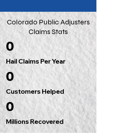
Colorado Public Adjusters
Claims Stats
0
Hail Claims Per Year
0
Customers Helped
0
Millions Recovered