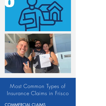
Most Common Types of
Insurance Claims in Frisco
COMMERCIAL CLAIMS