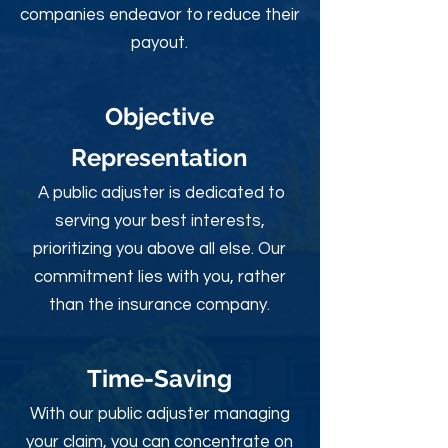
companies endeavor to reduce their
payout.
Objective
Rep
resentation
A public adjuster is dedicated to
serving your best interests,
prioritizing you above all else. Our
commitment lies with you, rather
than the insurance company.
Time-Sav
ing
With our public adjuster managing
your claim, you can concentrate on