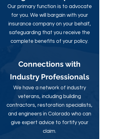
Our primary function is to advocate
for you. We will bargain with your
insurance company on your behalf,
safeguarding that you receive the
complete benefits of your policy.
Connections with
Industry Professionals
We have a network of industry
veterans, including building
contractors, restoration specialists,
and engineers in Colorado who can
give expert advice to fortify your
claim.