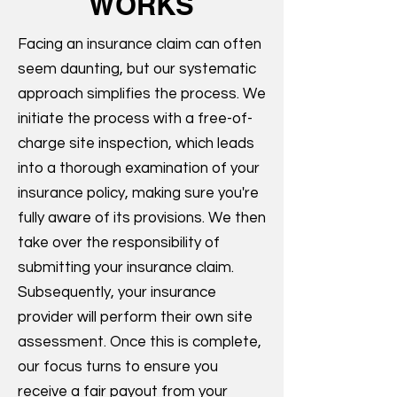
WORKS
Facing an insurance claim can often
seem daunting, but our systematic
approach simplifies the process. We
initiate the process with a free-of-
charge site inspection, which leads
into a thorough examination of your
insurance policy, making sure you're
fully aware of its provisions. We then
take over the responsibility of
submitting your insurance claim.
Subsequently, your insurance
provider will perform their own site
assessment. Once this is complete,
our focus turns to ensure you
receive a fair payout from your