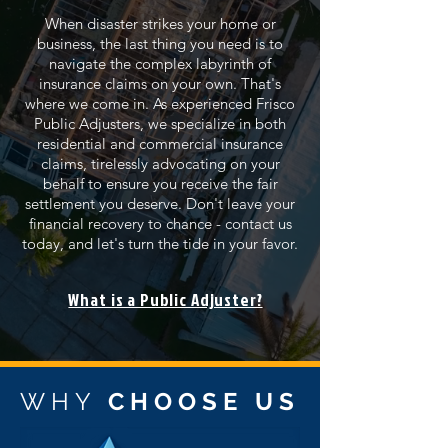
When disaster strikes your home or
business, the last thing you need is to
navigate the complex labyrinth of
insurance claims on your own. That's
where we come in. As experienced Frisco
Public Adjusters, we specialize in both
residential and commercial insurance
claims, tirelessly advocating on your
behalf to ensure you receive the fair
settlement you deserve. Don't leave your
financial recovery to chance - contact us
today, and let's turn the tide in your favor.
What is a Public Adjuster?
WHY
CHOOSE US