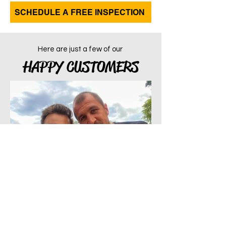
SCHEDULE A FREE INSPECTION
Here are just a few of our
HAPPY CUSTOMERS