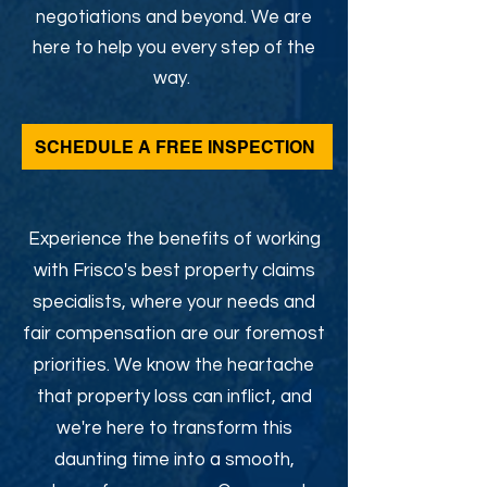
negotiations and beyond. We are
here to help you every step of the
way.
SCHEDULE A FREE INSPECTION
Experience the benefits of working
with Frisco's best property claims
specialists, where your needs and
fair compensation are our foremost
priorities. We know the heartache
that property loss can inflict, and
we're here to transform this
daunting time into a smooth,