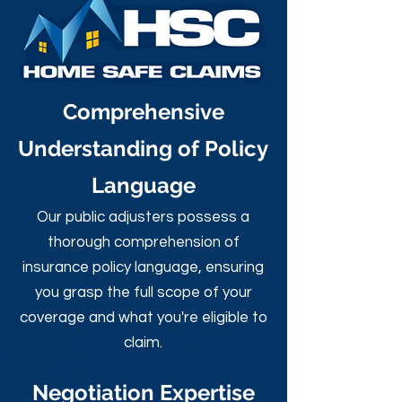
Comprehensive
Understanding of Policy
Language
Our public adjusters possess a
thorough comprehension of
insurance policy language, ensuring
you grasp the full scope of your
coverage and what you're eligible to
claim.
Negotiation Expertise