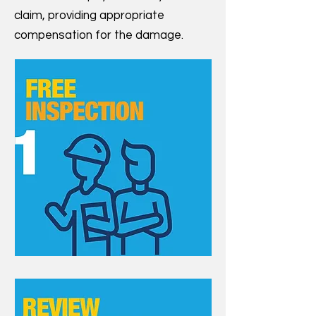
claim, providing appropriate
compensation for the damage.