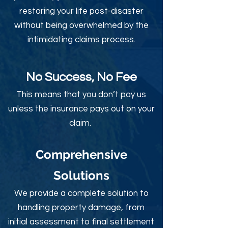
restoring your life post-disaster
without being overwhelmed by the
intimidating claims process.
No Success, No Fee
This means that you don’t pay us
unless the insurance pays out on your
claim.
Comprehensive
Solutions
We provide a complete solution to
handling property damage, from
initial assessment to final settlement