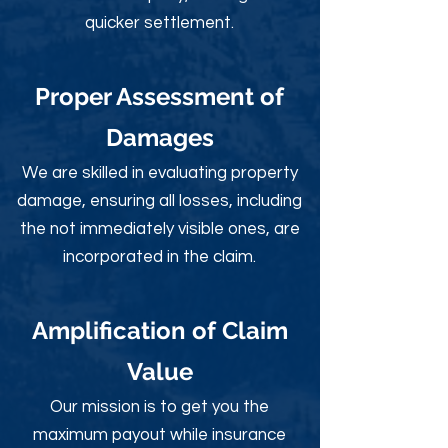
quicker settlement.
Proper Assessment of
Damages
We are skilled in evaluating property
damage, ensuring all losses, including
the not immediately visible ones, are
incorporated in the claim.
Amplification of Claim
Value
Our mission is to get you the
maximum payout while insurance