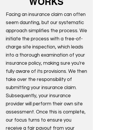
WORKS
Facing an insurance claim can often
seem daunting, but our systematic
approach simplifies the process. We
initiate the process with a free-of-
charge site inspection, which leads
into a thorough examination of your
insurance policy, making sure you're
fully aware of its provisions. We then
take over the responsibility of
submitting your insurance claim.
Subsequently, your insurance
provider will perform their own site
assessment. Once this is complete,
our focus turns to ensure you
receive a fair payout from your