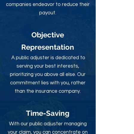
companies endeavor to reduce their
payout.
Objective
Rep
resentation
A public adjuster is dedicated to
serving your best interests,
prioritizing you above all else. Our
commitment lies with you, rather
than the insurance company.
Time-Sav
ing
With our public adjuster managing
your claim, you can concentrate on