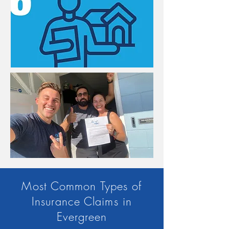
Most Common Types of
Insurance Claims in
Evergreen