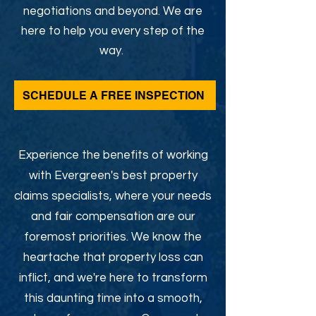
negotiations and beyond. We are
here to help you every step of the
way.
SCHEDULE A FREE INSPECTION
Experience the benefits of working
with Evergreen's best property
claims specialists, where your needs
and fair compensation are our
foremost priorities. We know the
heartache that property loss can
inflict, and we're here to transform
this daunting time into a smooth,