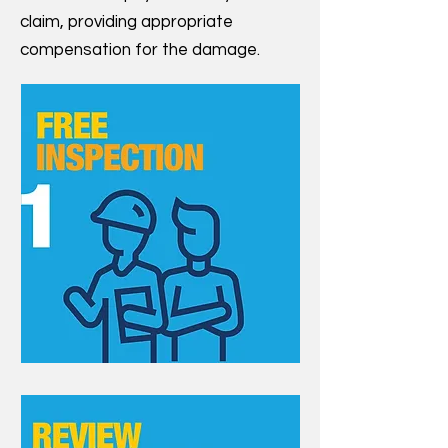
claim, providing appropriate
compensation for the damage.