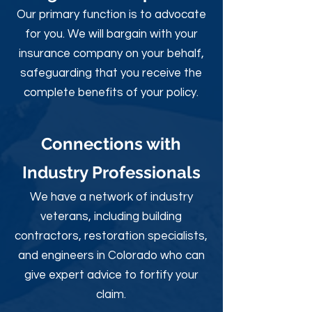
Our primary function is to advocate
for you. We will bargain with your
insurance company on your behalf,
safeguarding that you receive the
complete benefits of your policy.
Connections with
Industry Professionals
We have a network of industry
veterans, including building
contractors, restoration specialists,
and engineers in Colorado who can
give expert advice to fortify your
claim.