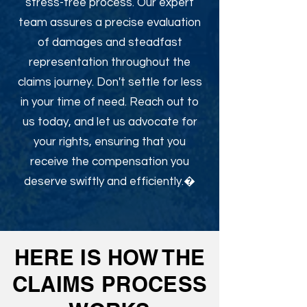
stress-free process. Our expert
team assures a precise evaluation
of damages and steadfast
representation throughout the
claims journey. Don't settle for less
in your time of need. Reach out to
us today, and let us advocate for
your rights, ensuring that you
receive the compensation you
deserve swiftly and efficiently.�
HERE IS HOW THE
CLAIMS PROCESS