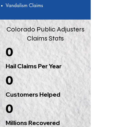
Vandalism Claims
Colorado Public Adjusters
Claims Stats
0
Hail Claims Per Year
0
Customers Helped
0
Millions Recovered