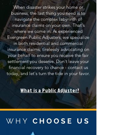
When disaster strikes your home or
business, the last thing you need is to
navigate the complex labyrinth of
insurance claims on your own. That's
where we come in. As experienced
Evergreen Public Adjusters, we specialize
in both residential and commercial
insurance claims, tirelessly advocating on
your behalf to ensure you receive the fair
settlement you deserve. Don't leave your
financial recovery to chance - contact us
today, and let's turn the tide in your favor.
What is a Public Adjuster?
WHY
CHOOSE US