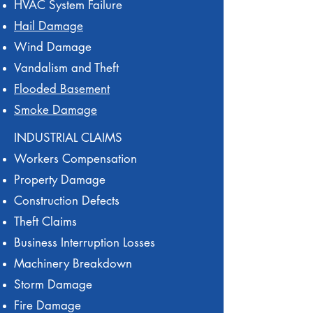
HVAC System Failure
Hail Damage
Wind Damage
Vandalism and Theft
Flooded Basement
Smoke Damage
INDUSTRIAL CLAIMS
Workers Compensation
Property Damage
Construction Defects
Theft Claims
Business Interruption Losses
Machinery Breakdown
Storm Damage
Fire Damage