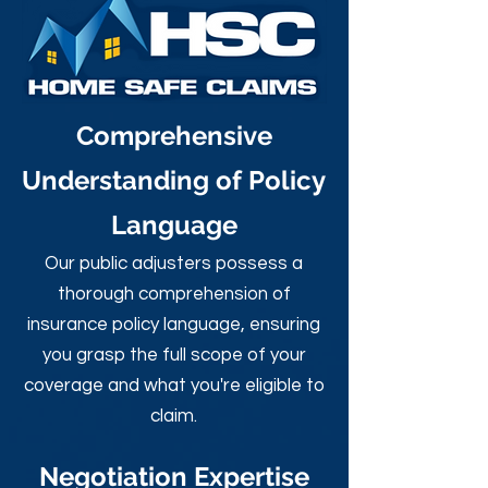
Comprehensive
Understanding of Policy
Language
Our public adjusters possess a
thorough comprehension of
insurance policy language, ensuring
you grasp the full scope of your
coverage and what you're eligible to
claim.
Negotiation Expertise