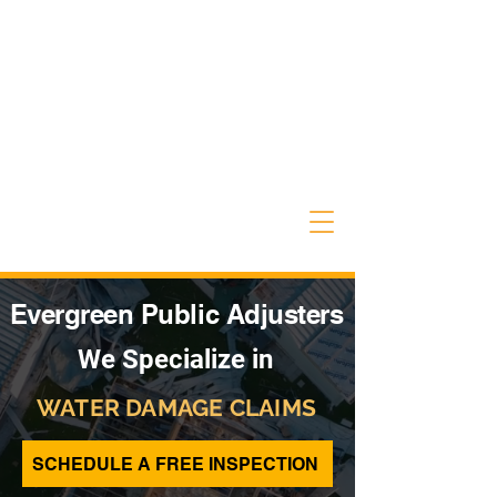
Evergreen Public Adjusters
We Specialize in
WATER DAMAGE CLAIMS
SCHEDULE A FREE INSPECTION