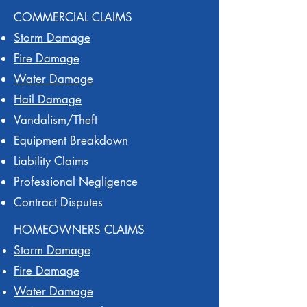
COMMERCIAL CLAIMS
Storm Damage
Fire Damage
Water Damage
Hail Damage
Vandalism/Theft
Equipment Breakdown
Liability Claims
Professional Negligence
Contract Disputes
HOMEOWNERS CLAIMS
Storm Damage
Fire Damage
Water Damage