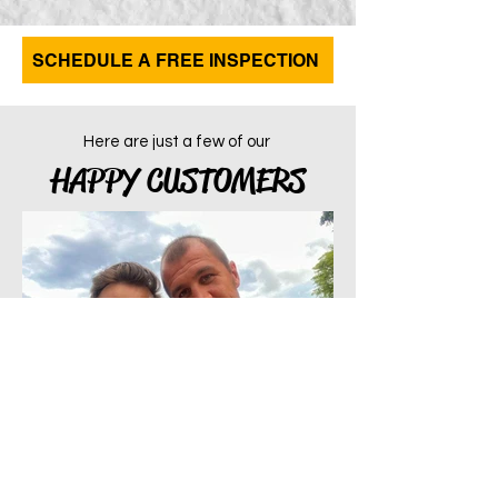
SCHEDULE A FREE INSPECTION
Here are just a few of our
HAPPY CUSTOMERS