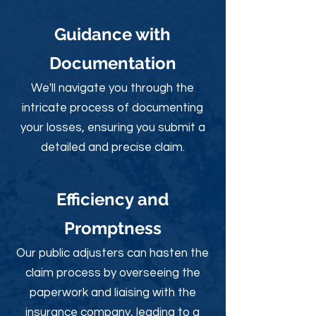
Guidance with
Documentation
We'll navigate you through the
intricate process of documenting
your losses, ensuring you submit a
detailed and precise claim.
Efficiency and
Promptness
Our public adjusters can hasten the
claim process by overseeing the
paperwork and liaising with the
insurance company, leading to a