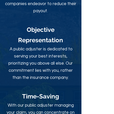
companies endeavor to reduce their
payout.
Objective
Rep
resentation
A public adjuster is dedicated to
serving your best interests,
prioritizing you above all else. Our
commitment lies with you, rather
than the insurance company.
Time-Sav
ing
With our public adjuster managing
your claim, you can concentrate on