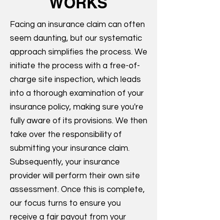
WORKS
Facing an insurance claim can often
seem daunting, but our systematic
approach simplifies the process. We
initiate the process with a free-of-
charge site inspection, which leads
into a thorough examination of your
insurance policy, making sure you're
fully aware of its provisions. We then
take over the responsibility of
submitting your insurance claim.
Subsequently, your insurance
provider will perform their own site
assessment. Once this is complete,
our focus turns to ensure you
receive a fair payout from your