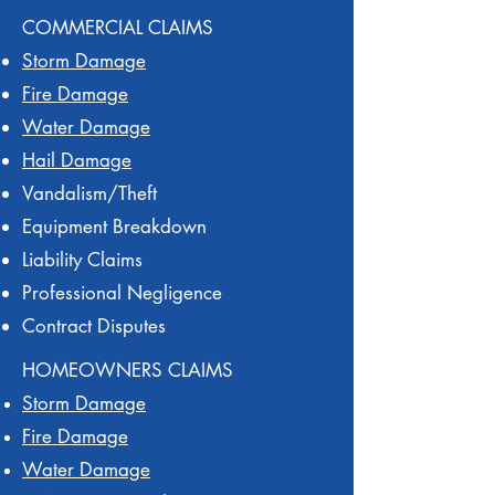
COMMERCIAL CLAIMS
Storm Damage
Fire Damage
Water Damage
Hail Damage
Vandalism/Theft
Equipment Breakdown
Liability Claims
Professional Negligence
Contract Disputes
HOMEOWNERS CLAIMS
Storm Damage
Fire Damage
Water Damage