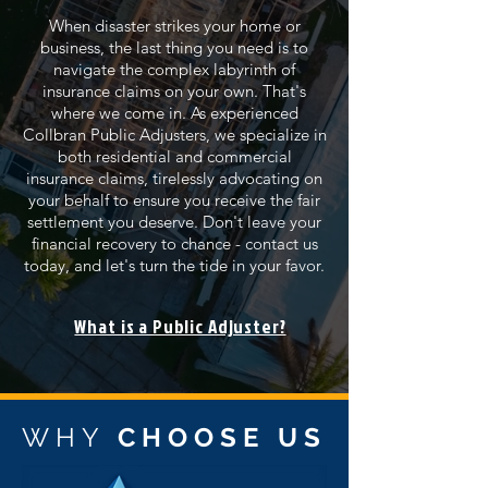
When disaster strikes your home or
business, the last thing you need is to
navigate the complex labyrinth of
insurance claims on your own. That's
where we come in. As experienced
Collbran Public Adjusters, we specialize in
both residential and commercial
insurance claims, tirelessly advocating on
your behalf to ensure you receive the fair
settlement you deserve. Don't leave your
financial recovery to chance - contact us
today, and let's turn the tide in your favor.
What is a Public Adjuster?
WHY
CHOOSE US