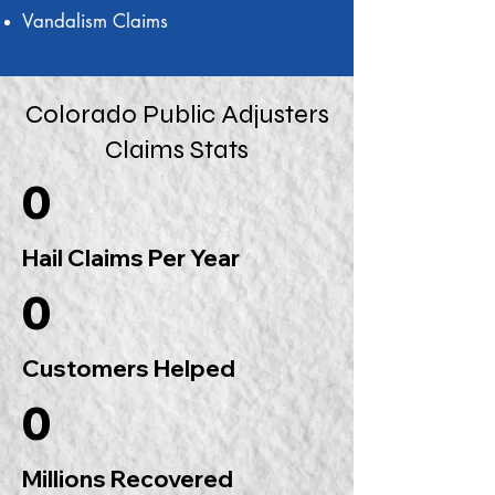
Vandalism Claims
Colorado Public Adjusters
Claims Stats
0
Hail Claims Per Year
0
Customers Helped
0
Millions Recovered