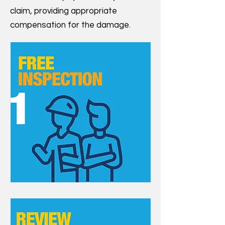
claim, providing appropriate
compensation for the damage.