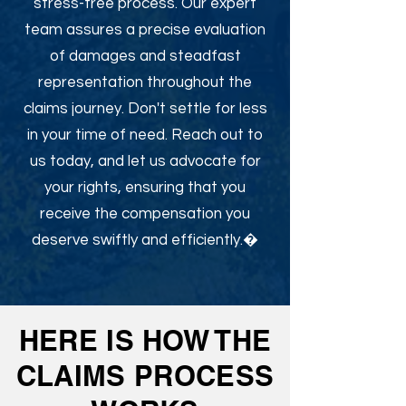
stress-free process. Our expert
team assures a precise evaluation
of damages and steadfast
representation throughout the
claims journey. Don't settle for less
in your time of need. Reach out to
us today, and let us advocate for
your rights, ensuring that you
receive the compensation you
deserve swiftly and efficiently.�
HERE IS HOW THE
CLAIMS PROCESS