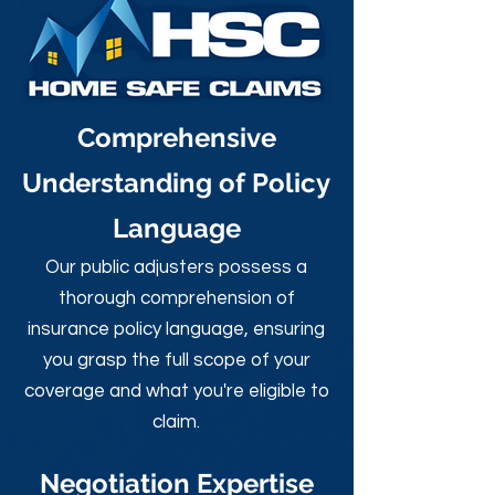
Comprehensive
Understanding of Policy
Language
Our public adjusters possess a
thorough comprehension of
insurance policy language, ensuring
you grasp the full scope of your
coverage and what you're eligible to
claim.
Negotiation Expertise