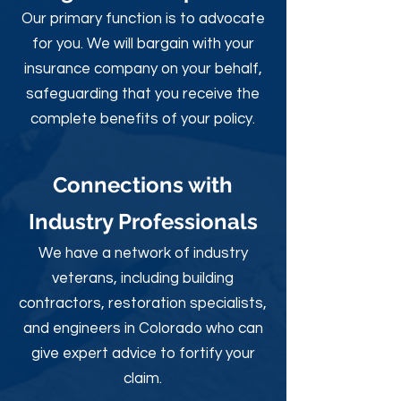
Our primary function is to advocate
for you. We will bargain with your
insurance company on your behalf,
safeguarding that you receive the
complete benefits of your policy.
Connections with
Industry Professionals
We have a network of industry
veterans, including building
contractors, restoration specialists,
and engineers in Colorado who can
give expert advice to fortify your
claim.