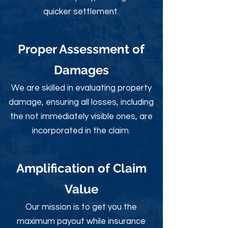
quicker settlement.
Proper Assessment of
Damages
We are skilled in evaluating property
damage, ensuring all losses, including
the not immediately visible ones, are
incorporated in the claim.
Amplification of Claim
Value
Our mission is to get you the
maximum payout while insurance