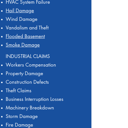
HVAC System Failure
Hail Damage
Wind Damage
Vandalism and Theft
Flooded Basement
Smoke Damage
INDUSTRIAL CLAIMS
Workers Compensation
Property Damage
Construction Defects
Theft Claims
Business Interruption Losses
Machinery Breakdown
Storm Damage
Fire Damage