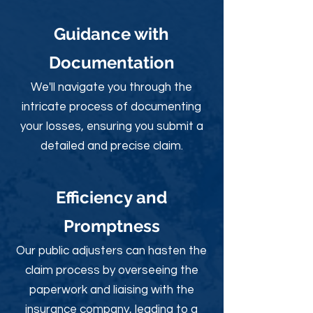
Guidance with
Documentation
We'll navigate you through the
intricate process of documenting
your losses, ensuring you submit a
detailed and precise claim.
Efficiency and
Promptness
Our public adjusters can hasten the
claim process by overseeing the
paperwork and liaising with the
insurance company, leading to a