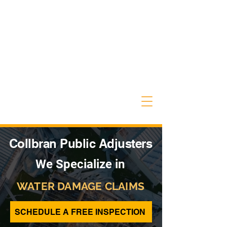
Collbran Public Adjusters
We Specialize in
WATER DAMAGE CLAIMS
SCHEDULE A FREE INSPECTION