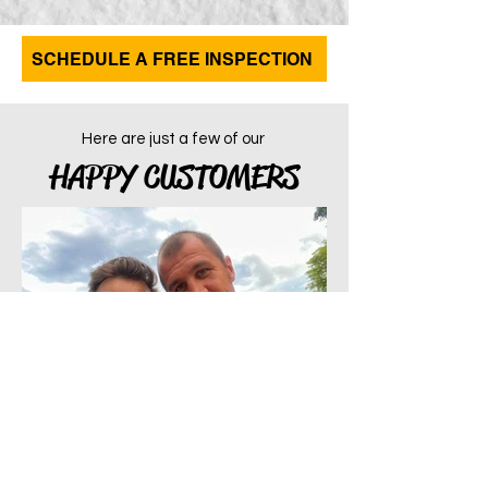
SCHEDULE A FREE INSPECTION
Here are just a few of our
HAPPY CUSTOMERS