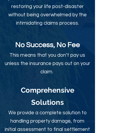
restoring your life post-disaster
without being overwhelmed by the
intimidating claims process.
No Success, No Fee
This means that you don’t pay us
unless the insurance pays out on your
claim.
Comprehensive
Solutions
We provide a complete solution to
handling property damage, from
initial assessment to final settlement