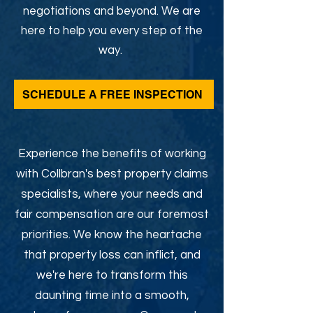
negotiations and beyond. We are
here to help you every step of the
way.
SCHEDULE A FREE INSPECTION
Experience the benefits of working
with Collbran's best property claims
specialists, where your needs and
fair compensation are our foremost
priorities. We know the heartache
that property loss can inflict, and
we're here to transform this
daunting time into a smooth,