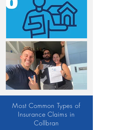
Most Common Types of
Insurance Claims in
Collbran