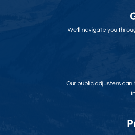
We'll navigate you throu
Our public adjusters can
i
P