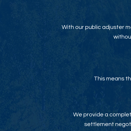
With our public adjuster m
withou
This means th
We provide a complete
settlement negoti