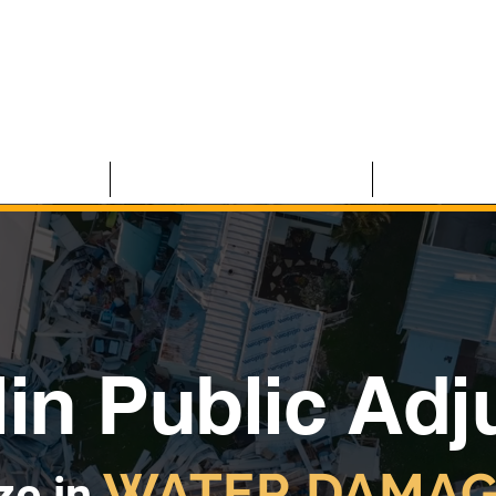
 CLAIMS
RESIDENTIAL CLAIMS
ABOUT U
in Public Adj
WATER DAMAG
ze in