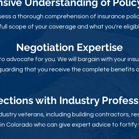
ive Understanding of Poli
sess a thorough comprehension of insurance polic
full scope of your coverage and what you're eligibl
Negotiation Expertise
 to advocate for you. We will bargain with your i
guarding that you receive the complete benefits of
ctions with Industry Profess
ustry veterans, including building contractors, res
in Colorado who can give expert advice to fortify 