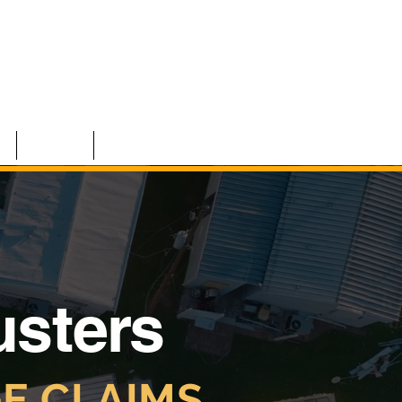
S
TEAM
CONTACT
usters
E CLAIMS