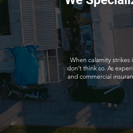
When calamity strikes 
don't think so. As exper
and commercial insurance