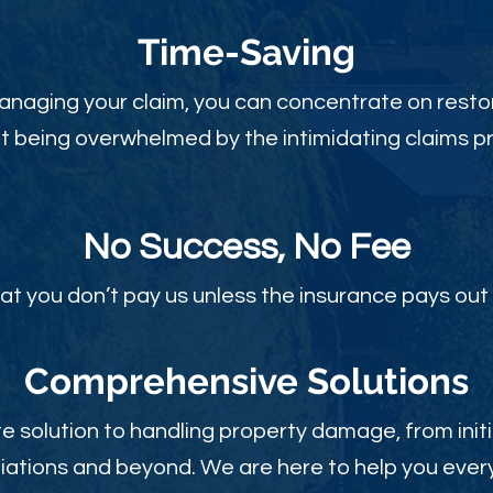
Time-Sav
ing
anaging your claim, you can concentrate on restor
t being overwhelmed by the intimidating claims p
No Success, No Fee
at you don’t pay us unless the insurance pays out 
Comprehensive Solutions
 solution to handling property damage, from initi
ations and beyond. We are here to help you every