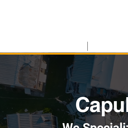
HOME
COMMERCIAL
Capul
We Speciali