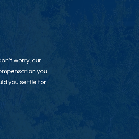
on't worry, our
 compensation you
uld you settle for