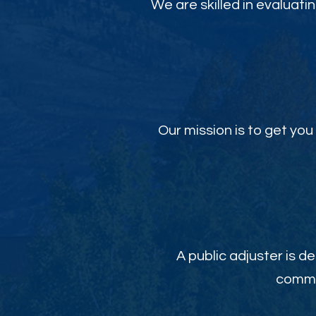
We are skilled in evaluati
Our mission is to get y
A public adjuster is de
commit