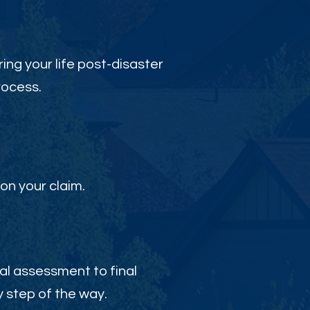
ing your life post-disaster
rocess.
on your claim.
al assessment to final
 step of the way.