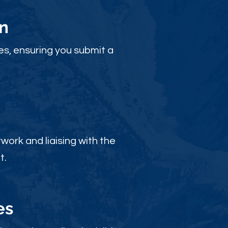
n
es, ensuring you submit a
ork and liaising with the
t.
es