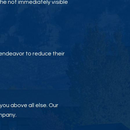
the not immediately visible
endeavor to reduce their
 you above all else. Our
ompany.