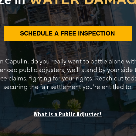
SCHEDULE A FREE INSPECTION
in Capulin, do you really want to battle alone wi
ienced public adjusters, we'll stand by your side
 claims, fighting for your rights. Reach out tod
securing the fair settlement you're entitled to.
What is a Public Adjuster?