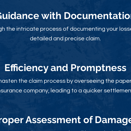
Guidance with Documentatio
gh the intricate process of documenting your loss
detailed and precise claim.
Efficiency and Promptness
 hasten the claim process by overseeing the paperw
nsurance company, leading to a quicker settlemen
roper Assessment of Damag