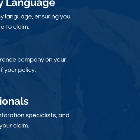
cy Language
y language, ensuring you
e to claim.
nsurance company on your
 your policy.
ionals
toration specialists, and
your claim.