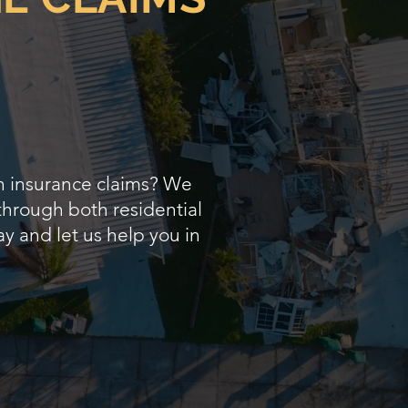
th insurance claims? We
 through both residential
ay and let us help you in