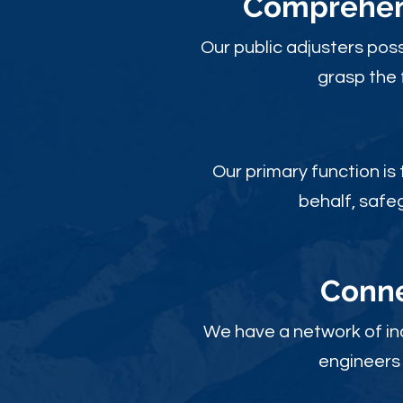
Comprehens
Our public adjusters pos
grasp the 
Our primary function is
behalf, safe
Conne
We have a network of ind
engineers 