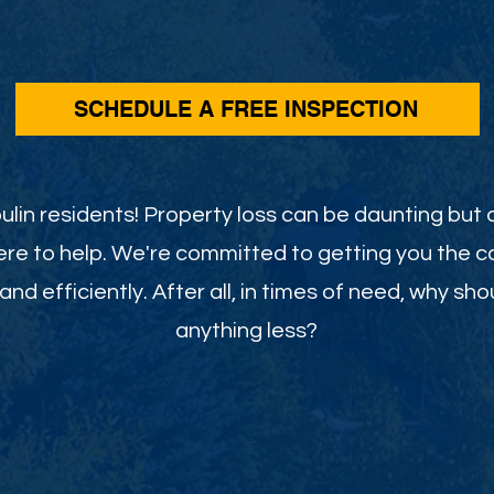
SCHEDULE A FREE INSPECTION
ulin residents! Property loss can be daunting but d
ere to help. We're committed to getting you the
and efficiently. After all, in times of need, why sho
anything less?