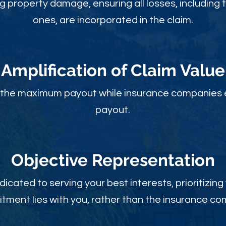
ng property damage, ensuring all losses, including 
ones, are incorporated in the claim.
Amplification of Claim Value
ou the maximum payout while insurance companies 
payout.
Objective Rep
resentation
dicated to serving your best interests, prioritizing
ment lies with you, rather than the insurance c