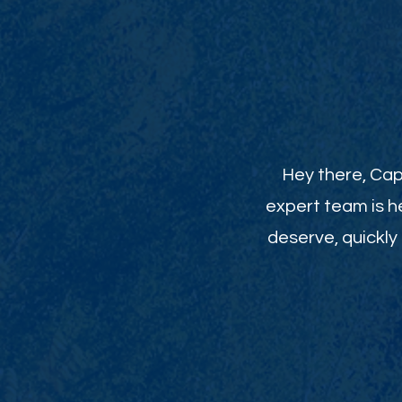
Hey there, Cap
expert team is h
deserve, quickly 