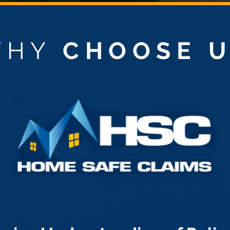
WHY
CHOOSE 