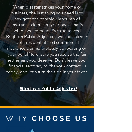
When disaster strikes your home or
business, the last thing you need is to
navigate the complex labyrinth of
insurance claims on your own. That's
where we come in. As experienced
Brighton Public Adjusters, we specialize in
both residential and commercial
insurance claims, tirelessly advocating on
your behalf to ensure you receive the fair
settlement you deserve. Don't leave your
financial recovery to chance - contact us
today, and let's turn the tide in your favor.
What is a Public Adjuster?
WHY
CHOOSE US