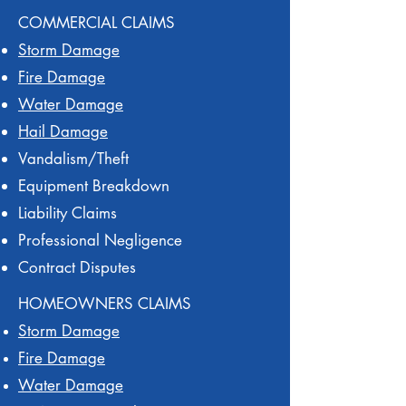
COMMERCIAL CLAIMS
Storm Damage
Fire Damage
Water Damage
Hail Damage
Vandalism/Theft
Equipment Breakdown
Liability Claims
Professional Negligence
Contract Disputes
HOMEOWNERS CLAIMS
Storm Damage
Fire Damage
Water Damage