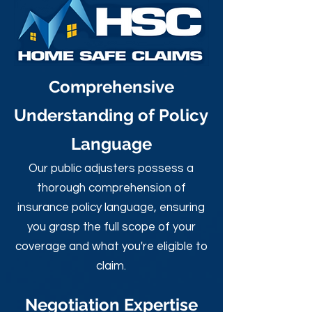
Comprehensive
Understanding of Policy
Language
Our public adjusters possess a
thorough comprehension of
insurance policy language, ensuring
you grasp the full scope of your
coverage and what you're eligible to
claim.
Negotiation Expertise