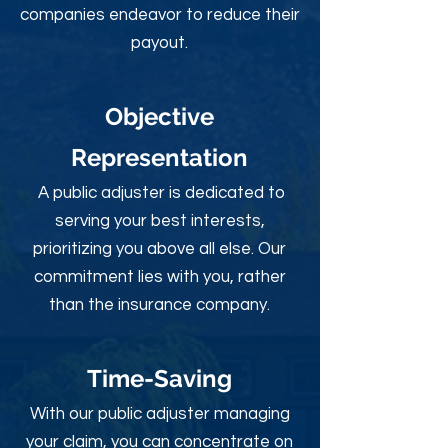
companies endeavor to reduce their
payout.
Objective
Rep
resentation
A public adjuster is dedicated to
serving your best interests,
prioritizing you above all else. Our
commitment lies with you, rather
than the insurance company.
Time-Sav
ing
With our public adjuster managing
your claim, you can concentrate on