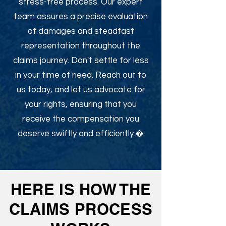
stress-free process. Our expert
team assures a precise evaluation
of damages and steadfast
representation throughout the
claims journey. Don't settle for less
in your time of need. Reach out to
us today, and let us advocate for
your rights, ensuring that you
receive the compensation you
deserve swiftly and efficiently.�
HERE IS HOW THE
CLAIMS PROCESS