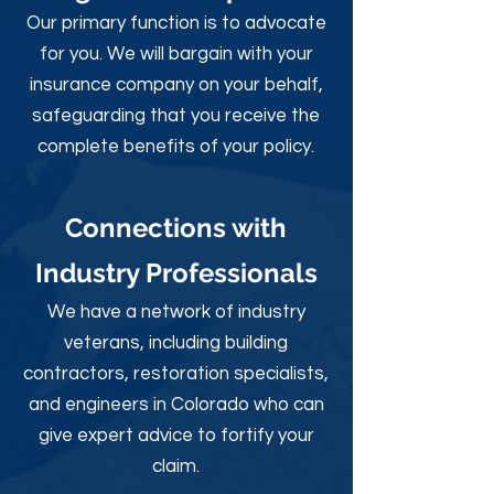
Our primary function is to advocate
for you. We will bargain with your
insurance company on your behalf,
safeguarding that you receive the
complete benefits of your policy.
Connections with
Industry Professionals
We have a network of industry
veterans, including building
contractors, restoration specialists,
and engineers in Colorado who can
give expert advice to fortify your
claim.