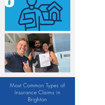
Most Common Types of
Insurance Claims in
Brighton