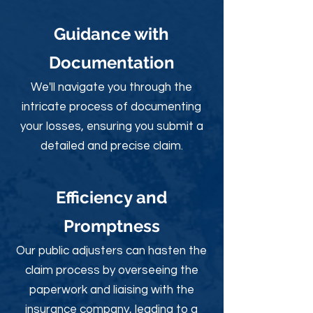
Guidance with
Documentation
We'll navigate you through the
intricate process of documenting
your losses, ensuring you submit a
detailed and precise claim.
Efficiency and
Promptness
Our public adjusters can hasten the
claim process by overseeing the
paperwork and liaising with the
insurance company, leading to a