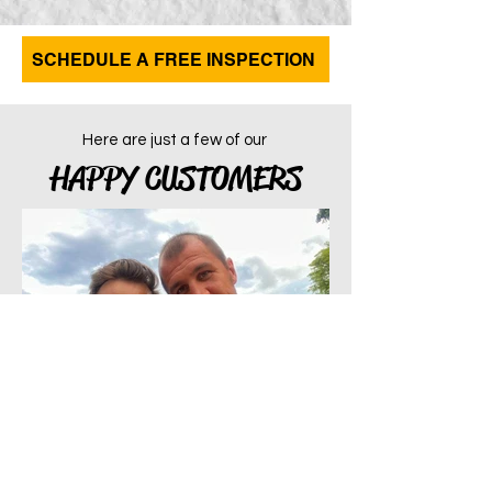
SCHEDULE A FREE INSPECTION
Here are just a few of our
HAPPY CUSTOMERS