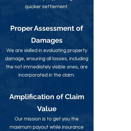
quicker settlement.
Proper Assessment of
Damages
We are skilled in evaluating property
damage, ensuring all losses, including
the not immediately visible ones, are
incorporated in the claim.
Amplification of Claim
Value
Our mission is to get you the
maximum payout while insurance