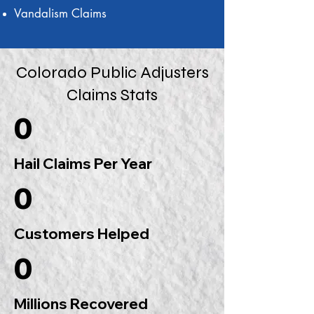
Vandalism Claims
Colorado Public Adjusters
Claims Stats
0
Hail Claims Per Year
0
Customers Helped
0
Millions Recovered