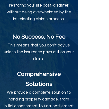
restoring your life post-disaster
without being overwhelmed by the
intimidating claims process.
No Success, No Fee
This means that you don’t pay us
unless the insurance pays out on your
claim.
Comprehensive
Solutions
We provide a complete solution to
handling property damage, from
initial assessment to final settlement