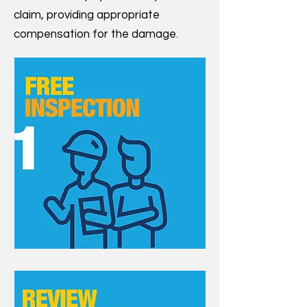
claim, providing appropriate
compensation for the damage.