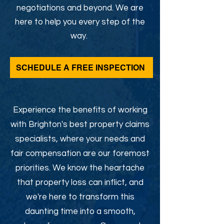
negotiations and beyond. We are
here to help you every step of the
way.
SCHEDULE A FREE INSPECTION
Experience the benefits of working
with Brighton's best property claims
specialists, where your needs and
fair compensation are our foremost
priorities. We know the heartache
that property loss can inflict, and
we're here to transform this
daunting time into a smooth,