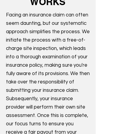
WORKS
Facing an insurance claim can often
seem daunting, but our systematic
approach simplifies the process. We
initiate the process with a free-of-
charge site inspection, which leads
into a thorough examination of your
insurance policy, making sure you're
fully aware of its provisions. We then
take over the responsibility of
submitting your insurance claim.
Subsequently, your insurance
provider will perform their own site
assessment. Once this is complete,
our focus turns to ensure you
receive a fair payout from your