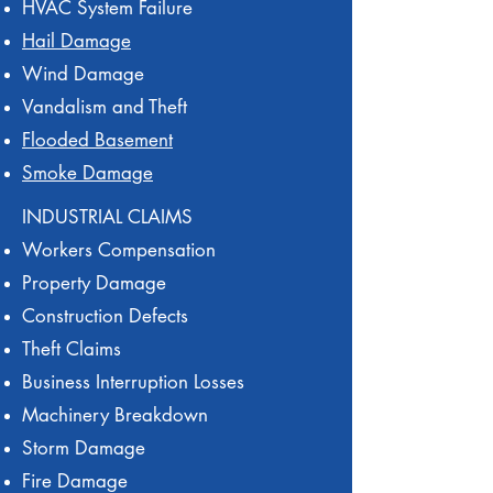
HVAC System Failure
Hail Damage
Wind Damage
Vandalism and Theft
Flooded Basement
Smoke Damage
INDUSTRIAL CLAIMS
Workers Compensation
Property Damage
Construction Defects
Theft Claims
Business Interruption Losses
Machinery Breakdown
Storm Damage
Fire Damage