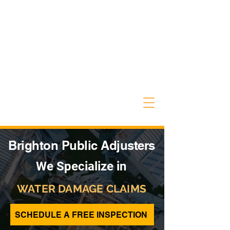
Brighton Public Adjusters
We Specialize in
WATER DAMAGE CLAIMS
SCHEDULE A FREE INSPECTION