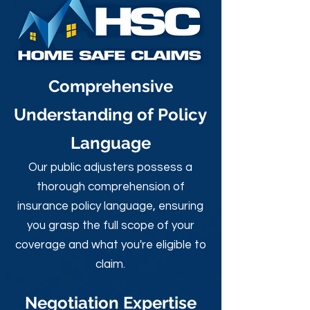
Comprehensive
Understanding of Policy
Language
Our public adjusters possess a
thorough comprehension of
insurance policy language, ensuring
you grasp the full scope of your
coverage and what you're eligible to
claim.
Negotiation Expertise