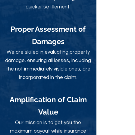
quicker settlement.
Proper Assessment of
Damages
We are skilled in evaluating property
damage, ensuring all losses, including
the not immediately visible ones, are
incorporated in the claim.
Amplification of Claim
Value
Our mission is to get you the
maximum payout while insurance