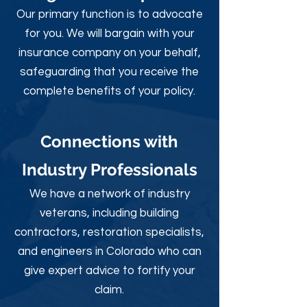
Our primary function is to advocate
for you. We will bargain with your
insurance company on your behalf,
safeguarding that you receive the
complete benefits of your policy.
Connections with
Industry Professionals
We have a network of industry
veterans, including building
contractors, restoration specialists,
and engineers in Colorado who can
give expert advice to fortify your
claim.