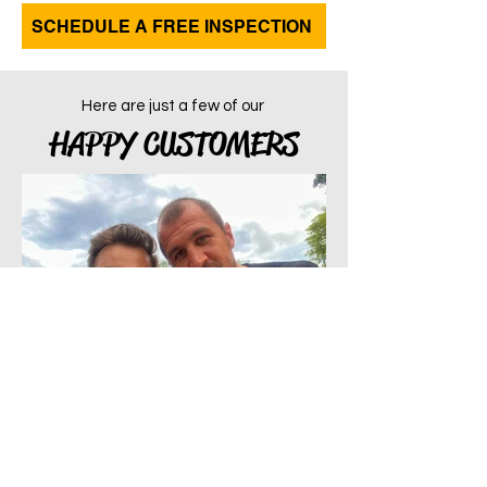
SCHEDULE A FREE INSPECTION
Here are just a few of our
HAPPY CUSTOMERS