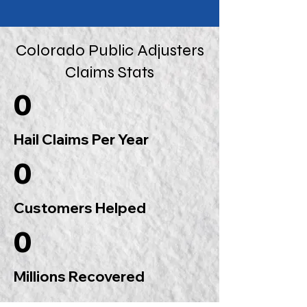
Colorado Public Adjusters
Claims Stats
0
Hail Claims Per Year
0
Customers Helped
0
Millions Recovered