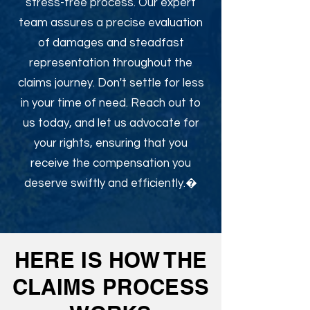
stress-free process. Our expert
team assures a precise evaluation
of damages and steadfast
representation throughout the
claims journey. Don't settle for less
in your time of need. Reach out to
us today, and let us advocate for
your rights, ensuring that you
receive the compensation you
deserve swiftly and efficiently.�
HERE IS HOW THE
CLAIMS PROCESS