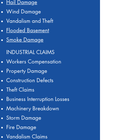
Hail Damage
Wind Damage
Vandalism and Theft
Flooded Basement
Smoke Damage
INDUSTRIAL CLAIMS
Workers Compensation
Property Damage
Construction Defects
Theft Claims
Business Interruption Losses
Machinery Breakdown
Storm Damage
Fire Damage
Vandalism Claims