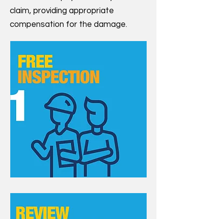
claim, providing appropriate
compensation for the damage.