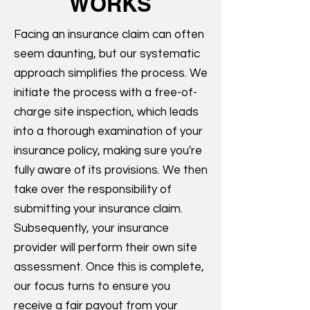
WORKS
Facing an insurance claim can often
seem daunting, but our systematic
approach simplifies the process. We
initiate the process with a free-of-
charge site inspection, which leads
into a thorough examination of your
insurance policy, making sure you're
fully aware of its provisions. We then
take over the responsibility of
submitting your insurance claim.
Subsequently, your insurance
provider will perform their own site
assessment. Once this is complete,
our focus turns to ensure you
receive a fair payout from your