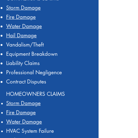
Storm Damage
Fire Damage
Water Damage
Hail Damage
Vandalism/Theft
Equipment Breakdown
Liability Claims
Professional Negligence
Contract Disputes
HOMEOWNERS CLAIMS
Storm Damage
Fire Damage
Water Damage
HVAC System Failure