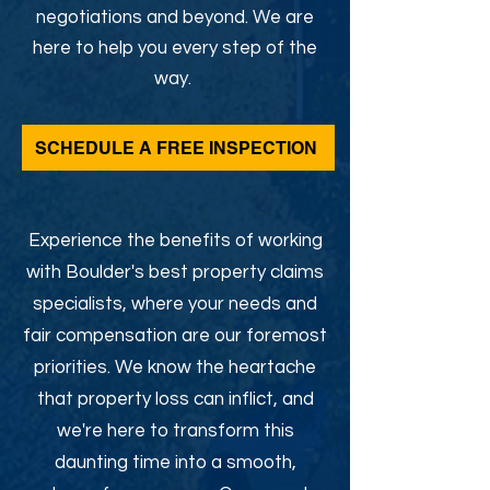
negotiations and beyond. We are
here to help you every step of the
way.
SCHEDULE A FREE INSPECTION
Experience the benefits of working
with Boulder's best property claims
specialists, where your needs and
fair compensation are our foremost
priorities. We know the heartache
that property loss can inflict, and
we're here to transform this
daunting time into a smooth,