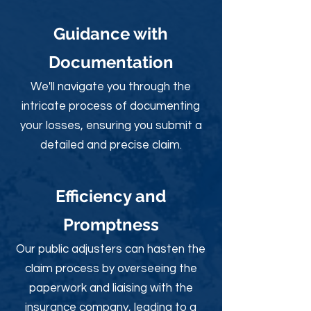
Guidance with
Documentation
We'll navigate you through the
intricate process of documenting
your losses, ensuring you submit a
detailed and precise claim.
Efficiency and
Promptness
Our public adjusters can hasten the
claim process by overseeing the
paperwork and liaising with the
insurance company, leading to a