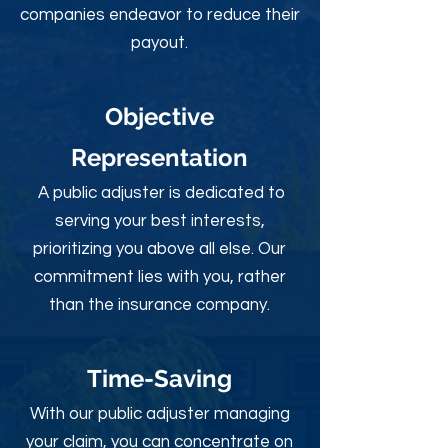
companies endeavor to reduce their
payout.
Objective
Rep
resentation
A public adjuster is dedicated to
serving your best interests,
prioritizing you above all else. Our
commitment lies with you, rather
than the insurance company.
Time-Sav
ing
With our public adjuster managing
your claim, you can concentrate on