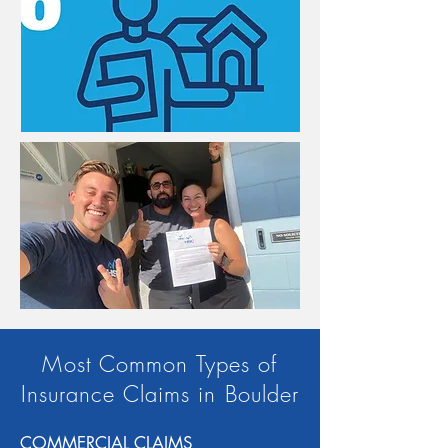
Most Common Types of
Insurance Claims in Boulder
COMMERCIAL CLAIMS