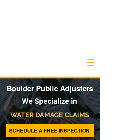
Boulder Public Adjusters
We Specialize in
WATER DAMAGE CLAIMS
SCHEDULE A FREE INSPECTION