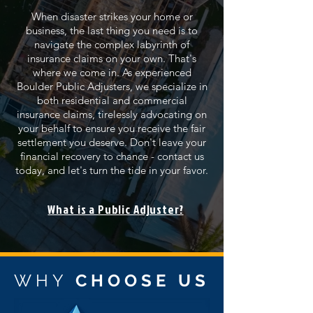
When disaster strikes your home or
business, the last thing you need is to
navigate the complex labyrinth of
insurance claims on your own. That's
where we come in. As experienced
Boulder Public Adjusters, we specialize in
both residential and commercial
insurance claims, tirelessly advocating on
your behalf to ensure you receive the fair
settlement you deserve. Don't leave your
financial recovery to chance - contact us
today, and let's turn the tide in your favor.
What is a Public Adjuster?
WHY
CHOOSE US