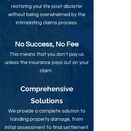
restoring your life post-disaster
without being overwhelmed by the
intimidating claims process.
No Success, No Fee
This means that you don’t pay us
unless the insurance pays out on your
claim.
Comprehensive
Solutions
We provide a complete solution to
handling property damage, from
initial assessment to final settlement