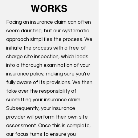
WORKS
Facing an insurance claim can often
seem daunting, but our systematic
approach simplifies the process. We
initiate the process with a free-of-
charge site inspection, which leads
into a thorough examination of your
insurance policy, making sure you're
fully aware of its provisions. We then
take over the responsibility of
submitting your insurance claim.
Subsequently, your insurance
provider will perform their own site
assessment. Once this is complete,
our focus turns to ensure you