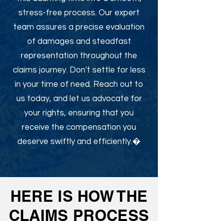
stress-free process. Our expert
team assures a precise evaluation
of damages and steadfast
representation throughout the
claims journey. Don't settle for less
in your time of need. Reach out to
us today, and let us advocate for
your rights, ensuring that you
receive the compensation you
deserve swiftly and efficiently.�
HERE IS HOW THE
CLAIMS PROCESS