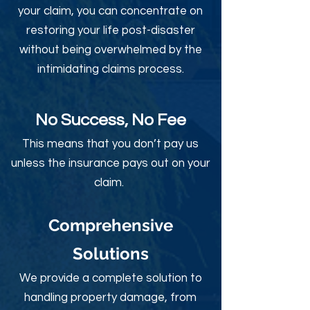
your claim, you can concentrate on
restoring your life post-disaster
without being overwhelmed by the
intimidating claims process.
No Success, No Fee
This means that you don’t pay us
unless the insurance pays out on your
claim.
Comprehensive
Solutions
We provide a complete solution to
handling property damage, from