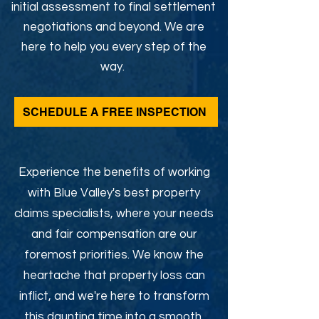
initial assessment to final settlement
negotiations and beyond. We are
here to help you every step of the
way.
SCHEDULE A FREE INSPECTION
Experience the benefits of working
with Blue Valley's best property
claims specialists, where your needs
and fair compensation are our
foremost priorities. We know the
heartache that property loss can
inflict, and we're here to transform
this daunting time into a smooth,