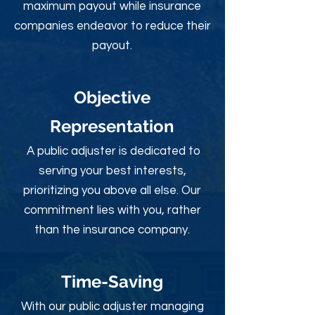
maximum payout while insurance
companies endeavor to reduce their
payout.
Objective
Rep
resentation
A public adjuster is dedicated to
serving your best interests,
prioritizing you above all else. Our
commitment lies with you, rather
than the insurance company.
Time-Sav
ing
With our public adjuster managing