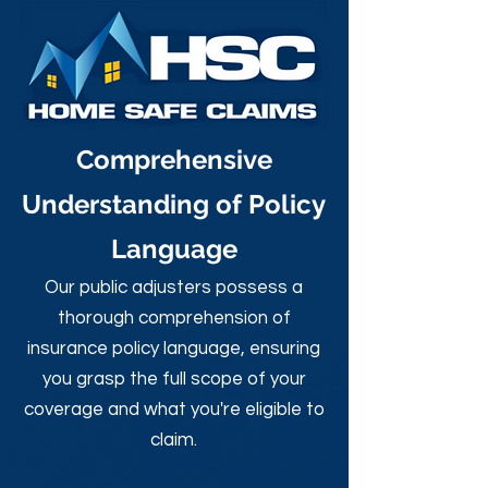
Comprehensive
Understanding of Policy
Language
Our public adjusters possess a
thorough comprehension of
insurance policy language, ensuring
you grasp the full scope of your
coverage and what you're eligible to
claim.