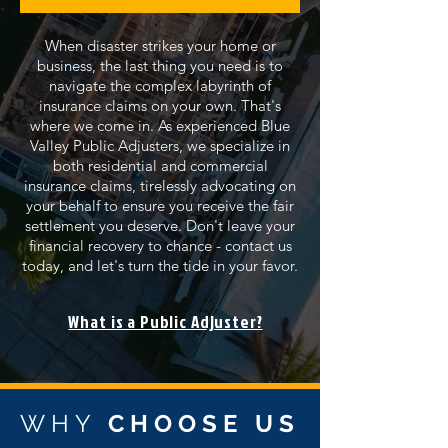
When disaster strikes your home or
business, the last thing you need is to
navigate the complex labyrinth of
insurance claims on your own. That's
where we come in. As experienced Blue
Valley Public Adjusters, we specialize in
both residential and commercial
insurance claims, tirelessly advocating on
your behalf to ensure you receive the fair
settlement you deserve. Don't leave your
financial recovery to chance - contact us
today, and let's turn the tide in your favor.
What is a Public Adjuster?
WHY
CHOOSE US