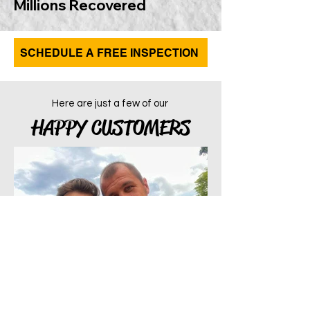
Millions Recovered
SCHEDULE A FREE INSPECTION
Here are just a few of our
HAPPY CUSTOMERS