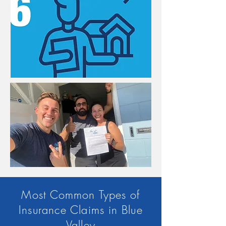
Most Common Types of
Insurance Claims in Blue
Valley