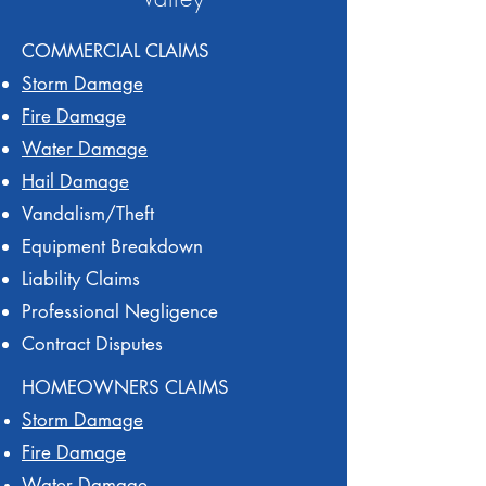
COMMERCIAL CLAIMS
Storm Damage
Fire Damage
Water Damage
Hail Damage
Vandalism/Theft
Equipment Breakdown
Liability Claims
Professional Negligence
Contract Disputes
HOMEOWNERS CLAIMS
Storm Damage
Fire Damage
Water Damage