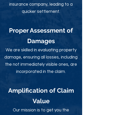
insurance company, leading to a
quicker settlement.
Proper Assessment of
Damages
We are skilled in evaluating property
damage, ensuring all losses, including
the not immediately visible ones, are
incorporated in the claim.
Amplification of Claim
Value
Our mission is to get you the