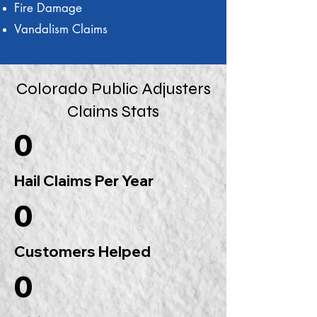
Fire Damage
Vandalism Claims
Colorado Public Adjusters
Claims Stats
0
Hail Claims Per Year
0
Customers Helped
0