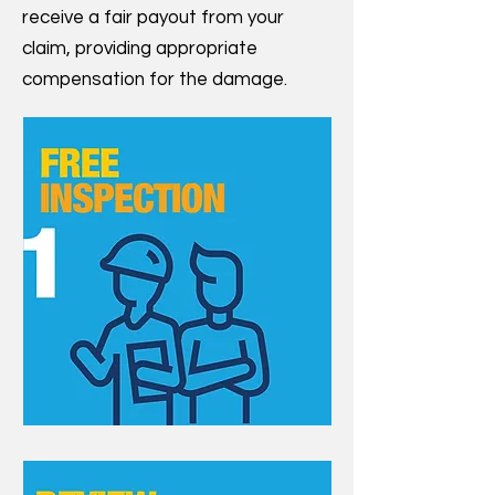
receive a fair payout from your
claim, providing appropriate
compensation for the damage.