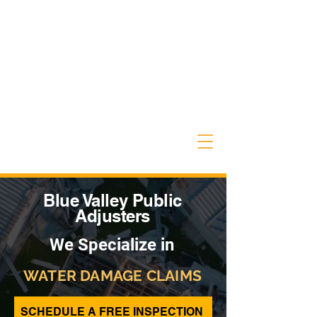
Blue Valley Public
Adjusters
We Specialize in
WATER DAMAGE CLAIMS
SCHEDULE A FREE INSPECTION