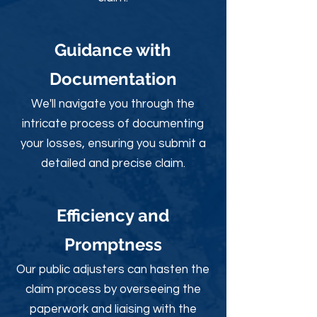
Guidance with
Documentation
We'll navigate you through the
intricate process of documenting
your losses, ensuring you submit a
detailed and precise claim.
Efficiency and
Promptness
Our public adjusters can hasten the
claim process by overseeing the
paperwork and liaising with the