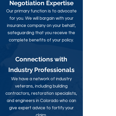
Negotiation Expertise
Our primary function is to advocate
for you. We will bargain with your
insurance company on your behalf,
safeguarding that you receive the
complete benefits of your policy.
Connections with
Industry Professionals
We have a network of industry
veterans, including building
contractors, restoration specialists,
and engineers in Colorado who can
give expert advice to fortify your
claim.