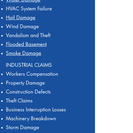
HVAC System Failure
Hail Damage
Wind Damage
Vandalism and Theft
Flooded Basement
Smoke Damage
INDUSTRIAL CLAIMS
Workers Compensation
Property Damage
Construction Defects
Theft Claims
Business Interruption Losses
Machinery Breakdown
Storm Damage