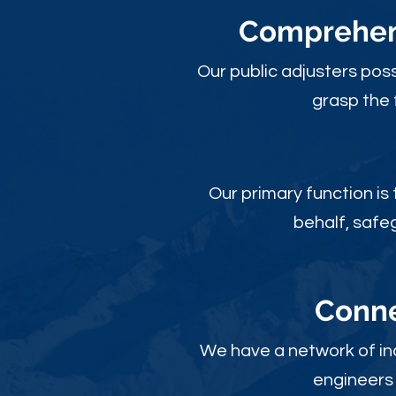
Comprehens
Our public adjusters pos
grasp the 
Our primary function is
behalf, safe
Conne
We have a network of ind
engineers 