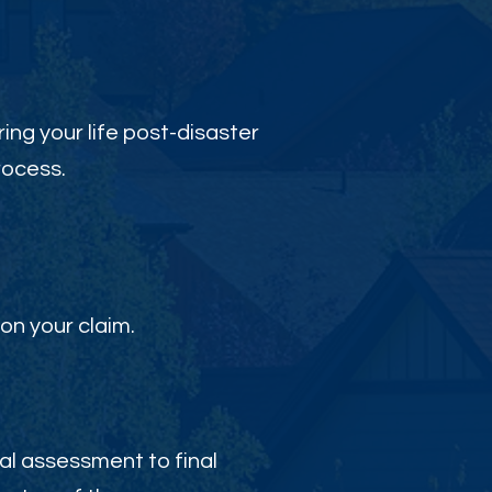
ing your life post-disaster
rocess.
on your claim.
al assessment to final