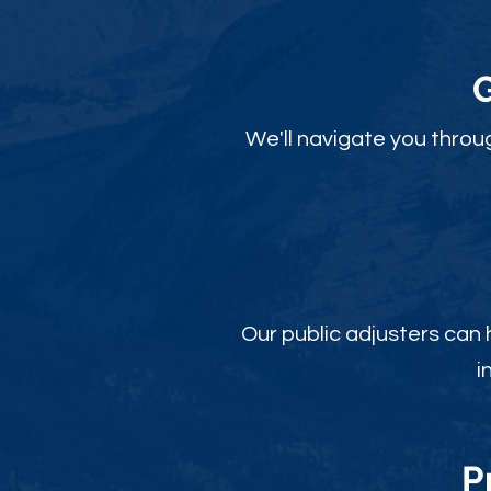
We'll navigate you throu
Our public adjusters can
i
P