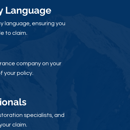
cy Language
y language, ensuring you
e to claim.
nsurance company on your
 your policy.
ionals
toration specialists, and
your claim.