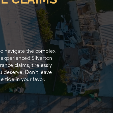
 to navigate the complex
s experienced Silverton
ance claims, tirelessly
u deserve. Don't leave
e tide in your favor.