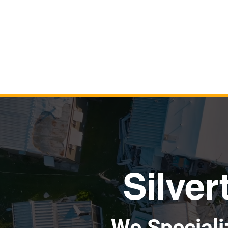
HOME
COMMERCIAL
Silver
We Speciali