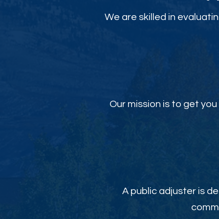
We are skilled in evaluati
Our mission is to get y
A public adjuster is de
commit