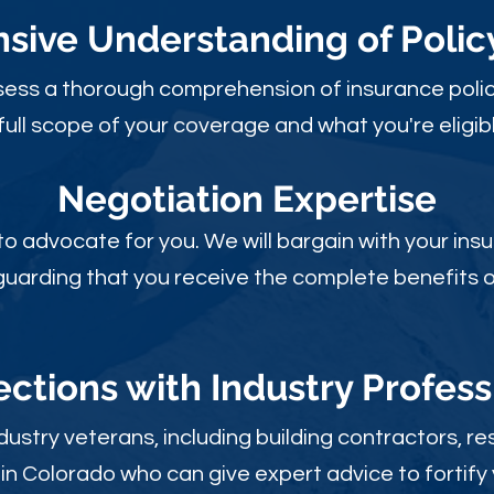
ive Understanding of Poli
sess a thorough comprehension of insurance polic
full scope of your coverage and what you're eligibl
Negotiation Expertise
 to advocate for you. We will bargain with your i
guarding that you receive the complete benefits of
ctions with Industry Profess
ustry veterans, including building contractors, res
in Colorado who can give expert advice to fortify 