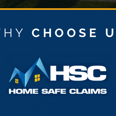
WHY
CHOOSE 