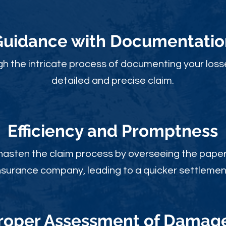
Guidance with Documentatio
gh the intricate process of documenting your loss
detailed and precise claim.
Efficiency and Promptness
 hasten the claim process by overseeing the paperw
nsurance company, leading to a quicker settlemen
roper Assessment of Damag