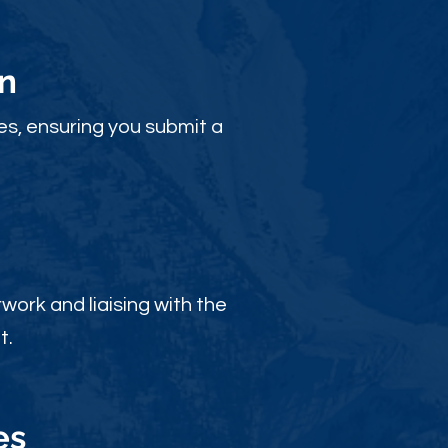
n
es, ensuring you submit a
ork and liaising with the
t.
es