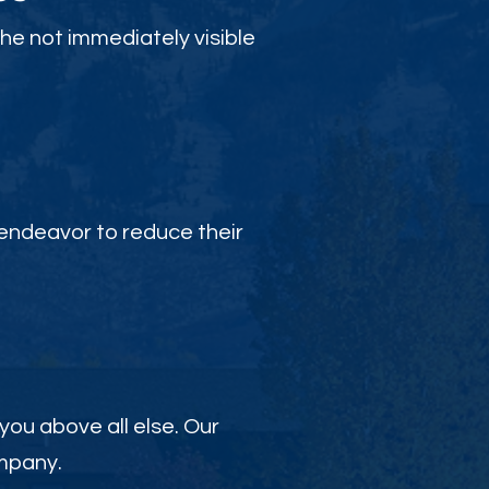
the not immediately visible
endeavor to reduce their
 you above all else. Our
ompany.