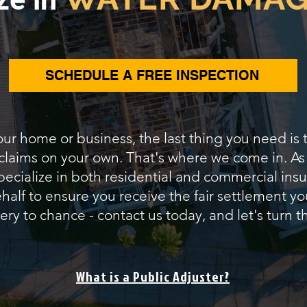
SCHEDULE A FREE INSPECTION
our home or business, the last thing you need is
 claims on your own. That's where we come in. A
pecialize in both residential and commercial insur
alf to ensure you receive the fair settlement yo
ery to chance - contact us today, and let's turn th
What is a Public Adjuster?