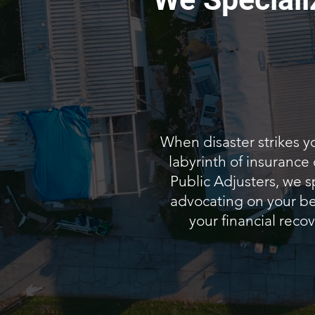
When disaster strikes y
labyrinth of insurance
Public Adjusters, we s
advocating on your beh
your financial recov