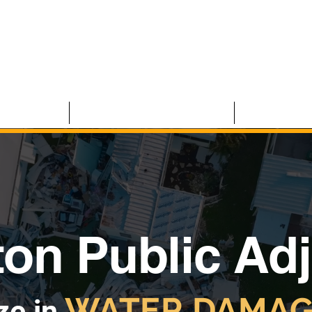
 CLAIMS
RESIDENTIAL CLAIMS
ABOUT U
ton Public Ad
WATER DAMAG
ze in