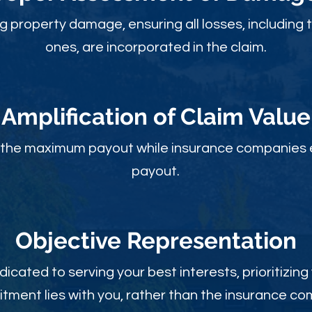
ng property damage, ensuring all losses, including 
ones, are incorporated in the claim.
Amplification of Claim Value
ou the maximum payout while insurance companies 
payout.
Objective Rep
resentation
dicated to serving your best interests, prioritizing
ment lies with you, rather than the insurance c