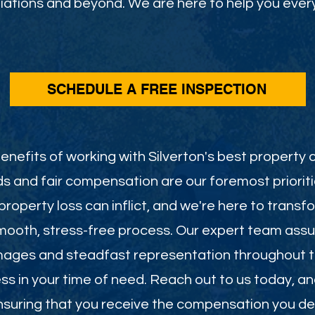
ations and beyond. We are here to help you every
SCHEDULE A FREE INSPECTION
nefits of working with Silverton's best property c
s and fair compensation are our foremost priorit
roperty loss can inflict, and we're here to transf
smooth, stress-free process. Our expert team assu
mages and steadfast representation throughout th
less in your time of need. Reach out to us today, a
 ensuring that you receive the compensation you de