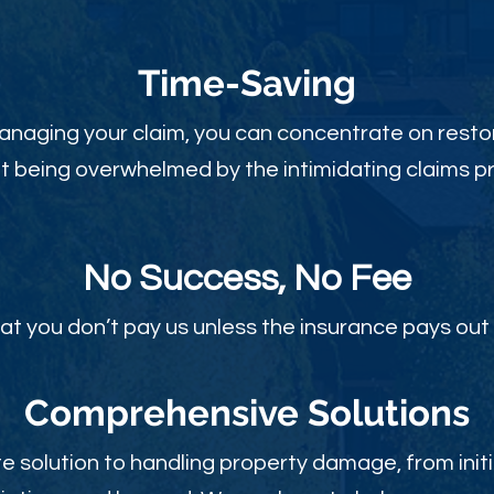
Time-Sav
ing
anaging your claim, you can concentrate on restor
t being overwhelmed by the intimidating claims p
No Success, No Fee
at you don’t pay us unless the insurance pays out 
Comprehensive Solutions
 solution to handling property damage, from initi