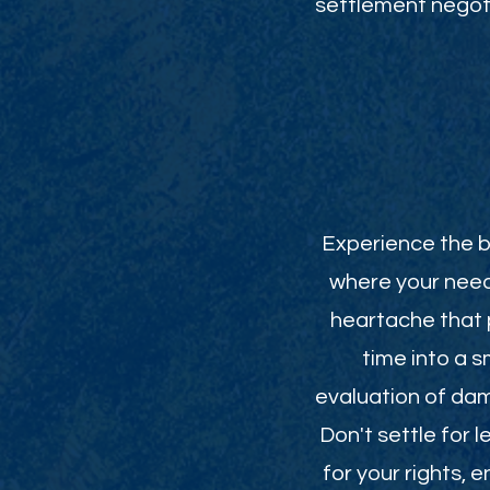
settlement negoti
Experience the be
where your need
heartache that p
time into a 
evaluation of da
Don't settle for 
for your rights,