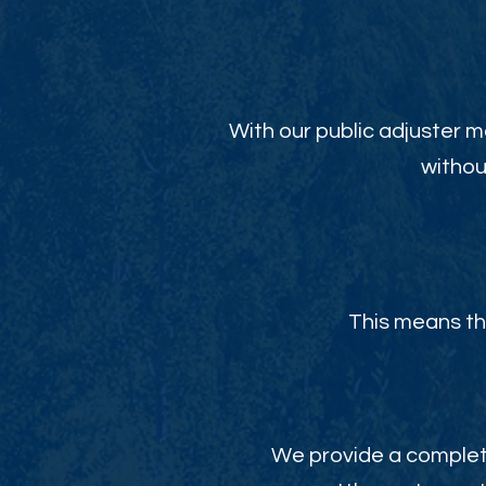
With our public adjuster m
withou
This means th
We provide a complete