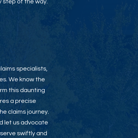
 step of the way.
laims specialists,
ies. We know the
orm this daunting
res a precise
e claims journey.
nd let us advocate
serve swiftly and