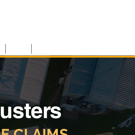
S
TEAM
CONTACT
justers
E CLAIMS